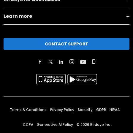
Learn more
CONTACT SUPPORT
Terms & Conditions
Privacy Policy
Security
GDPR
HIPAA
CCPA
Generative AI Policy
©
2026
Birdeye Inc