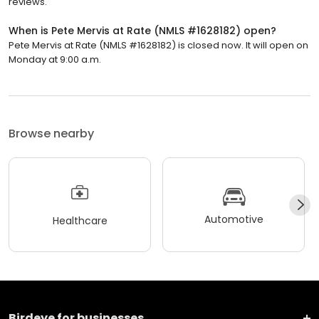
reviews.
When is Pete Mervis at Rate (NMLS #1628182) open?
Pete Mervis at Rate (NMLS #1628182) is closed now. It will open on
Monday at 9:00 a.m.
Browse nearby
Automotive
Healthcare
Birdeye for businesses