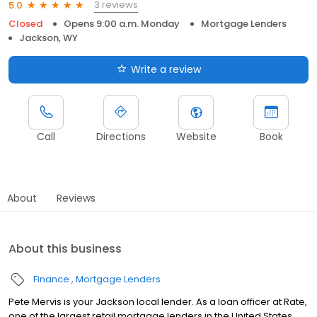
3 reviews
5.0
Closed
Opens 9:00 a.m. Monday
Mortgage Lenders
Jackson, WY
Write a review
Call
Directions
Website
Book
About
Reviews
About this business
Finance
Mortgage Lenders
Pete Mervis is your Jackson local lender. As a loan officer at Rate,
one of the largest retail mortgage lenders in the United States,