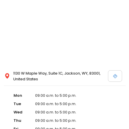
1130 W Maple Way, Suite 1C, Jackson, WY, 83001,
United States
Mon
09:00 a.m. to 5:00 p.m.
Tue
09:00 a.m. to 5:00 p.m.
Wed
09:00 a.m. to 5:00 p.m.
Thu
09:00 a.m. to 5:00 p.m.
Fri
09:00 a.m. to 5:00 p.m.