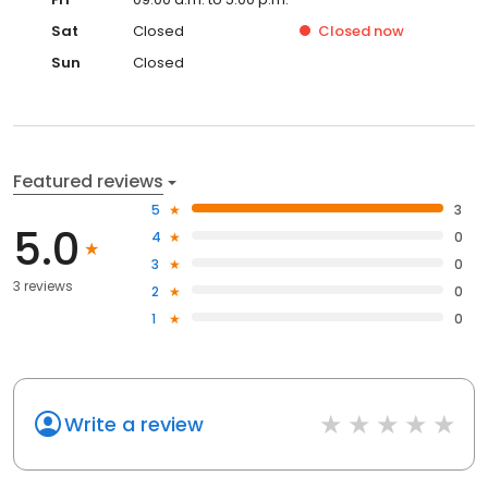
Sat
Closed
Closed
now
Sun
Closed
Featured reviews
5
3
5.0
4
0
3
0
3 reviews
2
0
1
0
Write a review