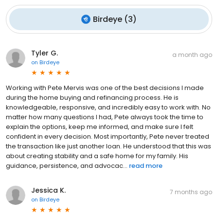
Birdeye
(
3
)
Tyler G.
a month ago
on
Birdeye
Working with Pete Mervis was one of the best decisions I made
during the home buying and refinancing process. He is
knowledgeable, responsive, and incredibly easy to work with. No
matter how many questions I had, Pete always took the time to
explain the options, keep me informed, and make sure I felt
confident in every decision. Most importantly, Pete never treated
the transaction like just another loan. He understood that this was
about creating stability and a safe home for my family. His
guidance, persistence, and advocac...
read more
Jessica K.
7 months ago
on
Birdeye