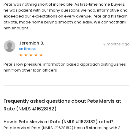
Pete was nothing short of incredible. As first-time home buyers,
he was patient with our many questions we had, informative and
exceeded our expectations on every avenue. Pete and his team
at Rate, made home buying smooth and easy. We cannot thank
him enough!
Jeremiah B.
9 months ago
on
Birdeye
Pete's low pressure, information based approach distinguishes
him from other loan officers
Frequently asked questions about
Pete Mervis at
Rate (NMLS #1628182)
How is Pete Mervis at Rate (NMLS #1628182) rated?
Pete Mervis at Rate (NMLS #1628182) has a 5 star rating with 3