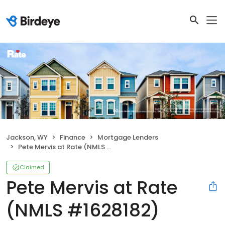
Jackson, WY
Finance
Mortgage Lenders
Pete Mervis at Rate (NMLS #1628182)
Claimed
Pete Mervis at Rate
(NMLS #1628182)