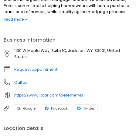
Pete is committed to helping homeowners with home purchase
loans and refinances, while simplifying the mortgage process
and making your home loan experience easy to navigate.
Read more
Contact Pete at (307) 200-2035 for more information!
Business information
1130 W Maple Way, Suite 1C, Jackson, WY, 83001, United
States
Request appointment
Call us
https://www.Rate.com/petemervis
Google
Facebook
Twitter
Location details