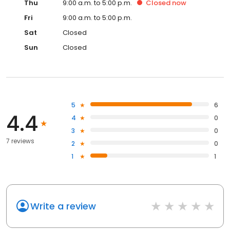
Thu
9:00 a.m. to 5:00 p.m.
Closed
now
Fri
9:00 a.m. to 5:00 p.m.
Sat
Closed
Sun
Closed
5
6
4.4
4
0
3
0
7 reviews
2
0
1
1
Write a review