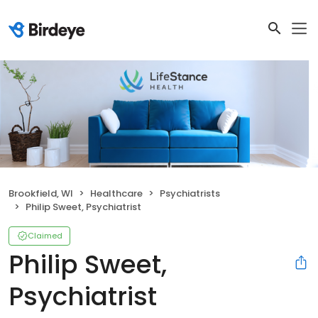
Brookfield, WI
Healthcare
Psychiatrists
Philip Sweet, Psychiatrist
Claimed
Philip Sweet,
Psychiatrist