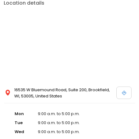
Location details
16535 W Bluemound Road, Suite 200, Brookfield,
WI, 53005, United States
Mon
9:00 a.m. to 5:00 p.m.
Tue
9:00 a.m. to 5:00 p.m.
Wed
9:00 a.m. to 5:00 p.m.