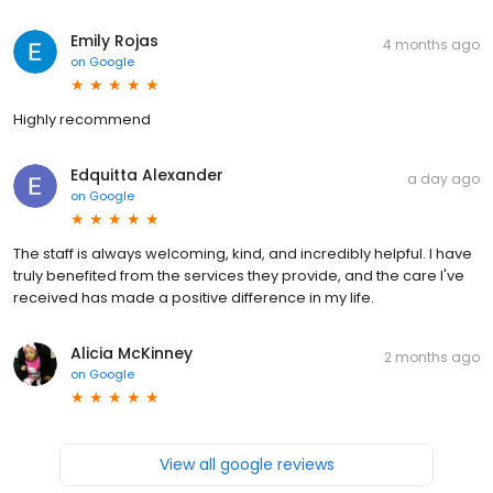
Emily Rojas
4 months ago
on
Google
Highly recommend
Edquitta Alexander
a day ago
on
Google
The staff is always welcoming, kind, and incredibly helpful. I have
truly benefited from the services they provide, and the care I've
received has made a positive difference in my life.
Alicia McKinney
2 months ago
on
Google
View all google reviews