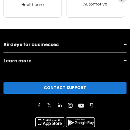
Automotive
Healthcare
Birdeye for businesses
Learn more
CONTACT SUPPORT