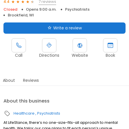
7 reviews
4.4
Closed
Opens 9:00 a.m.
Psychiatrists
Brookfield, WI
Write a review
Call
Directions
Website
Book
About
Reviews
About this business
Healthcare
Psychiatrists
At LifeStance, there’s no one-size-fits-all approach to mental
health. We tailor our care plans to fit each person’s unique