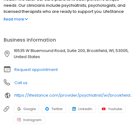
needs. Our clinicians include psychiatrists, psychologists, and
licensed therapists who are ready to support you. LifeStance
offers both in-person and telehealth appointments, so you get
Read more
the care you need in the format that serves you best. We also
accept most insurance plans, allowing you to get the most from
your personalized care plan.
Business information
16535 W Bluemound Road, Suite 200, Brookfield, WI, 53005,
United States
Request appointment
Call us
https://lifestance.com/provider/psychiatrist/wi/brookfield/philip-sweet/
Google
Twitter
LinkedIn
Youtube
Instagram