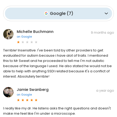
Google
(
7
)
Michelle Buchmann
9 months ago
on
Google
Terrible! Insensitive. I've been told by other providers to get
evaluated for autism because i have alot of traits. I mentioned
this to Mr Sweet and he proceeded to tell me I'm not autistic
because of the language I used. He also stated he would not be
able to help with anything SSDI related because it's a conflict of
interest. Absolutely terrible!
Jamie Swanberg
a year ago
on
Google
I really like my dr. He listens asks the right questions and doesn't
make me feel like I'm under a microscope.