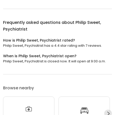
Frequently asked questions about
Philip Sweet,
Psychiatrist
How is Philip Sweet, Psychiatrist rated?
Philip Sweet, Psychiatrist has a 4.4 star rating with 7 reviews.
When is Philip Sweet, Psychiatrist open?
Philip Sweet, Psychiatrist is closed now. It will open at 9:00 a.m.
Browse nearby