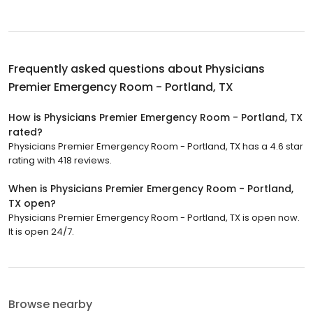
Frequently asked questions about
Physicians
Premier Emergency Room - Portland, TX
How is Physicians Premier Emergency Room - Portland, TX
rated?
Physicians Premier Emergency Room - Portland, TX has a 4.6 star
rating with 418 reviews.
When is Physicians Premier Emergency Room - Portland,
TX open?
Physicians Premier Emergency Room - Portland, TX is open now.
It is open 24/7.
Browse nearby