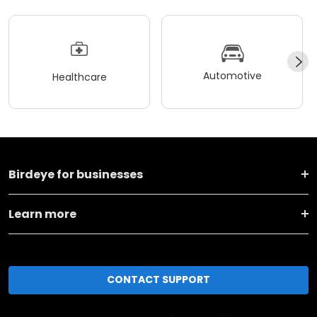
Automotive
Healthcare
Birdeye for businesses
Learn more
CONTACT SUPPORT