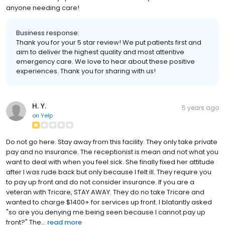
anyone needing care!
Business response:
Thank you for your 5 star review! We put patients first and
aim to deliver the highest quality and most attentive
emergency care. We love to hear about these positive
experiences. Thank you for sharing with us!
H. Y.
5 years ago
on
Yelp
Do not go here. Stay away from this facility. They only take private
pay and no insurance. The receptionist is mean and not what you
want to deal with when you feel sick. She finally fixed her attitude
after I was rude back but only because I felt ill. They require you
to pay up front and do not consider insurance. If you are a
veteran with Tricare, STAY AWAY. They do no take Tricare and
wanted to charge $1400+ for services up front. I blatantly asked
"so are you denying me being seen because I cannot pay up
front?" The...
read more