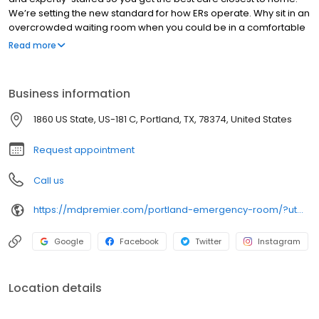
We’re setting the new standard for how ERs operate. Why sit in an
overcrowded waiting room when you could be in a comfortable
environment where the doctors wait on you? At Physicians
Read more
Premier ER, you’ll find faster service, friendly doctors and a
comfortable level like no other.
Business information
1860 US State, US-181 C, Portland, TX, 78374, United States
Request appointment
Call us
https://mdpremier.com/portland-emergency-room/?utm_medium=citation&utm_source=google my business&utm_campaign=gmb&utm_content=portland
Google
Facebook
Twitter
Instagram
Location details