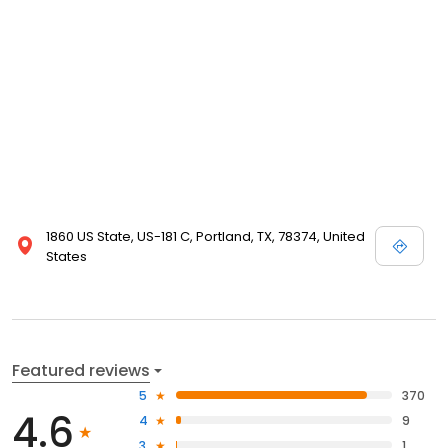
1860 US State, US-181 C, Portland, TX, 78374, United
States
Featured reviews
5
370
4.6
4
9
3
1