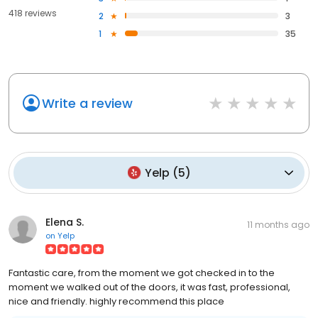
418 reviews
2
3
1
35
Write a review
Yelp
(
5
)
Elena S.
11 months ago
on
Yelp
Fantastic care, from the moment we got checked in to the
moment we walked out of the doors, it was fast, professional,
nice and friendly. highly recommend this place