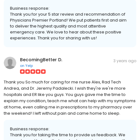
Business response:
Thank you for your 5 star review and recommendation of
Physicians Premier Portland! We put patients first and aim
to deliver the highest quality and most attentive
emergency care. We love to hear about these positive
experiences. Thank you for sharing with us!
BecomingBetter D.
3 years ago
on
Yelp
Thank you So much for caring for me nurse Alex, Rad Tech
Andrea, and Dr. Jeremy Padalecki. I wish they're we're more
hospitals and ER like you guys. You guys gave me the time to
explain my condition, teach me what can help with my symptoms
at home, even calling me in prescriptions to my pharmacy over
the weekend! I left without pain and came home to sleep.
Business response:
Thank you for taking the time to provide us feedback. We