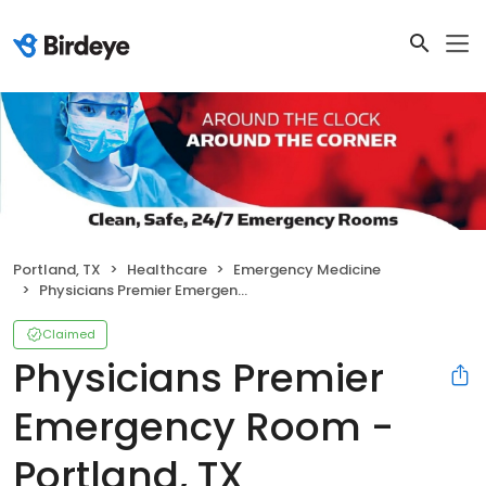
Portland, TX
Healthcare
Emergency Medicine
Physicians Premier Emergency Room - Portland, TX
Claimed
Physicians Premier
Emergency Room -
Portland, TX