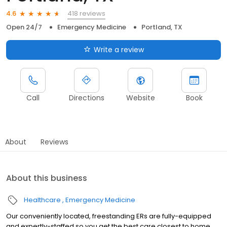
418 reviews
4.6
Open 24/7
Emergency Medicine
Portland, TX
Write a review
Call
Directions
Website
Book
About
Reviews
About this business
Healthcare
Emergency Medicine
Our conveniently located, freestanding ERs are fully-equipped
and expertly-staffed so you get the best care closest to home.