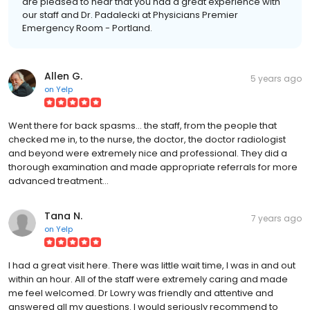
are pleased to hear that you had a great experience with
our staff and Dr. Padalecki at Physicians Premier
Emergency Room - Portland.
Allen G.
5 years ago
on
Yelp
Went there for back spasms... the staff, from the people that
checked me in, to the nurse, the doctor, the doctor radiologist
and beyond were extremely nice and professional. They did a
thorough examination and made appropriate referrals for more
advanced treatment...
Tana N.
7 years ago
on
Yelp
I had a great visit here. There was little wait time, I was in and out
within an hour. All of the staff were extremely caring and made
me feel welcomed. Dr Lowry was friendly and attentive and
answered all my questions. I would seriously recommend to