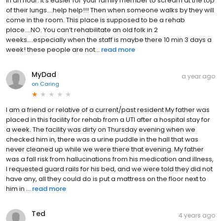
in an hour. It’s easier for your family member to scream at the top
of their lungs….help help!!! Then when someone walks by they will
come in the room. This place is supposed to be a rehab
place….NO. You can’t rehabilitate an old folk in 2
weeks….especially when the staff is maybe there 10 min 3 days a
week! these people are not...
read more
MyDad
a year ago
on
Caring
I am a friend or relative of a current/past resident My father was
placed in this facility for rehab from a UTI after a hospital stay for
a week. The facility was dirty on Thursday evening when we
checked him in, there was a urine puddle in the hall that was
never cleaned up while we were there that evening. My father
was a fall risk from hallucinations from his medication and illness,
I requested guard rails for his bed, and we were told they did not
have any, all they could do is put a mattress on the floor next to
him in ...
read more
Ted
4 years ago