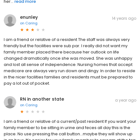
her...
read more
enunley
14 years ago
on
Caring
I am a friend or relative of a resident The staff was always very
friendly but the facilities were sub par. I really did not want my
family member placed there because her outlook on life
changed dramatically once she was moved. She was unhappy
and lost all sense of independence. Nursing homes that accept
medicare are always very run down and dingy. In order to reside
in the nicer facilities families and residents must be prepared to
pay a lot out of pocket.
RN in another state
a year ago
on
Caring
I am a friend or relative of a current/past resident If you want your
family member to be sitting in urine and feces all day this is the
place. No use pressing the call button…maybe they will show up