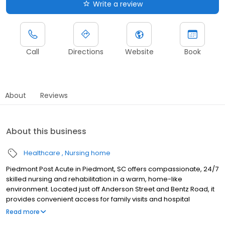
Write a review
Call
Directions
Website
Book
About
Reviews
About this business
Healthcare
Nursing home
Piedmont Post Acute in Piedmont, SC offers compassionate, 24/7
skilled nursing and rehabilitation in a warm, home-like
environment. Located just off Anderson Street and Bentz Road, it
provides convenient access for family visits and hospital
referrals, making it ideal for connected care and support. Our
Read more
clinical team of physicians, licensed nurses, therapists, and