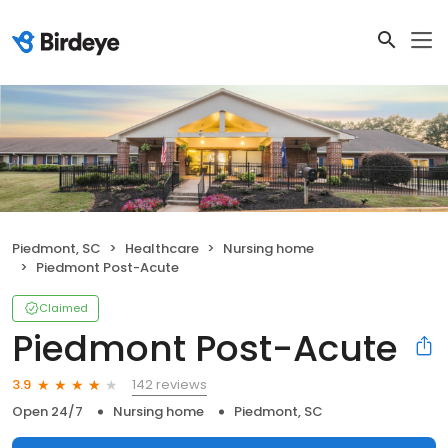
Piedmont, SC
Healthcare
Nursing home
Piedmont Post-Acute
Claimed
Piedmont Post-Acute
142 reviews
3.9
Open 24/7
Nursing home
Piedmont, SC