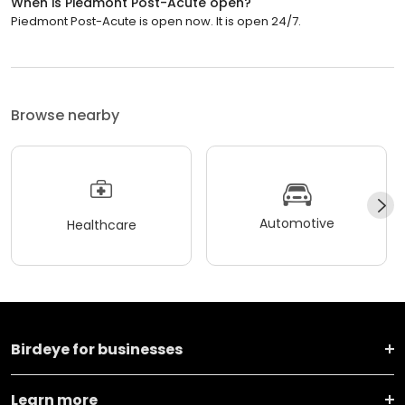
When is Piedmont Post-Acute open?
Piedmont Post-Acute is open now. It is open 24/7.
Browse nearby
Automotive
Healthcare
Birdeye for businesses
Learn more