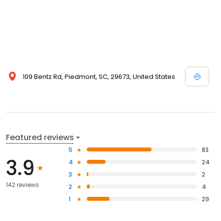
109 Bentz Rd, Piedmont, SC, 29673, United States
Featured reviews
5
83
3.9
4
24
3
2
142 reviews
2
4
1
29