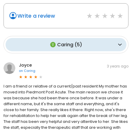
Write a review
Caring
(
5
)
Joyce
3 years ago
on
Caring
I am a friend or relative of a current/past resident My mother has
moved into Piedmont Post Acute. The main reason we chose it
was because she had been there once before. It was under a
different name, but it's the same staff and everything, and it's
close to her family. She really likes it there. Right now, she's there
for rehabilitation to help her walk again after the break of her leg.
The staff has been very helpful and very attentive to her. She likes
the staff, especially the therapeutic staff that are working with