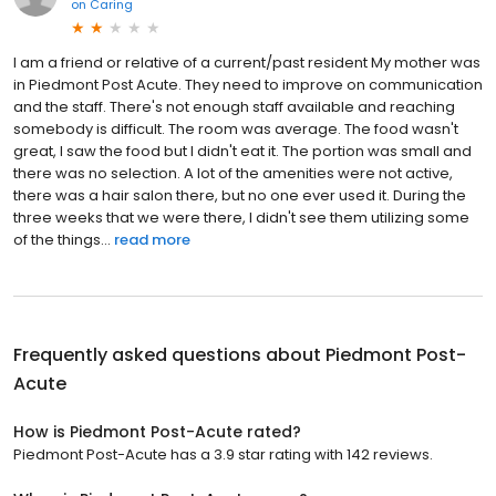
on
Caring
I am a friend or relative of a current/past resident My mother was
in Piedmont Post Acute. They need to improve on communication
and the staff. There's not enough staff available and reaching
somebody is difficult. The room was average. The food wasn't
great, I saw the food but I didn't eat it. The portion was small and
there was no selection. A lot of the amenities were not active,
there was a hair salon there, but no one ever used it. During the
three weeks that we were there, I didn't see them utilizing some
of the things...
read more
Frequently asked questions about
Piedmont Post-
Acute
How is Piedmont Post-Acute rated?
Piedmont Post-Acute has a 3.9 star rating with 142 reviews.