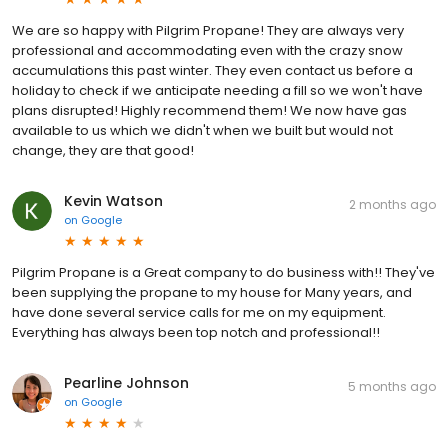
We are so happy with Pilgrim Propane! They are always very
professional and accommodating even with the crazy snow
accumulations this past winter. They even contact us before a
holiday to check if we anticipate needing a fill so we won't have
plans disrupted! Highly recommend them! We now have gas
available to us which we didn't when we built but would not
change, they are that good!
Kevin Watson
2 months ago
on
Google
Pilgrim Propane is a Great company to do business with!! They've
been supplying the propane to my house for Many years, and
have done several service calls for me on my equipment.
Everything has always been top notch and professional!!
Pearline Johnson
5 months ago
on
Google