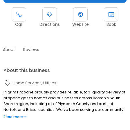
Call
Directions
Website
Book
About
Reviews
About this business
Home Services
Utilities
Pilgrim Propane proudly provides reliable, top-quality delivery of
propane gas to homes and businesses across Boston’s South
Shore region, including all of Plymouth County and parts of
Norfolk and Bristol counties. We’ve been serving our community
for over 25 years, and we take our responsibility to our
Read more
customers seriously. We are pleased to offer will-call and
automatic propane delivery options, so our friends and