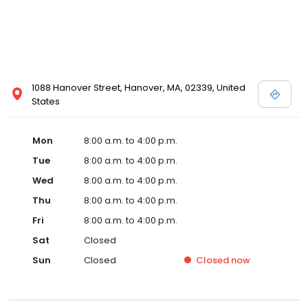
1088 Hanover Street, Hanover, MA, 02339, United
States
Mon
8:00 a.m. to 4:00 p.m.
Tue
8:00 a.m. to 4:00 p.m.
Wed
8:00 a.m. to 4:00 p.m.
Thu
8:00 a.m. to 4:00 p.m.
Fri
8:00 a.m. to 4:00 p.m.
Sat
Closed
Sun
Closed
Closed
now