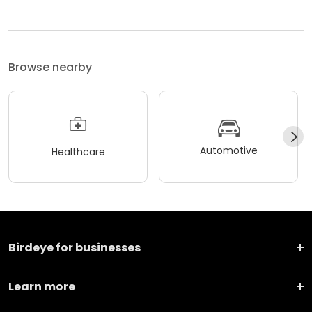
Browse nearby
Automotive
Healthcare
Birdeye for businesses
Learn more