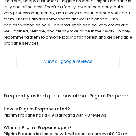
I’m a very happy customer of Pilgrim Propane! Pilgrim Propane is
truly one of the best! They’re a family-owned company that’s
very professional, friendly, and always available when you need
them. There’s always someone to answer the phone — no
endless waiting on hold. The installation and delivery crews are
well-trained, reliable, and clearly take pride in their work. I highly
recommend them to anyone looking for honest and dependable
propane service!
View all google reviews
Frequently asked questions about
Pilgrim Propane
How is Pilgrim Propane rated?
Pilgrim Propane has a 4.9 star rating with 43 reviews.
When is Pilgrim Propane open?
Pilgrim Propane is closed now. It will open tomorrow at 8:00 a.m.