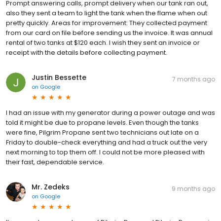
Prompt answering calls, prompt delivery when our tank ran out,
also they sent a team to light the tank when the flame when out
pretty quickly. Areas for improvement: They collected payment
from our card on file before sending us the invoice. It was annual
rental of two tanks at $120 each. I wish they sent an invoice or
receipt with the details before collecting payment.
Justin Bessette
7 months ago
on
Google
I had an issue with my generator during a power outage and was
told it might be due to propane levels. Even though the tanks
were fine, Pilgrim Propane sent two technicians out late on a
Friday to double-check everything and had a truck out the very
next morning to top them off. I could not be more pleased with
their fast, dependable service.
Mr. Zedeks
9 months ago
on
Google