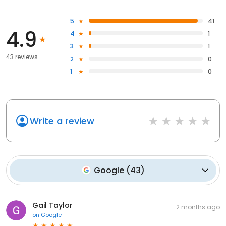
5
41
4.9
4
1
3
1
43 reviews
2
0
1
0
Write a review
Google
(
43
)
Gail Taylor
2 months ago
on
Google