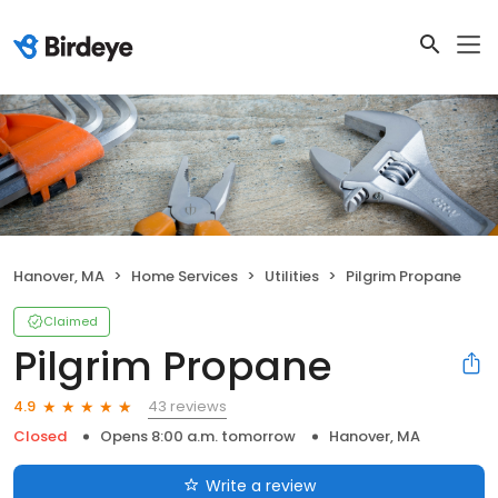
Hanover, MA
Home Services
Utilities
Pilgrim Propane
Claimed
Pilgrim Propane
43 reviews
4.9
Closed
Opens 8:00 a.m. tomorrow
Hanover, MA
Write a review