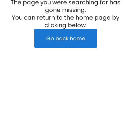
The page you were searching for has
gone missing.
You can return to the home page by
clicking below.
Go back home