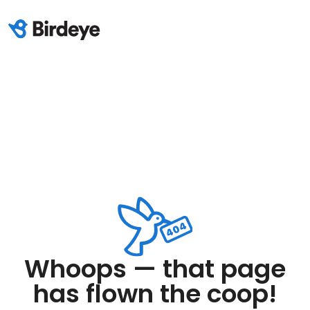
Whoops — that page
has flown the coop!