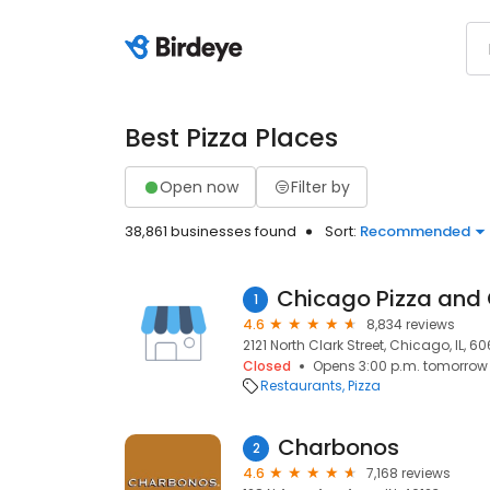
Best Pizza Places
Open now
Filter by
38,861 businesses found
Sort:
Recommended
1
4.6
8,834 reviews
2121 North Clark Street, Chicago, IL, 6
Closed
Opens 3:00 p.m. tomorrow
Restaurants
Pizza
Charbonos
2
4.6
7,168 reviews