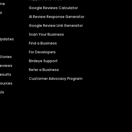
ime
Google Reviews Calculator
es
AI Review Response Generator
Google Review Link Generator
Scan Your Business
Updates
Find a Business
For Developers
Stories
Birdeye Support
Reviews
Refer a Business
Results
Customer Advocacy Program
sources
 Us