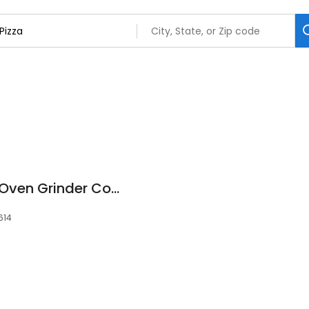
Chicago Pizza and Oven Grinder Company
0614