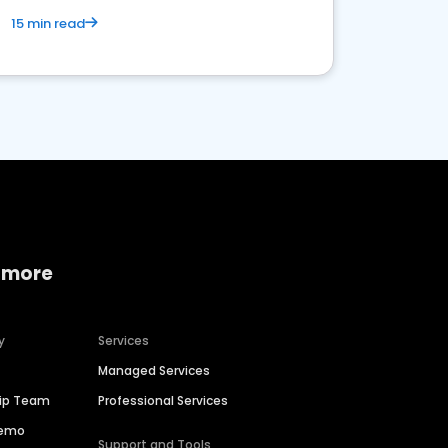
15 min read
 more
y
Services
Managed Services
hip Team
Professional Services
Demo
Support and Tools