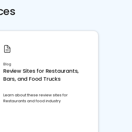
ces
Blog
Review Sites for Restaurants,
Bars, and Food Trucks
Learn about these review sites for
Restaurants and food industry