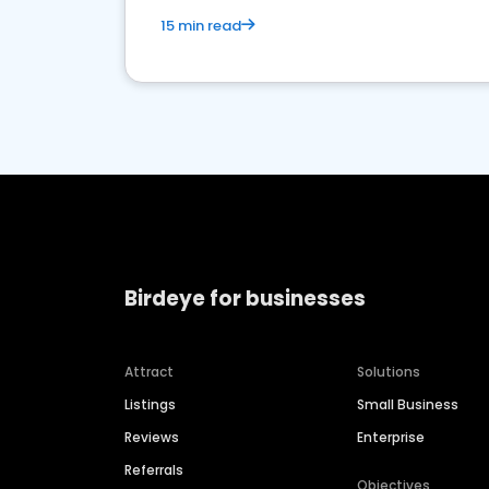
15 min read
Birdeye for businesses
Attract
Solutions
Listings
Small Business
Reviews
Enterprise
Referrals
Objectives