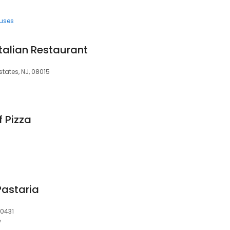
uses
Italian Restaurant
states, NJ, 08015
 Pizza
Pastaria
60431
w