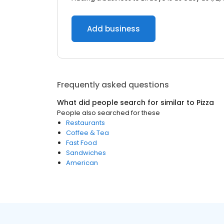
Add business
Frequently asked questions
What did people search for similar to
Pizza
People also searched for these
Restaurants
Coffee & Tea
Fast Food
Sandwiches
American