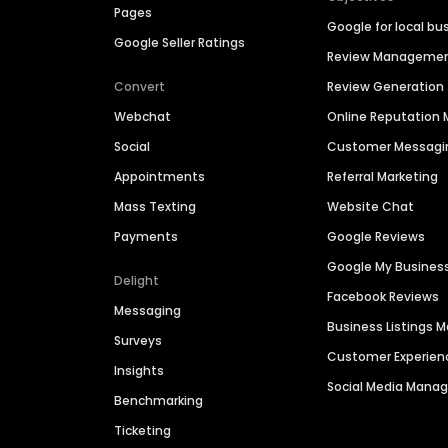
Pages
Google for local bu
Google Seller Ratings
Review Manageme
Convert
Review Generation
Webchat
Online Reputatio
Social
Customer Messagi
Appointments
Referral Marketing
Mass Texting
Website Chat
Payments
Google Reviews
Google My Busines
Delight
Facebook Reviews
Messaging
Business Listings
Surveys
Customer Experien
Insights
Social Media Man
Benchmarking
Ticketing