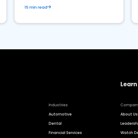
15 min read
Learn
Industries
Compan
Automotive
About Us
Dental
Leaders
Financial Services
Watch 