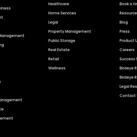
Healthcare
Book a t
siness
Home Services
Resourc
nt
Legal
Blog
Property Management
Press
n Management
Public Storage
Product 
ng
Real Estate
Careers
Retail
Success 
Wellness
Birdeye 
Birdeye 
s
Legal Re
Contact
 Management
ce
agement