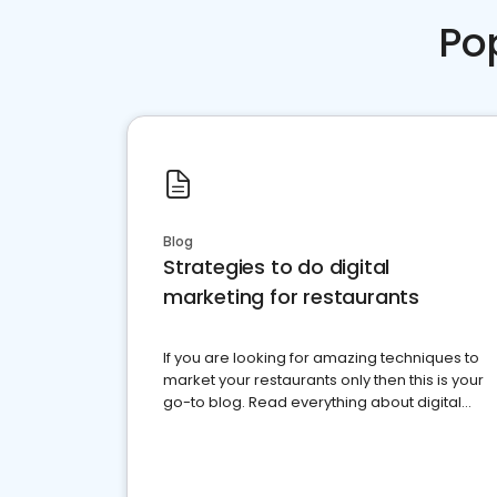
Po
Blog
Strategies to do digital
marketing for restaurants
If you are looking for amazing techniques to
market your restaurants only then this is your
go-to blog. Read everything about digital
marketing for restaurants.