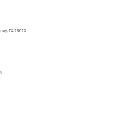
ney, TX, 75070
6