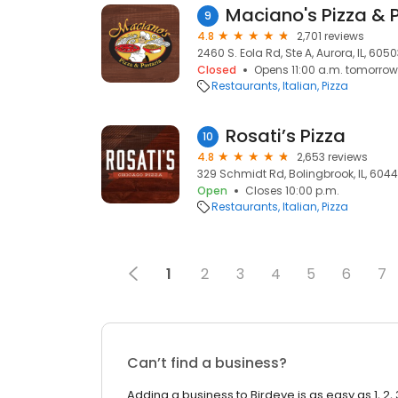
Maciano's Pizza & 
9
4.8
2,701 reviews
2460 S. Eola Rd, Ste A, Aurora, IL, 605
Closed
Opens 11:00 a.m. tomorrow
Restaurants
Italian
Pizza
Rosati’s Pizza
10
4.8
2,653 reviews
329 Schmidt Rd, Bolingbrook, IL, 604
Open
Closes 10:00 p.m.
Restaurants
Italian
Pizza
1
2
3
4
5
6
7
Can’t find a business?
Adding a business to Birdeye is as easy as 1, 2, 