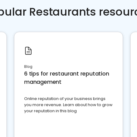
pular Restaurants resour
Blog
6 tips for restaurant reputation
management
Online reputation of your business brings
you more revenue. Learn about how to grow
your reputation in this blog