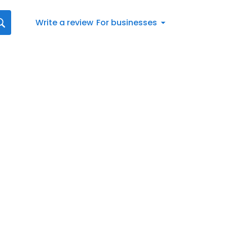
Write a review
For businesses