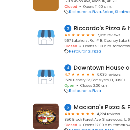
128 N Avon Ave, Avon, IN, 46123
Closed
Opens 11:00 a.m.
Restaurants
Pizza
Salad
Steakho
Riccardo's Pizza & 
3
4.9
7,025 reviews
567 Lakehurst Rd, # B, Country Lake E
Closed
Opens 9:00 a.m. tomorrow
Restaurants
Pizza
Downtown House of
4
4.7
6,035 reviews
1520 Hendry St, Fort Myers, FL, 33901
Open
Closes 2:30 a.m.
Restaurants
Pizza
Maciano's Pizza & 
5
4.8
4,224 reviews
850 Brook Forest Ave, Shorewood, IL, 
Closed
Opens 12:00 p.m. tomorro