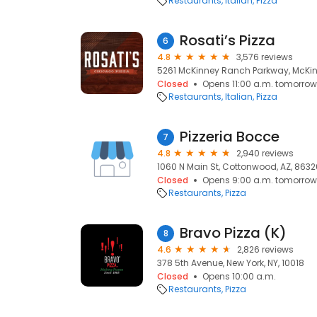
Restaurants
Italian
Pizza
Rosati’s Pizza
6
4.8
3,576 reviews
5261 McKinney Ranch Parkway, McKin
Closed
Opens 11:00 a.m. tomorrow
Restaurants
Italian
Pizza
Pizzeria Bocce
7
4.8
2,940 reviews
1060 N Main St, Cottonwood, AZ, 8632
Closed
Opens 9:00 a.m. tomorrow
Restaurants
Pizza
Bravo Pizza (K)
8
4.6
2,826 reviews
378 5th Avenue, New York, NY, 10018
Closed
Opens 10:00 a.m.
Restaurants
Pizza