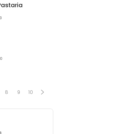
Pastaria
03
40
8
9
10
3.