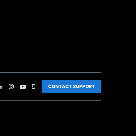
CONTACT SUPPORT