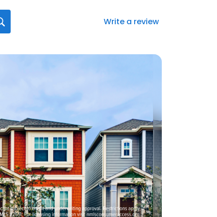
Write a review