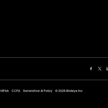
HIPAA
CCPA
Generative AI Policy
©
2026
Birdeye Inc