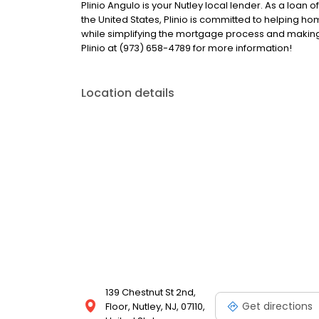
Plinio Angulo is your Nutley local lender. As a loan o
the United States, Plinio is committed to helping
while simplifying the mortgage process and makin
Plinio at (973) 658-4789 for more information!
Location details
139 Chestnut St 2nd,
Get directions
Floor, Nutley, NJ, 07110,