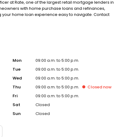
fficer at Rate, one of the largest retail mortgage lenders in
 homeowners with home purchase loans and refinances,
g your home loan experience easy to navigate. Contact
Mon
09:00 a.m. to 5:00 p.m.
Tue
09:00 a.m. to 5:00 p.m.
Wed
09:00 a.m. to 5:00 p.m.
Thu
09:00 a.m. to 5:00 p.m.
Closed
now
Fri
09:00 a.m. to 5:00 p.m.
Sat
Closed
Sun
Closed