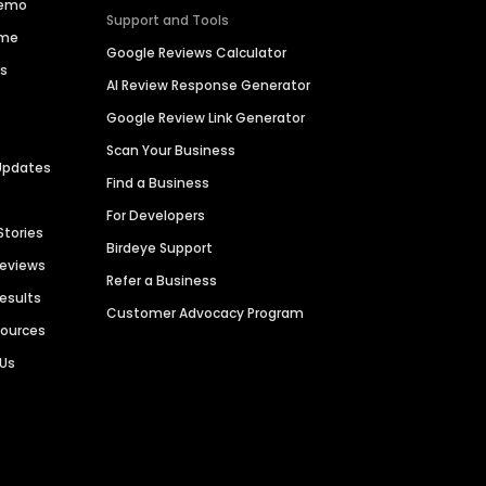
Demo
Support and Tools
ime
Google Reviews Calculator
es
AI Review Response Generator
Google Review Link Generator
Scan Your Business
Updates
Find a Business
For Developers
Stories
Birdeye Support
Reviews
Refer a Business
Results
Customer Advocacy Program
sources
 Us