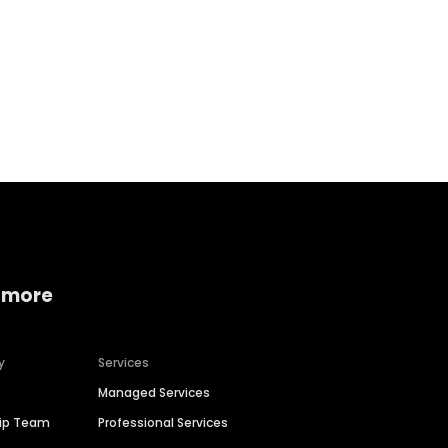
Home services
Consumer servi
 more
y
Services
Managed Services
hip Team
Professional Services