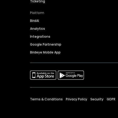
Ticketing
Platform
BirdAI
Analytics
Integrations
Google Partnership
Birdeye Mobile App
Terms & Conditions
Privacy Policy
Security
GDPR