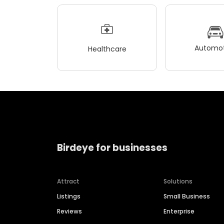
Automot
Healthcare
Birdeye for businesses
Attract
Solutions
Listings
Small Business
Reviews
Enterprise