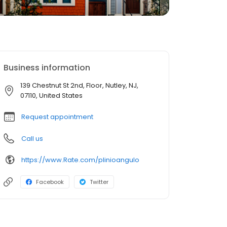
Business information
139 Chestnut St 2nd, Floor, Nutley, NJ,
07110, United States
Request appointment
Call us
https://www.Rate.com/plinioangulo
Facebook
Twitter