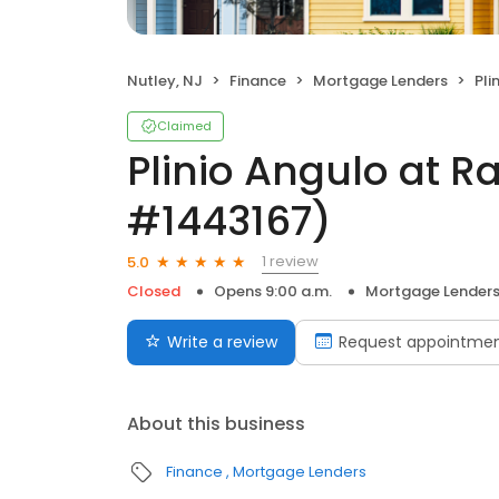
Nutley, NJ
Finance
Mortgage Lenders
Plin
Claimed
Plinio Angulo at R
#1443167)
1 review
5.0
Closed
Opens 9:00 a.m.
Mortgage Lender
Write a review
Request appointme
About this business
Finance
Mortgage Lenders