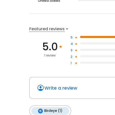
United States
Featured reviews
5
5.0
4
3
1 review
2
1
Write a review
Birdeye (1)