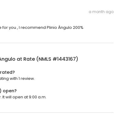
a month ago
e for you , I recommend Plinio Ángulo 200%
 Angulo at Rate (NMLS #1443167)
 rated?
ting with 1 review.
7) open?
It will open at 9:00 a.m.