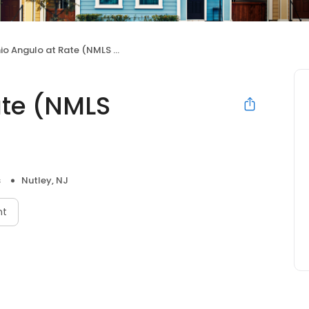
io Angulo at Rate (NMLS #1443167)
ate (NMLS
s
Nutley, NJ
nt