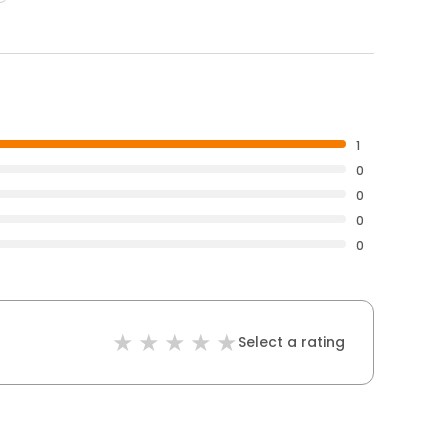
1
0
0
0
0
Select a rating