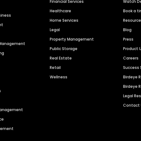
Financial Services
Watch 
Healthcare
Book a t
siness
Home Services
Resourc
nt
Legal
Blog
Property Management
Press
n Management
Public Storage
Product 
ng
Real Estate
Careers
Retail
Success 
Wellness
Birdeye 
Birdeye 
s
Legal Re
Contact
 Management
ce
agement