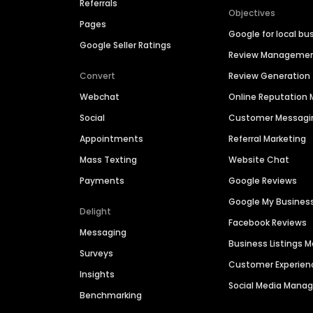
Referrals
Objectives
Pages
Google for local bu
Google Seller Ratings
Review Manageme
Convert
Review Generation
Webchat
Online Reputatio
Social
Customer Messagi
Appointments
Referral Marketing
Mass Texting
Website Chat
Payments
Google Reviews
Google My Busines
Delight
Facebook Reviews
Messaging
Business Listings
Surveys
Customer Experien
Insights
Social Media Man
Benchmarking