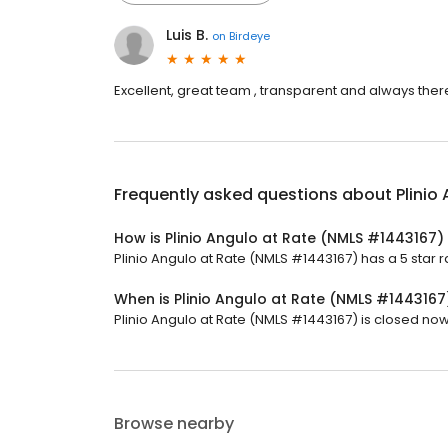
Luis B.
on
Birdeye
Excellent, great team , transparent and always ther
Frequently asked questions about
Plinio
How is Plinio Angulo at Rate (NMLS #1443167)
Plinio Angulo at Rate (NMLS #1443167) has a 5 star ra
When is Plinio Angulo at Rate (NMLS #144316
Plinio Angulo at Rate (NMLS #1443167) is closed now. 
Browse nearby