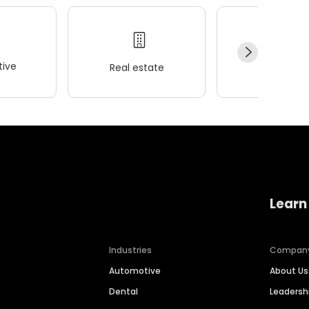
ive
Real estate
Wellness
Learn
Industries
Compan
Automotive
About Us
Dental
Leaders