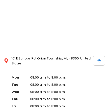
101 E Scripps Rd, Orion Township, MI, 48360, United
States
Mon
08:00 a.m. to 8:00 p.m.
Tue
08:00 a.m. to 8:00 p.m.
Wed
08:00 a.m. to 8:00 p.m.
Thu
08:00 a.m. to 8:00 p.m.
Fri
08:00 a.m. to 8:00 p.m.