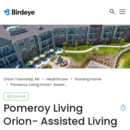
Orion Township, MI
Healthcare
Nursing home
Pomeroy Living Orion- Assisted Living
Claimed
Pomeroy Living
Orion- Assisted Living