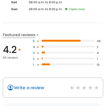
Sat
08:00 a.m. to 8:00 p.m.
Sun
08:00 a.m. to 8:00 p.m.
Open
now
Featured reviews
5
48
4.2
4
2
3
4
65 reviews
2
1
1
10
Write a review