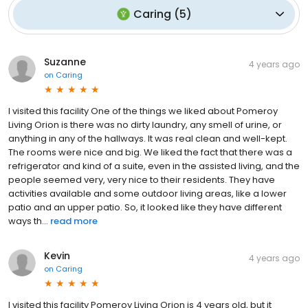
Caring
(
5
)
Suzanne
4 years ago
on
Caring
I visited this facility One of the things we liked about Pomeroy
Living Orion is there was no dirty laundry, any smell of urine, or
anything in any of the hallways. It was real clean and well-kept.
The rooms were nice and big. We liked the fact that there was a
refrigerator and kind of a suite, even in the assisted living, and the
people seemed very, very nice to their residents. They have
activities available and some outdoor living areas, like a lower
patio and an upper patio. So, it looked like they have different
ways th...
read more
Kevin
4 years ago
on
Caring
I visited this facility Pomeroy Living Orion is 4 years old, but it