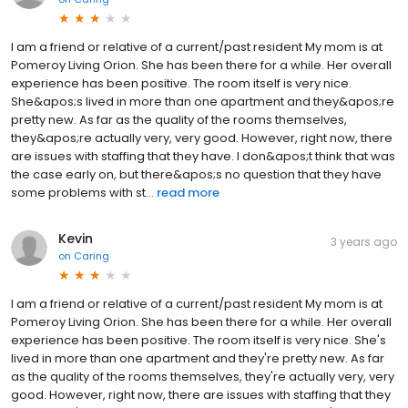
I am a friend or relative of a current/past resident My mom is at
Pomeroy Living Orion. She has been there for a while. Her overall
experience has been positive. The room itself is very nice.
She&apos;s lived in more than one apartment and they&apos;re
pretty new. As far as the quality of the rooms themselves,
they&apos;re actually very, very good. However, right now, there
are issues with staffing that they have. I don&apos;t think that was
the case early on, but there&apos;s no question that they have
some problems with st...
read more
Kevin
3 years ago
on
Caring
I am a friend or relative of a current/past resident My mom is at
Pomeroy Living Orion. She has been there for a while. Her overall
experience has been positive. The room itself is very nice. She's
lived in more than one apartment and they're pretty new. As far
as the quality of the rooms themselves, they're actually very, very
good. However, right now, there are issues with staffing that they