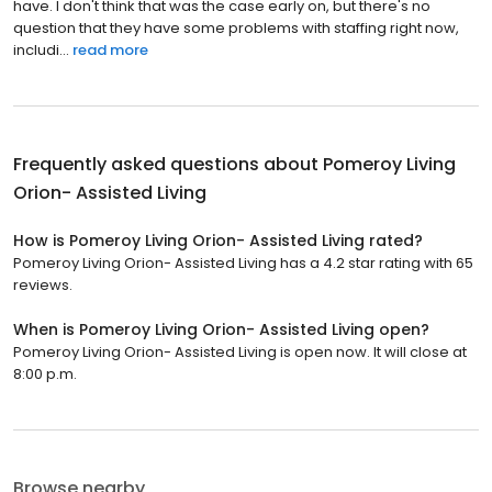
have. I don't think that was the case early on, but there's no
question that they have some problems with staffing right now,
includi...
read more
Frequently asked questions about
Pomeroy Living
Orion- Assisted Living
How is Pomeroy Living Orion- Assisted Living rated?
Pomeroy Living Orion- Assisted Living has a 4.2 star rating with 65
reviews.
When is Pomeroy Living Orion- Assisted Living open?
Pomeroy Living Orion- Assisted Living is open now. It will close at
8:00 p.m.
Browse nearby