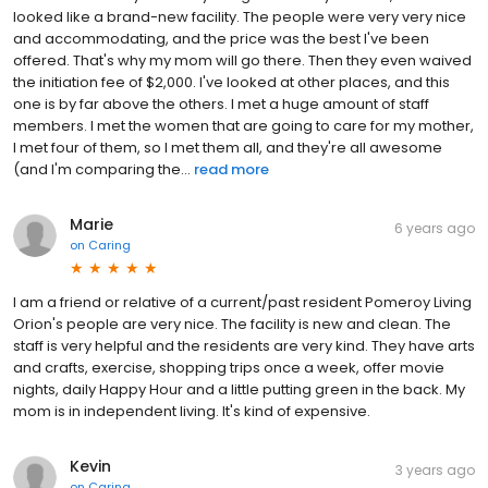
looked like a brand-new facility. The people were very very nice
and accommodating, and the price was the best I've been
offered. That's why my mom will go there. Then they even waived
the initiation fee of $2,000. I've looked at other places, and this
one is by far above the others. I met a huge amount of staff
members. I met the women that are going to care for my mother,
I met four of them, so I met them all, and they're all awesome
(and I'm comparing the...
read more
Marie
6 years ago
on
Caring
I am a friend or relative of a current/past resident Pomeroy Living
Orion's people are very nice. The facility is new and clean. The
staff is very helpful and the residents are very kind. They have arts
and crafts, exercise, shopping trips once a week, offer movie
nights, daily Happy Hour and a little putting green in the back. My
mom is in independent living. It's kind of expensive.
Kevin
3 years ago
on
Caring