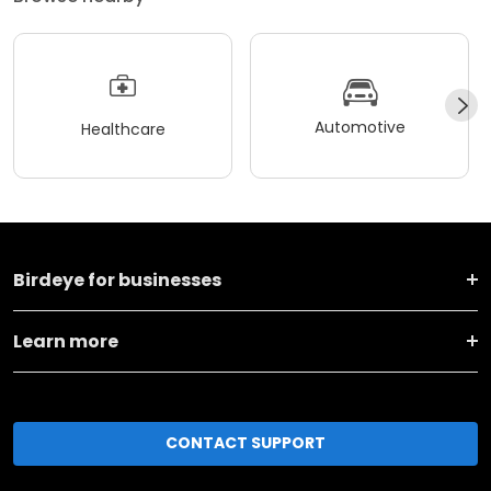
Automotive
Healthcare
Birdeye for businesses
Learn more
CONTACT SUPPORT