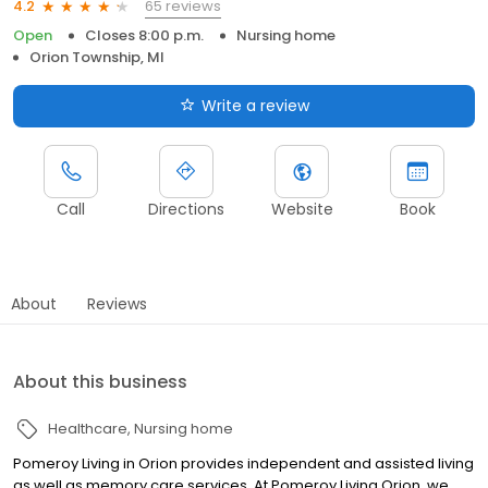
65 reviews
4.2
Open
Closes 8:00 p.m.
Nursing home
Orion Township, MI
Write a review
Call
Directions
Website
Book
About
Reviews
About this business
Healthcare
Nursing home
Pomeroy Living in Orion provides independent and assisted living
as well as memory care services. At Pomeroy Living Orion, we