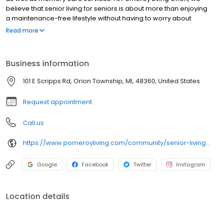
believe that senior living for seniors is about more than enjoying
a maintenance-free lifestyle without having to worry about
cooking and cleaning. It is also about enabling our residents to
Read more
maintain their privacy and independence while helping them
free up time to enjoy what matters. We encourage our seniors to
spend their days pursuing their passions so that they can enjoy a
Business information
happy, healthy, and fulfilling lifestyle. Contact us today for more
information or to schedule a tour!
101 E Scripps Rd, Orion Township, MI, 48360, United States
Request appointment
Call us
https://www.pomeroyliving.com/community/senior-living-community-orion-township-mi/
Google
Facebook
Twitter
Instagram
Location details