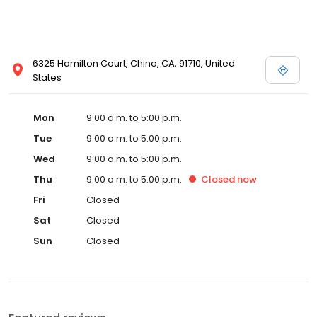
6325 Hamilton Court, Chino, CA, 91710, United
States
Mon
9:00 a.m. to 5:00 p.m.
Tue
9:00 a.m. to 5:00 p.m.
Wed
9:00 a.m. to 5:00 p.m.
Thu
9:00 a.m. to 5:00 p.m.
Closed
now
Fri
Closed
Sat
Closed
Sun
Closed