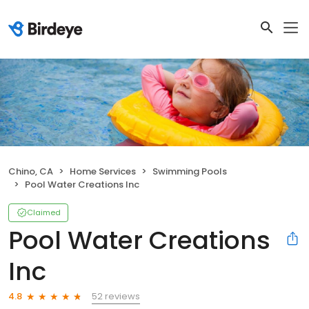
Chino, CA
Home Services
Swimming Pools
Pool Water Creations Inc
Claimed
Pool Water Creations
Inc
52 reviews
4.8