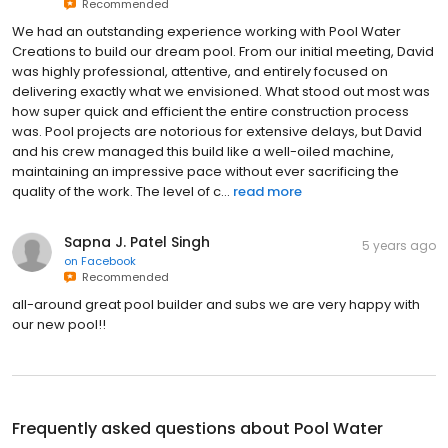
Recommended
We had an outstanding experience working with Pool Water
Creations to build our dream pool. From our initial meeting, David
was highly professional, attentive, and entirely focused on
delivering exactly what we envisioned. What stood out most was
how super quick and efficient the entire construction process
was. Pool projects are notorious for extensive delays, but David
and his crew managed this build like a well-oiled machine,
maintaining an impressive pace without ever sacrificing the
quality of the work. The level of c...
read more
Sapna J. Patel Singh
5 years ago
on
Facebook
Recommended
all-around great pool builder and subs we are very happy with
our new pool!!
Frequently asked questions about
Pool Water