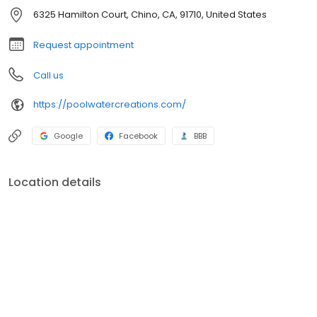
6325 Hamilton Court, Chino, CA, 91710, United States
Request appointment
Call us
https://poolwatercreations.com/
Google
Facebook
BBB
Location details