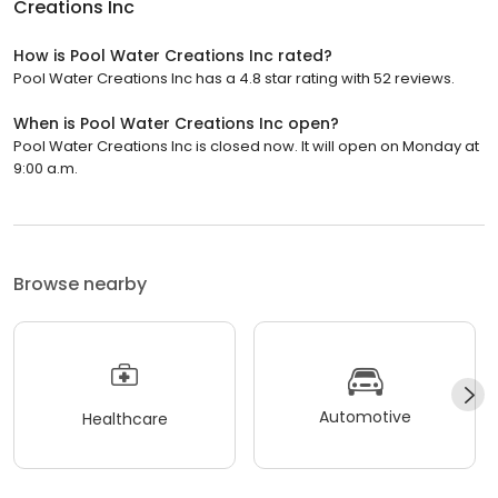
Creations Inc
How is Pool Water Creations Inc rated?
Pool Water Creations Inc has a 4.8 star rating with 52 reviews.
When is Pool Water Creations Inc open?
Pool Water Creations Inc is closed now. It will open on Monday at
9:00 a.m.
Browse nearby
Automotive
Healthcare