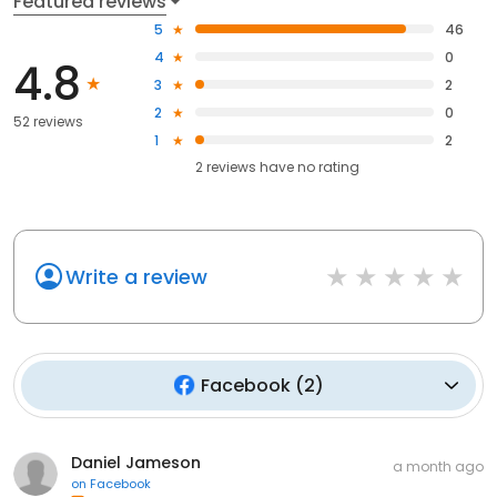
Featured reviews
5
46
4
0
4.8
3
2
2
0
52 reviews
1
2
2
reviews have
no rating
Write a review
Facebook
(
2
)
Daniel Jameson
a month ago
on
Facebook