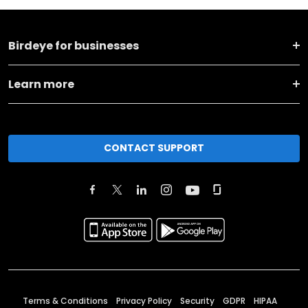
Birdeye for businesses
Learn more
CONTACT SUPPORT
Terms & Conditions
Privacy Policy
Security
GDPR
HIPAA