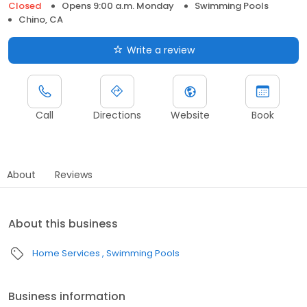
Closed
Opens 9:00 a.m. Monday
Swimming Pools
Chino, CA
Write a review
Call
Directions
Website
Book
About
Reviews
About this business
Home Services
Swimming Pools
Business information