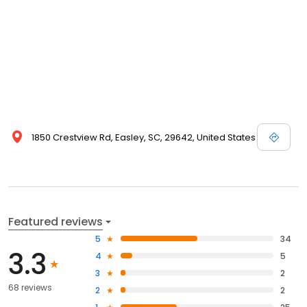
1850 Crestview Rd, Easley, SC, 29642, United States
Featured reviews
5
34
3.3
4
5
3
2
68 reviews
2
2