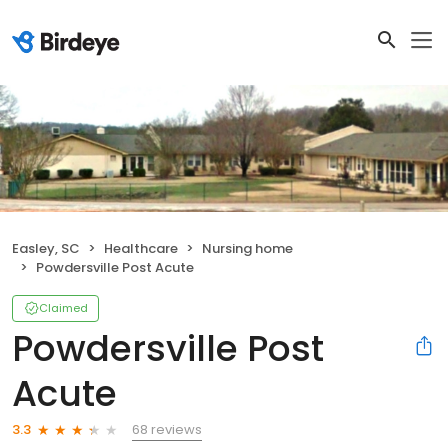
Easley, SC
Healthcare
Nursing home
Powdersville Post Acute
Claimed
Powdersville Post
Acute
68 reviews
3.3