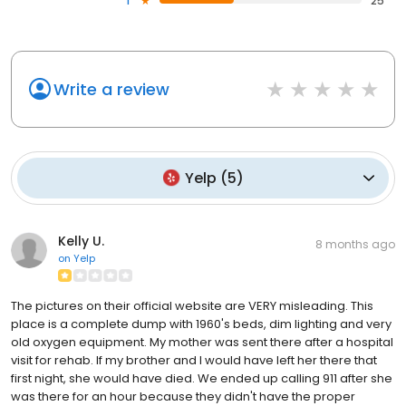
1
25
Write a review
Yelp
(
5
)
Kelly U.
8 months ago
on
Yelp
The pictures on their official website are VERY misleading. This
place is a complete dump with 1960's beds, dim lighting and very
old oxygen equipment. My mother was sent there after a hospital
visit for rehab. If my brother and I would have left her there that
first night, she would have died. We ended up calling 911 after she
was there for an hour because they didn't have the proper