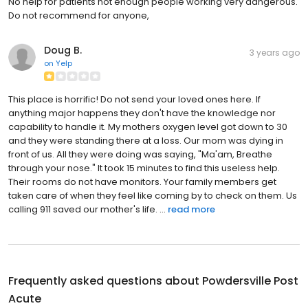
No help for patients not enough people working very dangerous.
Do not recommend for anyone,
Doug B.
3 years ago
on
Yelp
This place is horrific! Do not send your loved ones here. If
anything major happens they don't have the knowledge nor
capability to handle it. My mothers oxygen level got down to 30
and they were standing there at a loss. Our mom was dying in
front of us. All they were doing was saying, "Ma'am, Breathe
through your nose." It took 15 minutes to find this useless help.
Their rooms do not have monitors. Your family members get
taken care of when they feel like coming by to check on them. Us
calling 911 saved our mother's life. ...
read more
Frequently asked questions about
Powdersville Post
Acute