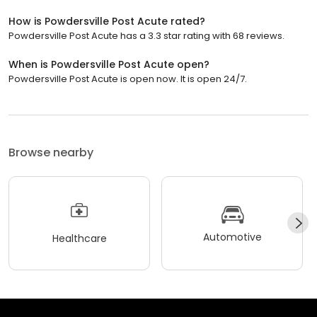
How is Powdersville Post Acute rated?
Powdersville Post Acute has a 3.3 star rating with 68 reviews.
When is Powdersville Post Acute open?
Powdersville Post Acute is open now. It is open 24/7.
Browse nearby
Automotive
Healthcare