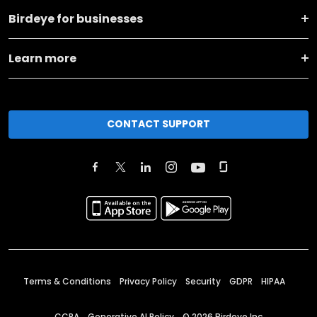
Birdeye for businesses
Learn more
CONTACT SUPPORT
Terms & Conditions
Privacy Policy
Security
GDPR
HIPAA
CCPA
Generative AI Policy
©
2026
Birdeye Inc