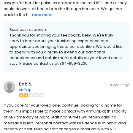
oxygen for her. Her pulse ox dropped in the mid 60's and all they
could do was tell her to breathe through her nose. We got her
back to the h...
read more
Business response:
Thank you for sharing your feedback, Kelly. We're truly
sorry to hear about your frustrating experience and
appreciate you bringing this to our attention. We would like
to speak with you directly to extend our additional
condolences and obtain more details on your loved one's
stay. Please contact us at 864-859-3236.
Bob S.
a year ago
on
Yelp
if you care for your loved one, continue looking for a home for
them. it is impossible to make contact with ANYONE at this facility
at ANY time day or night. Staff nor nurses will return calls if a
message is left. Personal contact with residence is minimal and
cursory at best. Nursing staff changes almost daily with NO