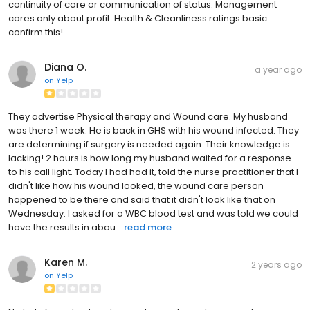
continuity of care or communication of status. Management
cares only about profit. Health & Cleanliness ratings basic
confirm this!
Diana O.
a year ago
on
Yelp
They advertise Physical therapy and Wound care. My husband
was there 1 week. He is back in GHS with his wound infected. They
are determining if surgery is needed again. Their knowledge is
lacking! 2 hours is how long my husband waited for a response
to his call light. Today I had had it, told the nurse practitioner that I
didn't like how his wound looked, the wound care person
happened to be there and said that it didn't look like that on
Wednesday. I asked for a WBC blood test and was told we could
have the results in abou...
read more
Karen M.
2 years ago
on
Yelp