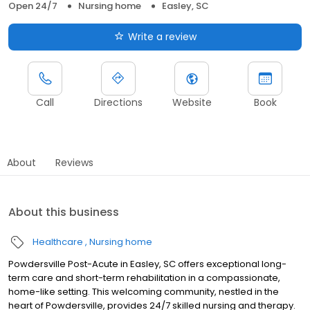
Open 24/7
Nursing home
Easley, SC
Write a review
Call
Directions
Website
Book
About
Reviews
About this business
Healthcare
Nursing home
Powdersville Post-Acute in Easley, SC offers exceptional long-
term care and short-term rehabilitation in a compassionate,
home-like setting. This welcoming community, nestled in the
heart of Powdersville, provides 24/7 skilled nursing and therapy.