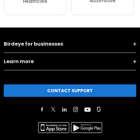
Automotive
Healthcare
Birdeye for businesses
Learn more
CONTACT SUPPORT