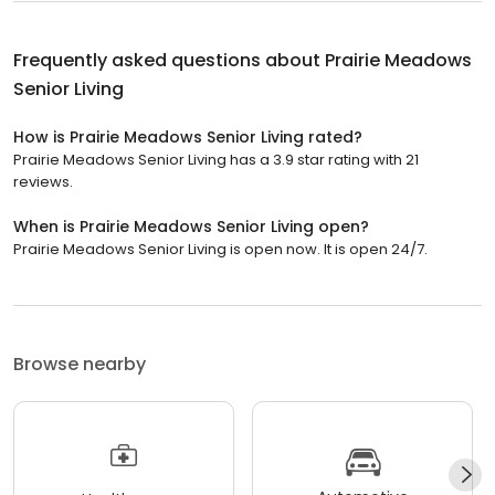
Frequently asked questions about
Prairie Meadows
Senior Living
How is Prairie Meadows Senior Living rated?
Prairie Meadows Senior Living has a 3.9 star rating with 21
reviews.
When is Prairie Meadows Senior Living open?
Prairie Meadows Senior Living is open now. It is open 24/7.
Browse nearby