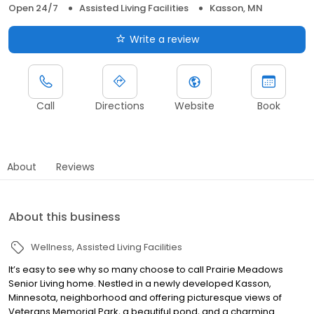
Open 24/7
Assisted Living Facilities
Kasson, MN
Write a review
Call
Directions
Website
Book
About
Reviews
About this business
Wellness
Assisted Living Facilities
It’s easy to see why so many choose to call Prairie Meadows
Senior Living home. Nestled in a newly developed Kasson,
Minnesota, neighborhood and offering picturesque views of
Veterans Memorial Park, a beautiful pond, and a charming