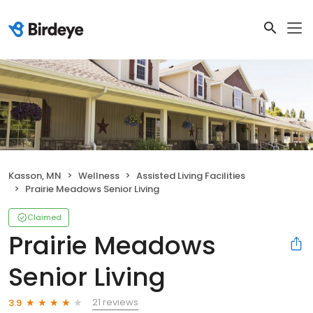
Kasson, MN
Wellness
Assisted Living Facilities
Prairie Meadows Senior Living
Claimed
Prairie Meadows
Senior Living
21 reviews
3.9