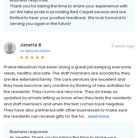
Business response:
Thank you for taking the time to share your experience with
us! We take pride in providing Red Carpet service and are
thrilled to hear your positive feedback. We look forward to
serving you again in the future!
Janette B
5 years ago
on
AplaceForMom
Prairie Meadows has been doing a great job keeping everyone
clean, healthy and safe. The staff members are wonderful, they
are like extended family. The care services are excellent and
they have become very creative by thinking of new activities for
the residents. They rooms are very nice. They do keep us
updated by emails letting us know when they tests the residents
and staff members and when the test comes back negative.
They have also partnered with other businesses to make sure
the residents can receive gifts for the ho...
read more
Business response:
Hi Janette, Thank you for taking the time to share your