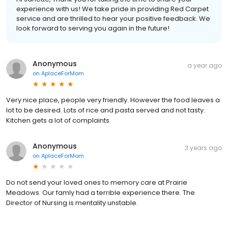
experience with us! We take pride in providing Red Carpet
service and are thrilled to hear your positive feedback. We
look forward to serving you again in the future!
Anonymous
a year ago
on
AplaceForMom
Very nice place, people very friendly. However the food leaves a
lot to be desired. Lots of rice and pasta served and not tasty.
Kitchen gets a lot of complaints.
Anonymous
3 years ago
on
AplaceForMom
Do not send your loved ones to memory care at Prairie
Meadows. Our famly had a terrible experience there. The
Director of Nursing is mentality unstable.