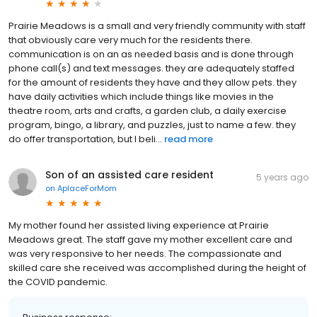
Prairie Meadows is a small and very friendly community with staff
that obviously care very much for the residents there.
communication is on an as needed basis and is done through
phone call(s) and text messages. they are adequately staffed
for the amount of residents they have and they allow pets. they
have daily activities which include things like movies in the
theatre room, arts and crafts, a garden club, a daily exercise
program, bingo, a library, and puzzles, just to name a few. they
do offer transportation, but I beli...
read more
Son of an assisted care resident
5 years ago
on
AplaceForMom
My mother found her assisted living experience at Prairie
Meadows great. The staff gave my mother excellent care and
was very responsive to her needs. The compassionate and
skilled care she received was accomplished during the height of
the COVID pandemic.