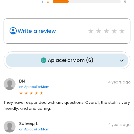
1
5
Write a review
AplaceForMom
(
6
)
BN
4 years ago
on
AplaceForMom
They have responded with any questions. Overall, the staff is very
friendly, kind and caring.
Solveig L
4 years ago
on
AplaceForMom