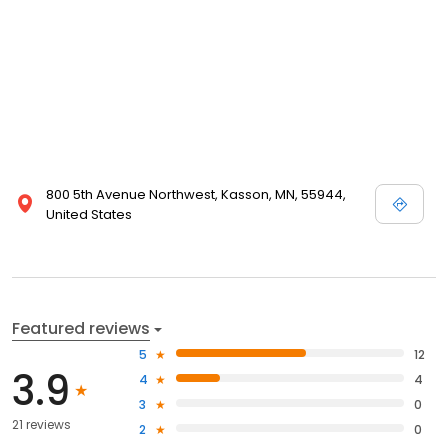
800 5th Avenue Northwest, Kasson, MN, 55944,
United States
Featured reviews
5
12
3.9
4
4
3
0
21 reviews
2
0