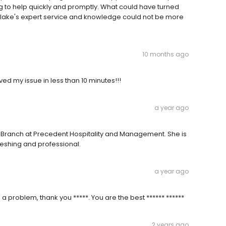
g to help quickly and promptly. What could have turned
Blake's expert service and knowledge could not be more
10 months ago
ed my issue in less than 10 minutes!!!
a year ago
ers Branch at Precedent Hospitality and Management. She is
reshing and professional.
a year ago
 problem, thank you *****. You are the best ****** ******
2 years ago