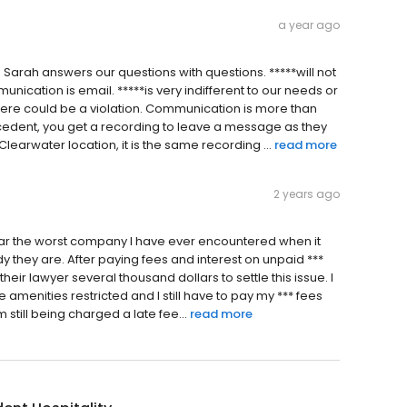
a year ago
. Sarah answers our questions with questions. *****will not
cation is email. *****is very indifferent to our needs or
here could be a violation. Communication is more than
cedent, you get a recording to leave a message as they
 Clearwater location, it is the same recording ...
read more
2 years ago
 by far the worst company I have ever encountered when it
 they are. After paying fees and interest on unpaid ***
 their lawyer several thousand dollars to settle this issue. I
 amenities restricted and I still have to pay my *** fees
 still being charged a late fee...
read more