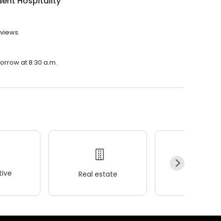
ent Hospitality
eviews.
morrow at 8:30 a.m.
ive
Real estate
Wellness