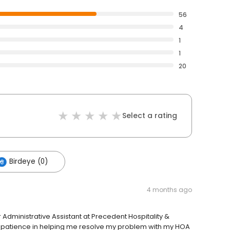
56
4
1
1
20
Select a rating
Birdeye (0)
4 months ago
 Administrative Assistant at Precedent Hospitality &
 patience in helping me resolve my problem with my HOA