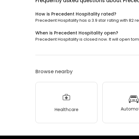
Frequently asked questions about
Preced
How is Precedent Hospitality rated?
Precedent Hospitality has a 3.9 star rating with 82 r
When is Precedent Hospitality open?
Precedent Hospitality is closed now. It will open to
Browse nearby
Automot
Healthcare