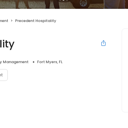
ment
Precedent Hospitality
ity
ty Management
Fort Myers, FL
nt