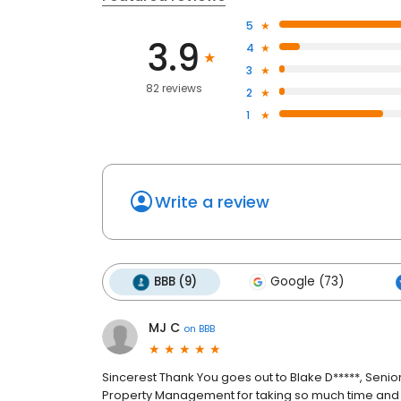
5
3.9
4
3
82 reviews
2
1
Write a review
BBB (9)
Google (73)
MJ C
on
BBB
Sincerest Thank You goes out to Blake D*****, Senior
Property Management for taking so much time and