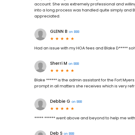
account. She was extremely professional and willin
into a long process was handled quite simply and 
appreciated.
GLENN B
on
BBB
Had an issue with my HOA fees and Blake D***** solv
Sherri M
on
BBB
Blake ****** is the admin assistant for the Fort My
prompt in all matters she receives which is very ref
Debbie G
on
BBB
***** ****** went above and beyond to help me with a
Deb S
on
BBB