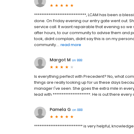
*****************************, LCAM has been a bless
done. On Friday evening our entry gate went out. 
service call. It wasnt repairable that evening so w
after hours, to our community to advise them and pr
took, didnt complain, didnt say this is on my person
community....
read more
Margot M
on
BBB
Is everything perfect with Precedent? No, what co
things are really looking up for us these days becau
manager I've seen. She goes the extra mile in eve
lead with *********************. He is out there eve
Pamela G
on
BBB
*************************** is very helpful, knowledg