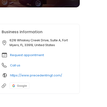
Business information
6216 Whiskey Creek Drive, Suite A, Fort
Myers, FL, 33919, United States
Request appointment
Call us
https://www.precedentmgt.com/
Google