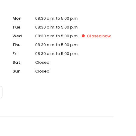
Mon
08:30 a.m. to 5:00 p.m.
Tue
08:30 a.m. to 5:00 p.m.
Wed
08:30 a.m. to 5:00 p.m.
Closed
now
Thu
08:30 a.m. to 5:00 p.m.
Fri
08:30 a.m. to 5:00 p.m.
Sat
Closed
Sun
Closed