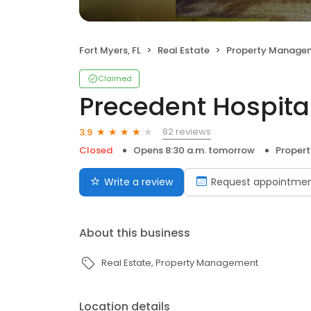
Fort Myers, FL
Real Estate
Property Manage
Claimed
Precedent Hospital
82 reviews
3.9
Closed
Opens 8:30 a.m. tomorrow
Proper
Write a review
Request appointme
About this business
Real Estate
Property Management
Location details