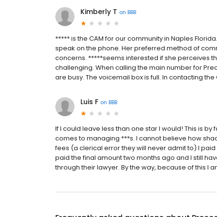
Kimberly T
on
BBB
***** is the CAM for our community in Naples Florida
speak on the phone. Her preferred method of communi
concerns. *****seems interested if she perceives t
challenging. When calling the main number for Pre
are busy. The voicemail box is full. In contacting the
Luis F
on
BBB
If I could leave less than one star I would! This is
comes to managing ***s. I cannot believe how shady
fees (a clerical error they will never admit to) I paid
paid the final amount two months ago and I still have
through their lawyer. By the way, because of this I am