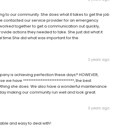
ing to our community. She does what it takes to get the job
She contacted our service provider for an emergency
e worked together to get a communication out quickly,
ovide actions they needed to take. She just did what it
al time.She did what was important for the
2 years ago
mpany is achieving perfection these days? HOWEVER,
se we have *****************************, the best
rything she does. We also have a wonderful maintenance
ry day making our community run well and look great.
3 years ago
eable and easy to deal with!