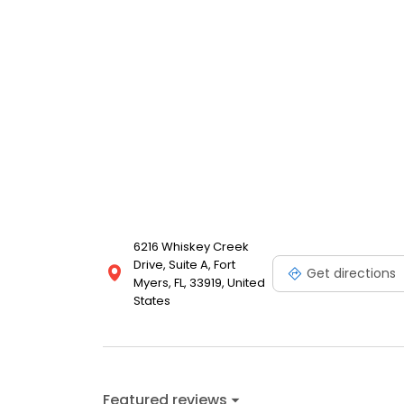
6216 Whiskey Creek
Drive, Suite A, Fort
Get directions
Myers, FL, 33919, United
States
Featured reviews