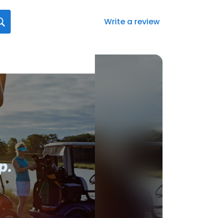
Write a review