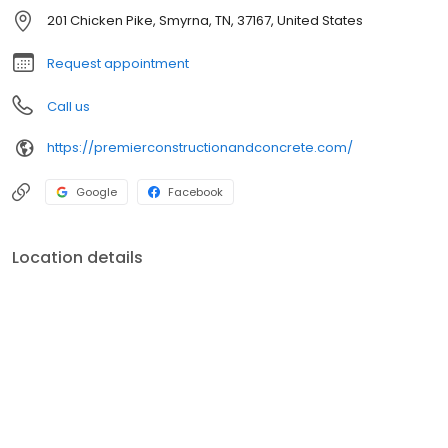
201 Chicken Pike, Smyrna, TN, 37167, United States
Request appointment
Call us
https://premierconstructionandconcrete.com/
Google
Facebook
Location details