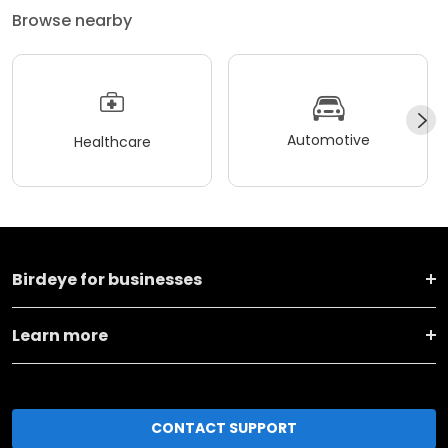
Browse nearby
Automotive
Healthcare
Birdeye for businesses
Learn more
CONTACT SUPPORT