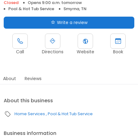
Closed
Opens 9:00 a.m. tomorrow
Pool & Hot Tub Service
Smyrna, TN
Write a review
Call
Directions
Website
Book
About
Reviews
About this business
Home Services
Pool & Hot Tub Service
Business information