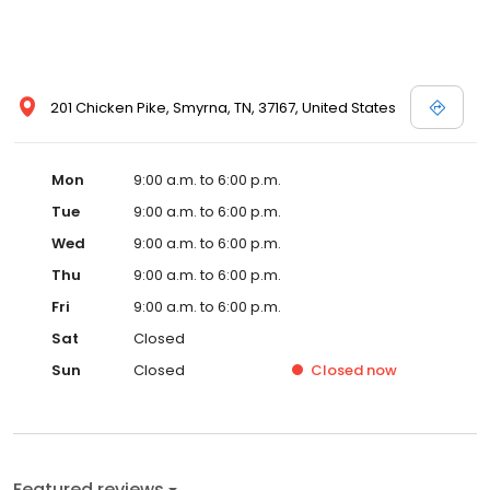
201 Chicken Pike, Smyrna, TN, 37167, United States
Mon
9:00 a.m. to 6:00 p.m.
Tue
9:00 a.m. to 6:00 p.m.
Wed
9:00 a.m. to 6:00 p.m.
Thu
9:00 a.m. to 6:00 p.m.
Fri
9:00 a.m. to 6:00 p.m.
Sat
Closed
Sun
Closed
Closed
now
Featured reviews