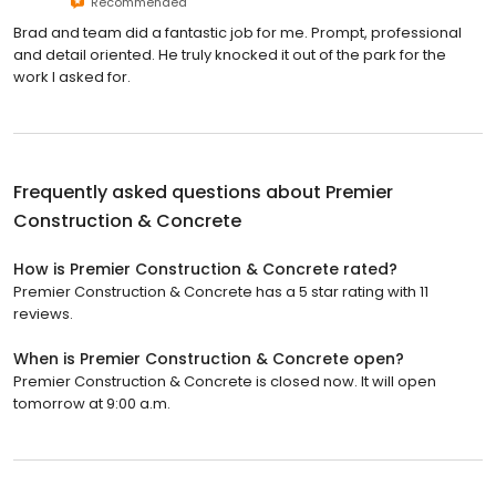
Recommended
Brad and team did a fantastic job for me. Prompt, professional
and detail oriented. He truly knocked it out of the park for the
work I asked for.
Frequently asked questions about
Premier
Construction & Concrete
How is Premier Construction & Concrete rated?
Premier Construction & Concrete has a 5 star rating with 11
reviews.
When is Premier Construction & Concrete open?
Premier Construction & Concrete is closed now. It will open
tomorrow at 9:00 a.m.