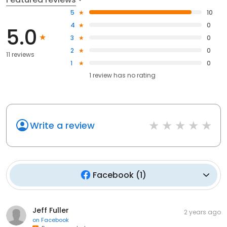
5
10
4
0
5.0
3
0
2
0
11 reviews
1
0
1
review has
no rating
Write a review
Facebook
(
1
)
Jeff Fuller
2 years ago
on
Facebook