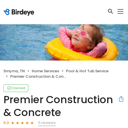
Smyrna, TN
Home Services
Pool & Hot Tub Service
Premier Construction & Concrete
Claimed
Premier Construction
& Concrete
11 reviews
5.0