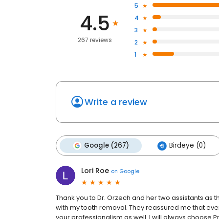
5
4.5
4
3
267 reviews
2
1
Write a review
Google (267)
Birdeye (0)
Lori Roe
on
Google
Thank you to Dr. Orzech and her two assistants as 
with my tooth removal. They reassured me that ever
your professionalism as well. I will always choose P