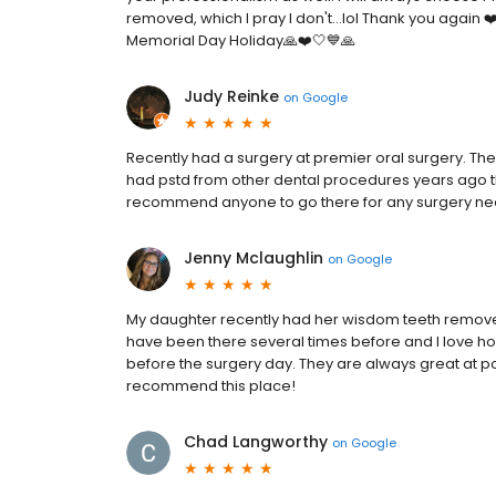
removed, which I pray I don't...lol Thank you again 
Memorial Day Holiday🙏❤️🤍💙🙏
Judy Reinke
on
Google
Recently had a surgery at premier oral surgery. T
had pstd from other dental procedures years ago t
recommend anyone to go there for any surgery ne
Jenny Mclaughlin
on
Google
My daughter recently had her wisdom teeth remove
have been there several times before and I love how
before the surgery day. They are always great at pos
recommend this place!
Chad Langworthy
on
Google