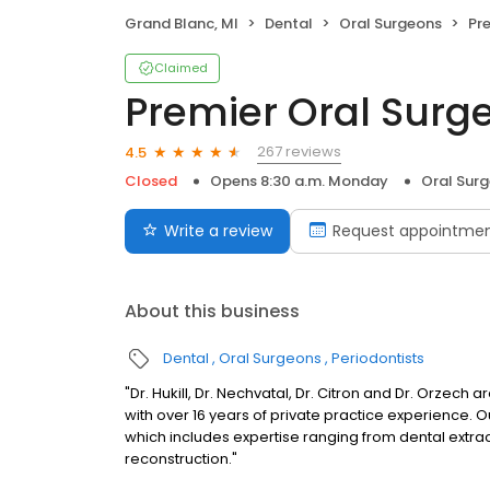
Grand Blanc, MI
Dental
Oral Surgeons
Pre
Claimed
Premier Oral Surg
267 reviews
4.5
Closed
Opens 8:30 a.m. Monday
Oral Sur
Write a review
Request appointme
About this business
Dental
Oral Surgeons
Periodontists
"Dr. Hukill, Dr. Nechvatal, Dr. Citron and Dr. Orzech
with over 16 years of private practice experience. O
which includes expertise ranging from dental extr
reconstruction."