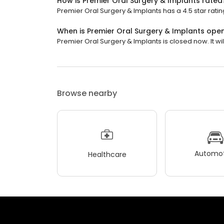
How is Premier Oral Surgery & Implants rated
Premier Oral Surgery & Implants has a 4.5 star ratin
When is Premier Oral Surgery & Implants ope
Premier Oral Surgery & Implants is closed now. It w
Browse nearby
Automot
Healthcare