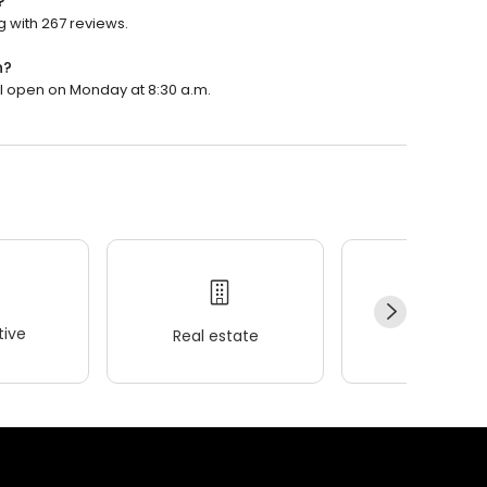
?
g with 267 reviews.
n?
ill open on Monday at 8:30 a.m.
ive
Real estate
Wellness