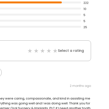
222
10
5
5
25
Select a rating
2 months ago
they were caring, compassionate, and kind in assisting me
ything was going well and I was doing well. Thank you for
remier Oral Surgery & Implants, PLC if I need another tooth