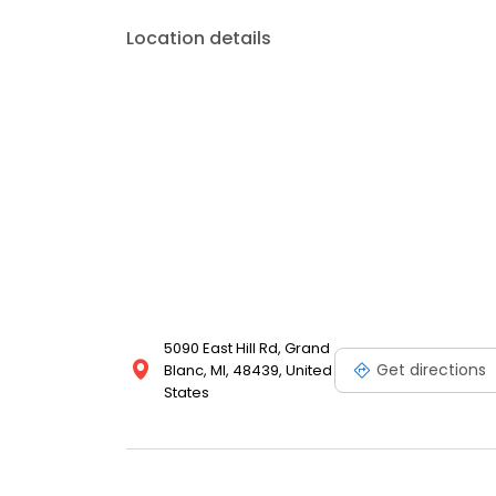
Location details
5090 East Hill Rd, Grand
Get directions
Blanc, MI, 48439, United
States