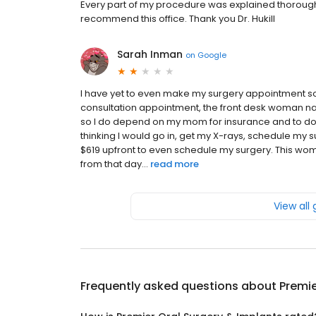
Every part of my procedure was explained thoroughly
recommend this office. Thank you Dr. Hukill
Sarah Inman
on
Google
I have yet to even make my surgery appointment so I 
consultation appointment, the front desk woman na
so I do depend on my mom for insurance and to d
thinking I would go in, get my X-rays, schedule my
$619 upfront to even schedule my surgery. This wo
from that day...
read more
View all
Frequently asked questions about
Premie