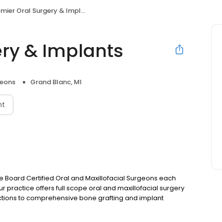
mier Oral Surgery & Implants
ery & Implants
geons
Grand Blanc, MI
nt
 are Board Certified Oral and Maxillofacial Surgeons each
ur practice offers full scope oral and maxillofacial surgery
actions to comprehensive bone grafting and implant