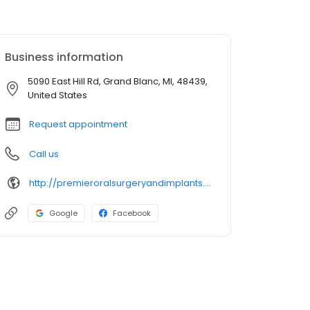
Business information
5090 East Hill Rd, Grand Blanc, MI, 48439,
United States
Request appointment
Call us
http://premieroralsurgeryandimplants.com/
Google
Facebook