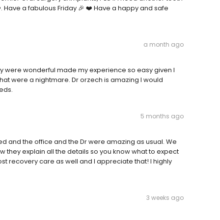
❤️. Have a fabulous Friday 🎉 ❤️ Have a happy and safe
a month ago
hey were wonderful made my experience so easy given I
hat were a nightmare. Dr orzech is amazing I would
eds.
5 months ago
d and the office and the Dr were amazing as usual. We
 they explain all the details so you know what to expect
t recovery care as well and I appreciate that! I highly
3 weeks ago