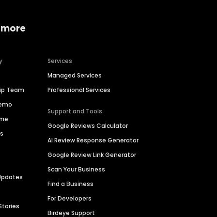
 more
y
Services
Managed Services
hip Team
Professional Services
Demo
Support and Tools
ime
Google Reviews Calculator
es
AI Review Response Generator
Google Review Link Generator
Scan Your Business
Updates
Find a Business
For Developers
Stories
Birdeye Support