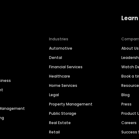
Learn
Industries
Compan
Automotive
About Us
Dental
Leaders
Financial Services
Watch 
Healthcare
Book a t
siness
Home Services
Resourc
nt
Legal
Blog
Property Management
Press
n Management
Public Storage
Product 
ng
Real Estate
Careers
Retail
Success 