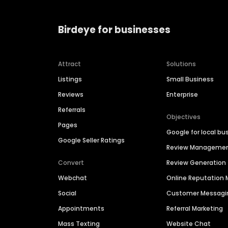
Birdeye for businesses
Attract
Solutions
Listings
Small Business
Reviews
Enterprise
Referrals
Objectives
Pages
Google for local bu
Google Seller Ratings
Review Manageme
Convert
Review Generation
Webchat
Online Reputatio
Social
Customer Messagi
Appointments
Referral Marketing
Mass Texting
Website Chat