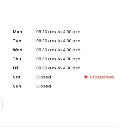
Mon
08:30 a.m. to 4:30 p.m.
Tue
08:30 a.m. to 4:30 p.m.
Wed
08:30 a.m. to 4:30 p.m.
Thu
08:30 a.m. to 4:30 p.m.
Fri
08:30 a.m. to 4:30 p.m.
Sat
Closed
Closed
now
Sun
Closed