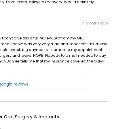
. From exam, billing to recovery. Would definitely
4 months ago
can’t give this a full review. But from my ONE
med Bonnie was very very rude and impatient. I’m 20 and
ouble check big payments. I came into my appointment
 surgery and leave. NOPE! Nobody told me I needed to pay
man Bonnie tells me that my insurance covered the xrays
 google reviews
r Oral Surgery & Implants