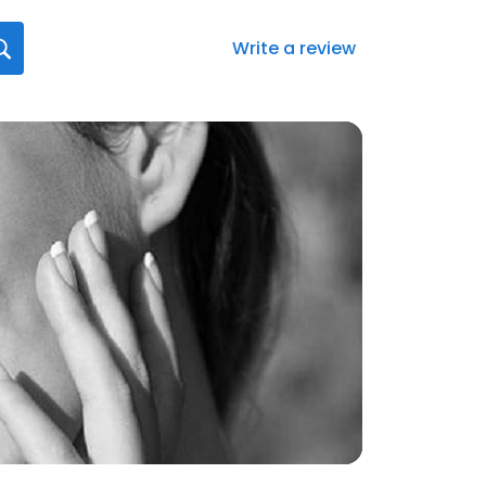
Write a review