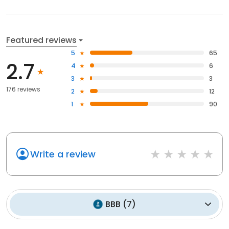
Featured reviews
5
65
2.7
4
6
3
3
176 reviews
2
12
1
90
Write a review
BBB
(
7
)