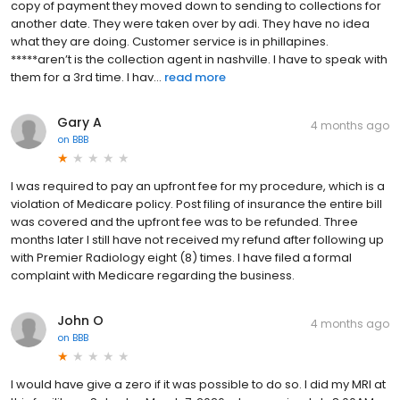
copy of payment they moved down to sending to collections for
another date. They were taken over by adi. They have no idea
what they are doing. Customer service is in phillapines.
*****aren’t is the collection agent in nashville. I have to speak with
them for a 3rd time. I hav...
read more
Gary A
4 months ago
on
BBB
I was required to pay an upfront fee for my procedure, which is a
violation of Medicare policy. Post filing of insurance the entire bill
was covered and the upfront fee was to be refunded. Three
months later I still have not received my refund after following up
with Premier Radiology eight (8) times. I have filed a formal
complaint with Medicare regarding the business.
John O
4 months ago
on
BBB
I would have give a zero if it was possible to do so. I did my MRI at