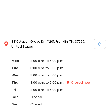
3310 Aspen Grove Dr, #201, Franklin, TN, 37067,
United States
Mon
8:00 a.m. to 5:00 p.m.
Tue
8:00 a.m. to 5:00 p.m.
Wed
8:00 a.m. to 5:00 p.m.
Thu
8:00 a.m. to 5:00 p.m.
Closed
now
Fri
8:00 a.m. to 5:00 p.m.
Sat
Closed
Sun
Closed