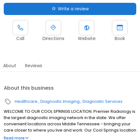
Write a review
Call
Directions
Website
Book
About
Reviews
About this business
Healthcare
Diagnostic Imaging
Diagnostic Services
WELCOME TO OUR COOL SPRINGS LOCATION. Premier Radiology is
the largest diagnostic imaging network in the state. We offer
convenient locations across Middle Tennessee - bringing your
care closer to where you live and work. Our Cool Springs location
offers a full range of diagnostic imaging services.
Read more