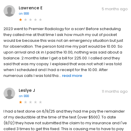
Lawrence E
5 months ago
on
BBB
2023 went to Premier Radiology for a scan! Before scheduling
they called me at that time I ask how much my out of pocket
would be because this was not an emergency situation but just
for observation. The person told me my part would be 10.00. So
upon arrival and ck in I paid the 10.00, nothing was said about a
balance. 2 months later I get a bill for 225.00. I called and they
said that was my copay. I explaied that was not what I was told
when I scheduled and I had a receipt for the 10.00. After
numerous calls I was told tha...
read more
Leslye J
11 months ago
on
BBB
I had a test done on 6/9/25 and they had me pay the remainder
of my deductible at the time of the test (over $500). To date
(8/12) they have not submitted the claim to my insurance and I've
called 3 times to get this fixed. This is causing me to have to pay