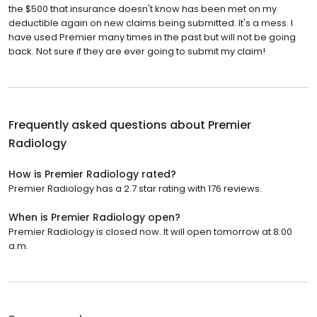
the $500 that insurance doesn't know has been met on my
deductible again on new claims being submitted. It's a mess. I
have used Premier many times in the past but will not be going
back. Not sure if they are ever going to submit my claim!
Frequently asked questions about
Premier
Radiology
How is Premier Radiology rated?
Premier Radiology has a 2.7 star rating with 176 reviews.
When is Premier Radiology open?
Premier Radiology is closed now. It will open tomorrow at 8:00
a.m.