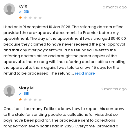
Kyle F
a month ago
on
BBB
I had an MRI completed 10 Jan 2026. The referring doctors office
provided the pre-approval documents to Premier before my
appointment. The day of the appointment I was charged $540.00
because they claimed to have never received the pre-approval
and that any over payment would be refunded. I went to the
referring doctors office and brought the paper copies of the
approval to them along with the referring doctors office emailing
the approval to them again. I was told to allow 45 days for the
refund to be processed. The refund ...
read more
Mary M
2 months ago
on
BBB
One star is too many. I’d like to know how to report this company
to the state for sending people to collections for visits that co
pays have been paid for. The procedure sent to collections
ranged from every scan I had in 2025. Every time I provided a