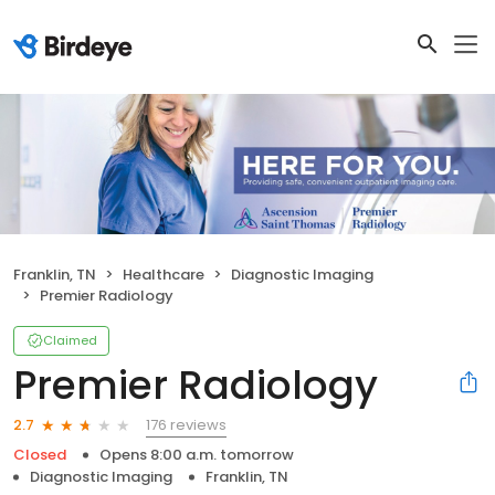
Franklin, TN
Healthcare
Diagnostic Imaging
Premier Radiology
Claimed
Premier Radiology
176 reviews
2.7
Closed
Opens 8:00 a.m. tomorrow
Diagnostic Imaging
Franklin, TN