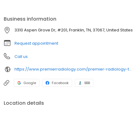
Business information
3310 Aspen Grove Dr, #201, Franklin, TN, 37067, United States
Request appointment
Call us
https://www.premierradiology.com/premier-radiology-tennessee-cool-springs/
Google
Facebook
BBB
Location details