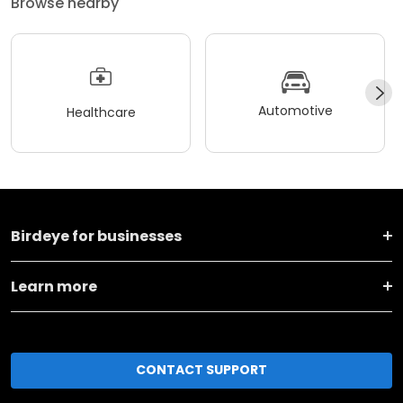
Browse nearby
Automotive
Healthcare
Birdeye for businesses
Learn more
CONTACT SUPPORT