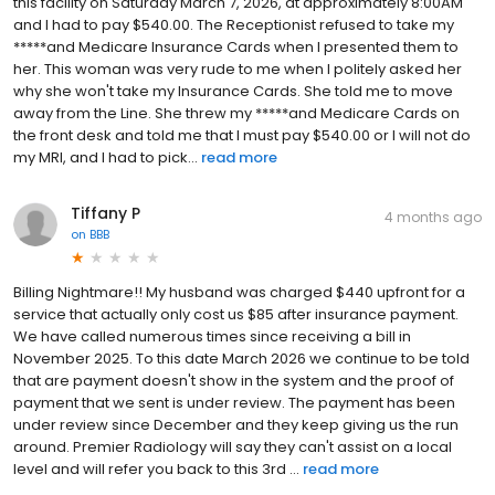
this facility on Saturday March 7, 2026, at approximately 8:00AM
and I had to pay $540.00. The Receptionist refused to take my
*****and Medicare Insurance Cards when I presented them to
her. This woman was very rude to me when I politely asked her
why she won't take my Insurance Cards. She told me to move
away from the Line. She threw my *****and Medicare Cards on
the front desk and told me that I must pay $540.00 or I will not do
my MRI, and I had to pick...
read more
Tiffany P
4 months ago
on
BBB
Billing Nightmare!! My husband was charged $440 upfront for a
service that actually only cost us $85 after insurance payment.
We have called numerous times since receiving a bill in
November 2025. To this date March 2026 we continue to be told
that are payment doesn't show in the system and the proof of
payment that we sent is under review. The payment has been
under review since December and they keep giving us the run
around. Premier Radiology will say they can't assist on a local
level and will refer you back to this 3rd ...
read more