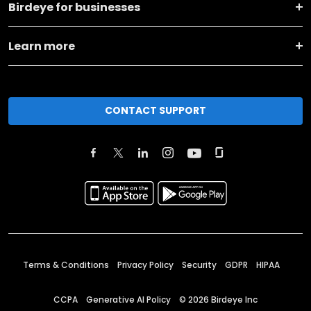
Birdeye for businesses
Learn more
CONTACT SUPPORT
Terms & Conditions
Privacy Policy
Security
GDPR
HIPAA
CCPA
Generative AI Policy
©
2026
Birdeye Inc