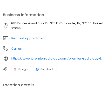
Business information
980 Professional Park Dr, STE E, Clarksville, TN, 37040, United
States
Request appointment
Call us
https://www.premierradiology.com/premier-radiology-tennessee-clarksville/
Google
Facebook
Location details