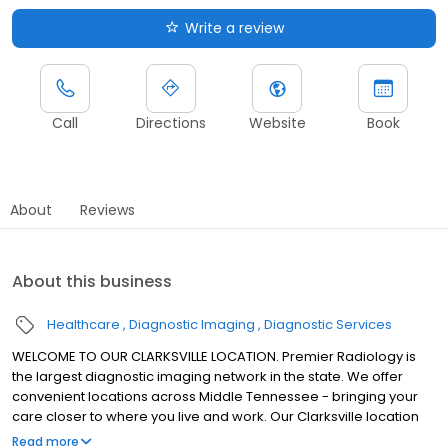
Write a review
Call
Directions
Website
Book
About
Reviews
About this business
Healthcare
Diagnostic Imaging
Diagnostic Services
WELCOME TO OUR CLARKSVILLE LOCATION. Premier Radiology is
the largest diagnostic imaging network in the state. We offer
convenient locations across Middle Tennessee - bringing your
care closer to where you live and work. Our Clarksville location
offers MRI services.
Read more