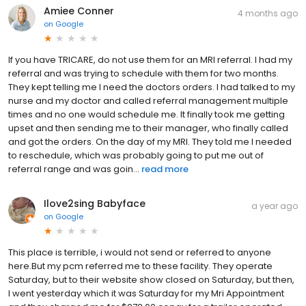
Amiee Conner
4 months ago
on
Google
If you have TRICARE, do not use them for an MRI referral. I had my
referral and was trying to schedule with them for two months.
They kept telling me I need the doctors orders. I had talked to my
nurse and my doctor and called referral management multiple
times and no one would schedule me. It finally took me getting
upset and then sending me to their manager, who finally called
and got the orders. On the day of my MRI. They told me I needed
to reschedule, which was probably going to put me out of
referral range and was goin...
read more
Ilove2sing Babyface
a year ago
on
Google
This place is terrible, i would not send or referred to anyone
here.But my pcm referred me to these facility. They operate
Saturday, but to their website show closed on Saturday, but then,
I went yesterday which it was Saturday for my Mri Appointment