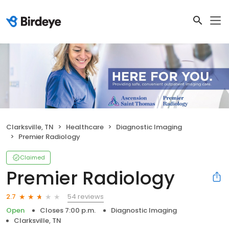
Clarksville, TN
Healthcare
Diagnostic Imaging
Premier Radiology
Claimed
Premier Radiology
54 reviews
2.7
Open
Closes 7:00 p.m.
Diagnostic Imaging
Clarksville, TN