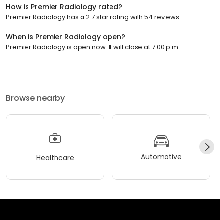
How is Premier Radiology rated?
Premier Radiology has a 2.7 star rating with 54 reviews.
When is Premier Radiology open?
Premier Radiology is open now. It will close at 7:00 p.m.
Browse nearby
Automotive
Healthcare