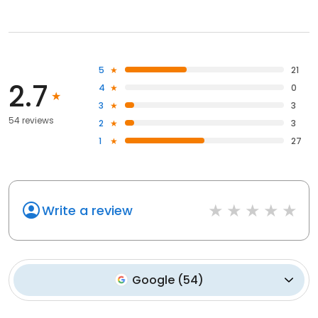
5
21
2.7
4
0
3
3
54 reviews
2
3
1
27
Write a review
Google
(
54
)