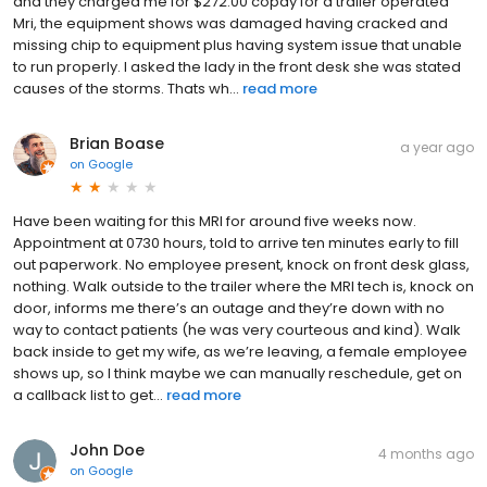
and they charged me for $272.00 copay for a trailer operated
Mri, the equipment shows was damaged having cracked and
missing chip to equipment plus having system issue that unable
to run properly. I asked the lady in the front desk she was stated
causes of the storms. Thats wh...
read more
Brian Boase
a year ago
on
Google
Have been waiting for this MRI for around five weeks now.
Appointment at 0730 hours, told to arrive ten minutes early to fill
out paperwork. No employee present, knock on front desk glass,
nothing. Walk outside to the trailer where the MRI tech is, knock on
door, informs me there’s an outage and they’re down with no
way to contact patients (he was very courteous and kind). Walk
back inside to get my wife, as we’re leaving, a female employee
shows up, so I think maybe we can manually reschedule, get on
a callback list to get...
read more
John Doe
4 months ago
on
Google