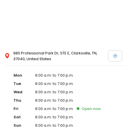
980 Professional Park Dr, STE E, Clarksville, TN,
37040, United States
Mon
8:00 a.m. to 7:00 p.m.
Tue
8:00 a.m. to 7:00 p.m.
Wed
8:00 a.m. to 7:00 p.m.
Thu
8:00 a.m. to 7:00 p.m.
Fri
8:00 a.m. to 7:00 p.m.
Open
now
Sat
8:00 a.m. to 7:00 p.m.
Sun
8:00 a.m. to 7:00 p.m.