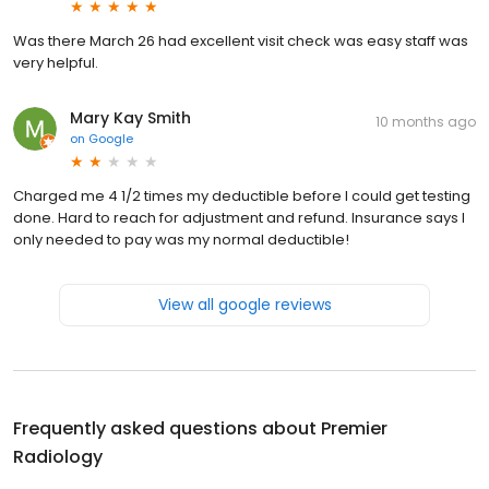
Was there March 26 had excellent visit check was easy staff was
very helpful.
Mary Kay Smith
10 months ago
on
Google
Charged me 4 1/2 times my deductible before I could get testing
done. Hard to reach for adjustment and refund. Insurance says I
only needed to pay was my normal deductible!
View all google reviews
Frequently asked questions about
Premier
Radiology