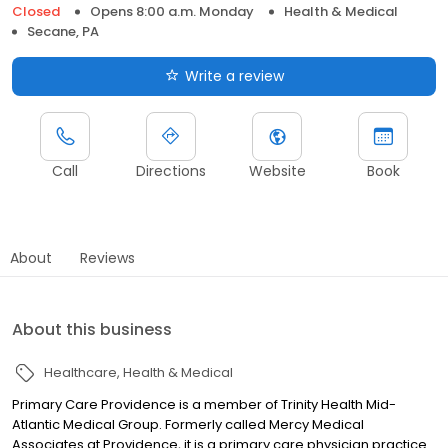
Closed
Opens 8:00 a.m. Monday
Health & Medical
Secane, PA
Write a review
Call
Directions
Website
Book
About
Reviews
About this business
Healthcare
Health & Medical
Primary Care Providence is a member of Trinity Health Mid-
Atlantic Medical Group. Formerly called Mercy Medical
Associates at Providence, it is a primary care physician practice