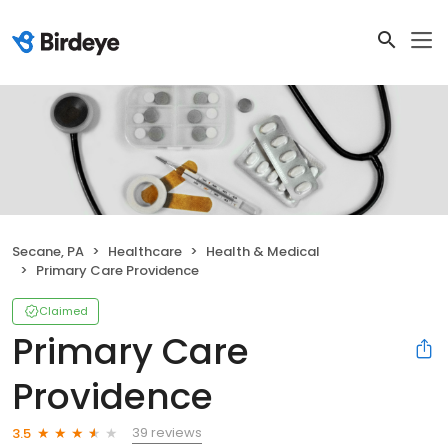
Secane, PA
Healthcare
Health & Medical
Primary Care Providence
Claimed
Primary Care
Providence
39 reviews
3.5