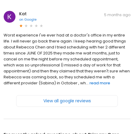
Kat
5 months ago
on
Google
Worst experience I've ever had at a doctor's office in my entire
life. I will never go back there again. I keep hearing good things
about Rebecca Chen and I tried scheduling with her 2 different
times since JUNE OF 2025 they made me wait months, just to
cancel on me the night before my scheduled appointment,
which was so unprofessional (I missed a day of work for that
appointment) and then they claimed that they weren't sure when
Rebecca was coming back, so they scheduled me with a
different provider (Sabina) in October , wh...
read more
View all google reviews