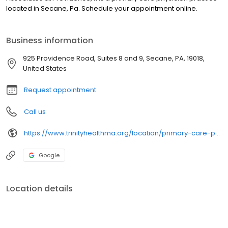
located in Secane, Pa. Schedule your appointment online.
Business information
925 Providence Road, Suites 8 and 9, Secane, PA, 19018,
United States
Request appointment
Call us
https://www.trinityhealthma.org/location/primary-care-providence?utm_source=google&utm_medium=organic&utm_campaign=gmb&utm_content=main-link
Google
Location details