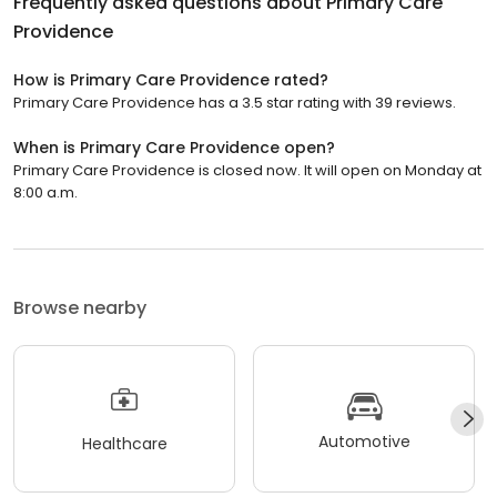
Frequently asked questions about
Primary Care
Providence
How is Primary Care Providence rated?
Primary Care Providence has a 3.5 star rating with 39 reviews.
When is Primary Care Providence open?
Primary Care Providence is closed now. It will open on Monday at
8:00 a.m.
Browse nearby
Automotive
Healthcare