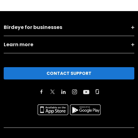
Birdeye for businesses
Learn more
CONTACT SUPPORT