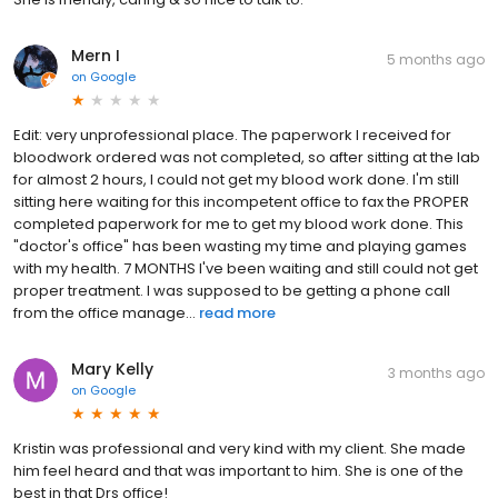
Mern I
5 months ago
on
Google
Edit: very unprofessional place. The paperwork I received for
bloodwork ordered was not completed, so after sitting at the lab
for almost 2 hours, I could not get my blood work done. I'm still
sitting here waiting for this incompetent office to fax the PROPER
completed paperwork for me to get my blood work done. This
"doctor's office" has been wasting my time and playing games
with my health. 7 MONTHS I've been waiting and still could not get
proper treatment. I was supposed to be getting a phone call
from the office manage...
read more
Mary Kelly
3 months ago
on
Google
Kristin was professional and very kind with my client. She made
him feel heard and that was important to him. She is one of the
best in that Drs office!