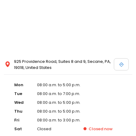
925 Providence Road, Suites 8 and 9, Secane, PA,
19018, United States
Mon
08:00 a.m. to 5:00 p.m.
Tue
08:00 a.m. to 7:00 p.m.
Wed
08:00 a.m. to 5:00 p.m.
Thu
08:00 a.m. to 5:00 p.m.
Fri
08:00 a.m. to 3:00 p.m.
Sat
Closed
Closed
now