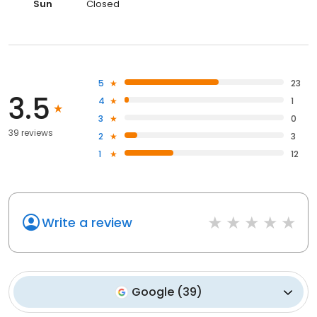
Sun
Closed
5
23
3.5
4
1
3
0
39 reviews
2
3
1
12
Write a review
Google
(
39
)