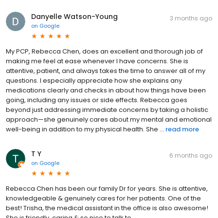
Danyelle Watson-Young
3 months ago
on
Google
My PCP, Rebecca Chen, does an excellent and thorough job of
making me feel at ease whenever I have concerns. She is
attentive, patient, and always takes the time to answer all of my
questions. I especially appreciate how she explains any
medications clearly and checks in about how things have been
going, including any issues or side effects. Rebecca goes
beyond just addressing immediate concerns by taking a holistic
approach—she genuinely cares about my mental and emotional
well-being in addition to my physical health. She ...
read more
T Y
6 months ago
on
Google
Rebecca Chen has been our family Dr for years. She is attentive,
knowledgeable & genuinely cares for her patients. One of the
best! Trisha, the medical assistant in the office is also awesome!
She is friendly, caring & so nice to talk to.