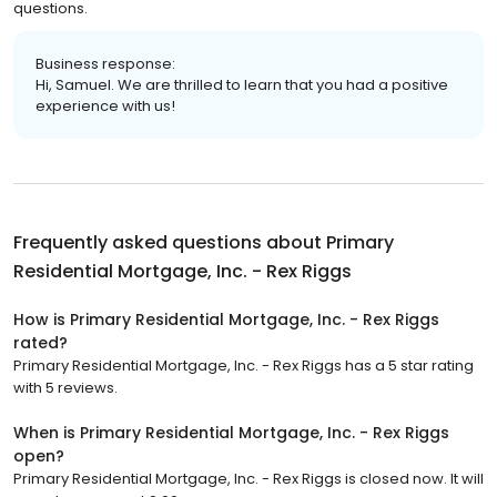
questions.
Business response:
Hi, Samuel. We are thrilled to learn that you had a positive
experience with us!
Frequently asked questions about
Primary
Residential Mortgage, Inc. - Rex Riggs
How is Primary Residential Mortgage, Inc. - Rex Riggs
rated?
Primary Residential Mortgage, Inc. - Rex Riggs has a 5 star rating
with 5 reviews.
When is Primary Residential Mortgage, Inc. - Rex Riggs
open?
Primary Residential Mortgage, Inc. - Rex Riggs is closed now. It will