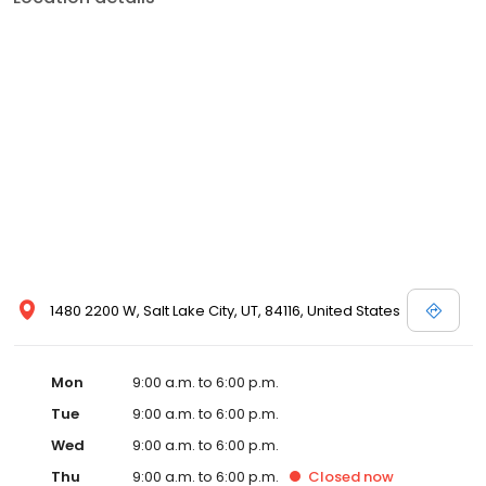
1480 2200 W, Salt Lake City, UT, 84116, United States
Mon
9:00 a.m. to 6:00 p.m.
Tue
9:00 a.m. to 6:00 p.m.
Wed
9:00 a.m. to 6:00 p.m.
Thu
9:00 a.m. to 6:00 p.m.
Closed
now