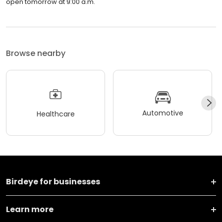
open tomorrow at 9:00 a.m.
Browse nearby
Automotive
Healthcare
Birdeye for businesses
Learn more