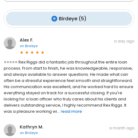
Birdeye
(
5
)
Alex F.
a day ago
on
Birdeye
⭐⭐⭐⭐⭐ Rex Riggs did a fantastic job throughout the entire loan
process. From start to finish, he was knowledgeable, responsive,
and always available to answer questions. He made what can
often be a stressful experience feel smooth and straightforward.
His communication was excellent, and he worked hard to ensure
everything stayed on track for a successful closing. If you're
looking for a loan officer who truly cares about his clients and
delivers outstanding service, I highly recommend Rex Riggs. It
was a pleasure working wi...
read more
Kathryn M.
a month ago
on
Birdeye