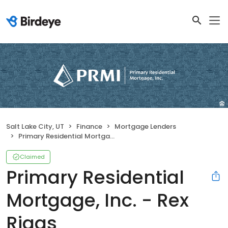
Salt Lake City, UT
Finance
Mortgage Lenders
Primary Residential Mortgage, Inc. - Rex Riggs
Claimed
Primary Residential
Mortgage, Inc. - Rex
Riggs