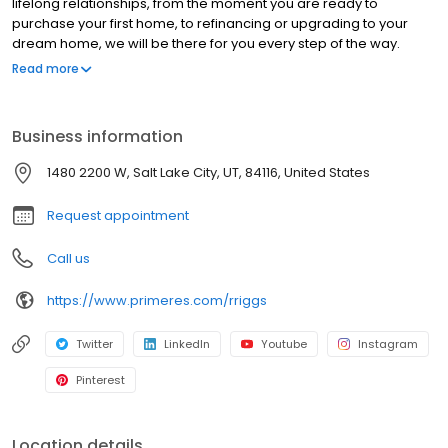
lifelong relationships, from the moment you are ready to
purchase your first home, to refinancing or upgrading to your
dream home, we will be there for you every step of the way.
We’re ready to provide you with the best residential mortgage
Read more
program that matches your unique needs. Branch NMLS#
2800274 NMLS#181294 | FL#LO144601 | MI#181294 | SC#MLO -
181294 | VA#MLO-54080VA
Business information
1480 2200 W, Salt Lake City, UT, 84116, United States
Request appointment
Call us
https://www.primeres.com/rriggs
Twitter
LinkedIn
Youtube
Instagram
Pinterest
Location details