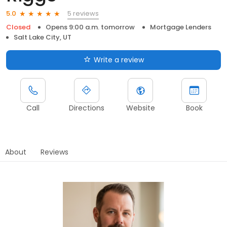
5 reviews
5.0
Closed
Opens 9:00 a.m. tomorrow
Mortgage Lenders
Salt Lake City, UT
Write a review
Call
Directions
Website
Book
About
Reviews