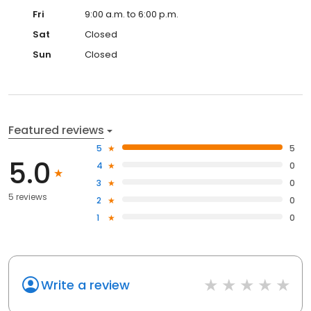
Fri
9:00 a.m. to 6:00 p.m.
Sat
Closed
Sun
Closed
Featured reviews
5
5
5.0
4
0
3
0
5 reviews
2
0
1
0
Write a review