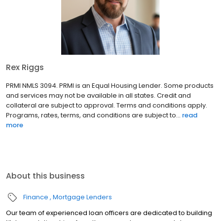
Rex Riggs
PRMI NMLS 3094. PRMI is an Equal Housing Lender. Some products
and services may not be available in all states. Credit and
collateral are subject to approval. Terms and conditions apply.
Programs, rates, terms, and conditions are subject to...
read
more
About this business
Finance
Mortgage Lenders
Our team of experienced loan officers are dedicated to building