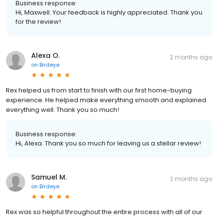
Business response:
Hi, Maxwell. Your feedback is highly appreciated. Thank you
for the review!
Alexa O.
2 months ago
on
Birdeye
Rex helped us from start to finish with our first home-buying
experience. He helped make everything smooth and explained
everything well. Thank you so much!
Business response:
Hi, Alexa. Thank you so much for leaving us a stellar review!
Samuel M.
2 months ago
on
Birdeye
Rex was so helpful throughout the entire process with all of our