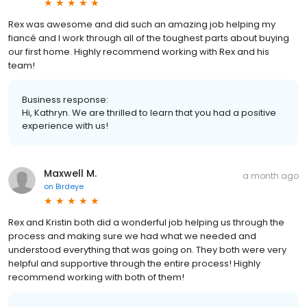
Rex was awesome and did such an amazing job helping my
fiancé and I work through all of the toughest parts about buying
our first home. Highly recommend working with Rex and his
team!
Business response:
Hi, Kathryn. We are thrilled to learn that you had a positive
experience with us!
Maxwell M.
a month ago
on
Birdeye
Rex and Kristin both did a wonderful job helping us through the
process and making sure we had what we needed and
understood everything that was going on. They both were very
helpful and supportive through the entire process! Highly
recommend working with both of them!