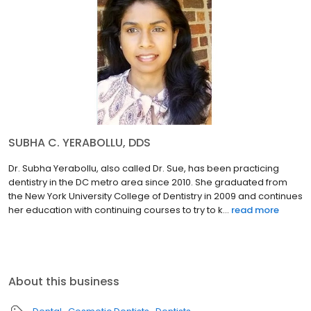
SUBHA C. YERABOLLU, DDS
Dr. Subha Yerabollu, also called Dr. Sue, has been practicing
dentistry in the DC metro area since 2010. She graduated from
the New York University College of Dentistry in 2009 and continues
her education with continuing courses to try to k...
read more
About this business