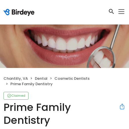
Chantilly, VA
Dental
Cosmetic Dentists
Prime Family Dentistry
Claimed
Prime Family
Dentistry