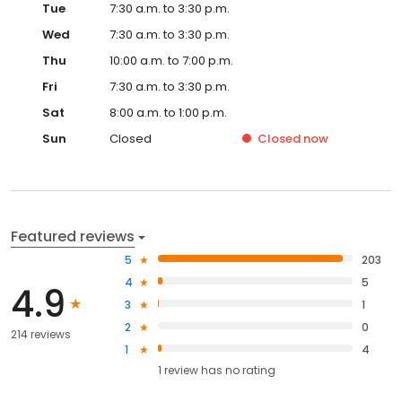
Tue
7:30 a.m. to 3:30 p.m.
Wed
7:30 a.m. to 3:30 p.m.
Thu
10:00 a.m. to 7:00 p.m.
Fri
7:30 a.m. to 3:30 p.m.
Sat
8:00 a.m. to 1:00 p.m.
Sun
Closed
Closed
now
Featured reviews
5
203
4
5
4.9
3
1
2
0
214 reviews
1
4
1
review has
no rating