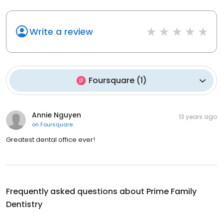
Write a review
Foursquare
(
1
)
Annie Nguyen
13 years ago
on
Foursquare
Greatest dental office ever!
Frequently asked questions about
Prime Family
Dentistry