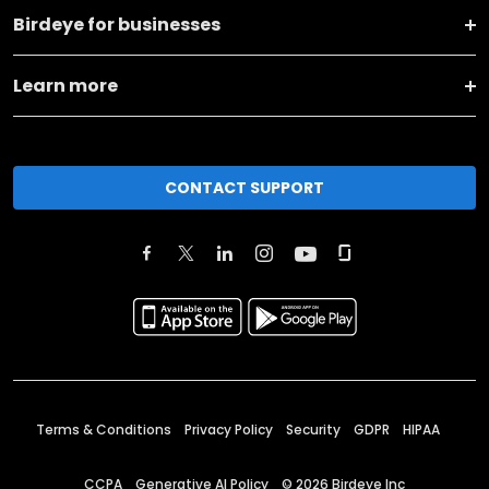
Birdeye for businesses
Learn more
CONTACT SUPPORT
Terms & Conditions
Privacy Policy
Security
GDPR
HIPAA
CCPA
Generative AI Policy
©
2026
Birdeye Inc