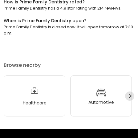
How is Prime Family Dentistry rated?
Prime Family Dentistry has a 4.9 star rating with 214 reviews.
When is Prime Family Dentistry open?
Prime Family Dentistry is closed now. It will open tomorrow at 7:30
a.m.
Browse nearby
Automotive
Healthcare