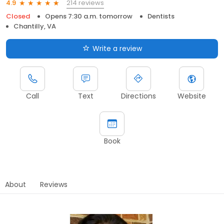
214 reviews
4.9
Closed
Opens 7:30 a.m. tomorrow
Dentists
Chantilly, VA
Write a review
Call
Text
Directions
Website
Book
About
Reviews