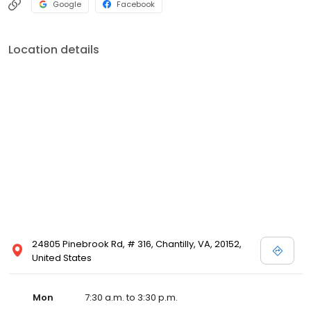
Google
Facebook
Location details
24805 Pinebrook Rd, # 316, Chantilly, VA, 20152,
United States
Mon
7:30 a.m. to 3:30 p.m.