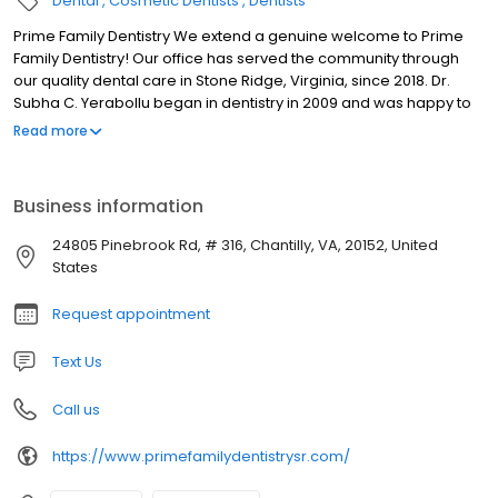
Dental
Cosmetic Dentists
Dentists
Prime Family Dentistry We extend a genuine welcome to Prime
Family Dentistry! Our office has served the community through
our quality dental care in Stone Ridge, Virginia, since 2018. Dr.
Subha C. Yerabollu began in dentistry in 2009 and was happy to
continue here at our dental office. As a comprehensive practice,
Read more
we see patients of all ages and provide a number of treatments
to ensure you receive the care you need for your smile. Our team
loves getting to know you and your family and is happy to create
Business information
a space where you can feel at ease.
24805 Pinebrook Rd, # 316, Chantilly, VA, 20152, United
States
Request appointment
Text Us
Call us
https://www.primefamilydentistrysr.com/