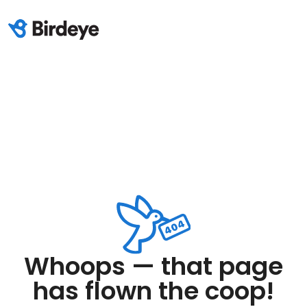
Whoops — that page
has flown the coop!