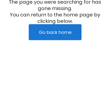
The page you were searching for has
gone missing.
You can return to the home page by
clicking below.
Go back home