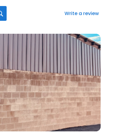
Write a review