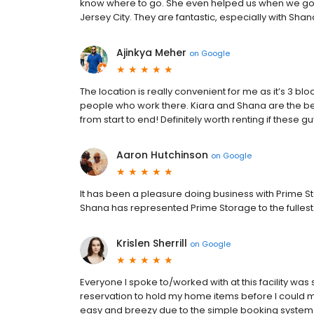
know where to go. She even helped us when we got lo
Jersey City. They are fantastic, especially with Sha
Ajinkya Meher
on
Google
The location is really convenient for me as it’s 3 bl
people who work there. Kiara and Shana are the be
from start to end! Definitely worth renting if these 
Aaron Hutchinson
on
Google
It has been a pleasure doing business with Prime Sto
Shana has represented Prime Storage to the fullest
Krislen Sherrill
on
Google
Everyone I spoke to/worked with at this facility wa
reservation to hold my home items before I could 
easy and breezy due to the simple booking system o