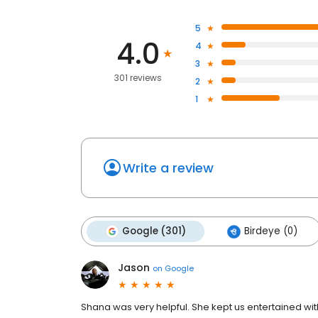
5
4.0
4
3
301 reviews
2
1
Write a review
Google (301)
Birdeye (0)
Jason
on
Google
Shana was very helpful. She kept us entertained wi