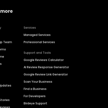
 more
y
Services
Managed Services
hip Team
Professional Services
Demo
Support and Tools
ime
Google Reviews Calculator
es
AI Review Response Generator
Google Review Link Generator
Scan Your Business
Updates
Find a Business
For Developers
Stories
Birdeye Support
Reviews