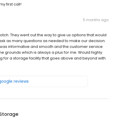
 first call!
5 months ago
notch. They went out the way to give us options that would
 ask as many questions as needed to make our decision.
n was informative and smooth and the customer service
the grounds which is always a plus for me. Would highly
 for a storage facility that goes above and beyond with
 google reviews
 Storage