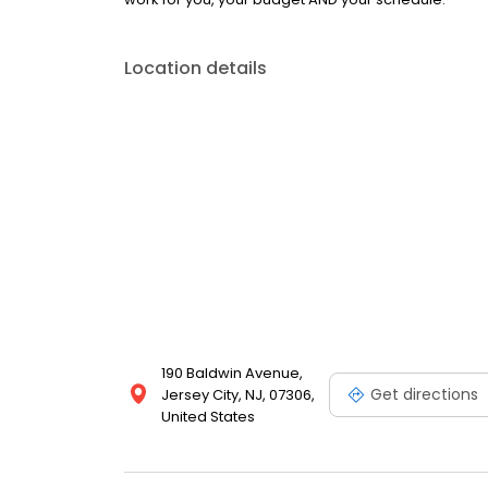
Location details
190 Baldwin Avenue,
Get directions
Jersey City, NJ, 07306,
United States