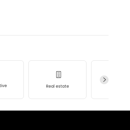
ive
Real estate
Wellness