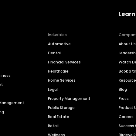
Learn
Industries
Compan
Automotive
About Us
Dental
Leaders
Financial Services
Watch 
Healthcare
Book a t
siness
Home Services
Resourc
nt
Legal
Blog
Property Management
Press
n Management
Public Storage
Product 
ng
Real Estate
Careers
Retail
Success 
Wellness
Birdeye 