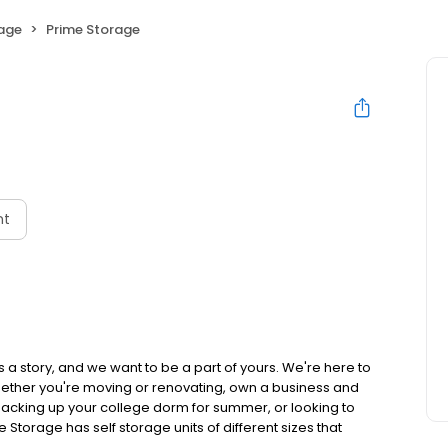
rage
Prime Storage
nt
 a story, and we want to be a part of yours. We're here to
hether you're moving or renovating, own a business and
acking up your college dorm for summer, or looking to
e Storage has self storage units of different sizes that