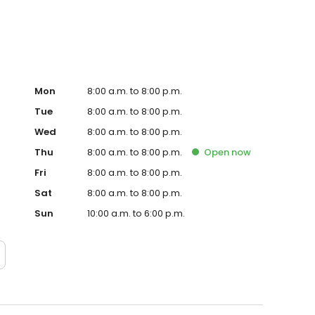
Mon
8:00 a.m. to 8:00 p.m.
Tue
8:00 a.m. to 8:00 p.m.
Wed
8:00 a.m. to 8:00 p.m.
Thu
8:00 a.m. to 8:00 p.m.
Open
now
Fri
8:00 a.m. to 8:00 p.m.
Sat
8:00 a.m. to 8:00 p.m.
Sun
10:00 a.m. to 6:00 p.m.