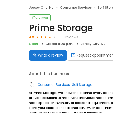
Jersey City, NJ
Consumer Services
Self Sto
Claimed
Prime Storage
301 reviews
4.0
Open
Closes 8:00 p.m.
Jersey City, NJ
Write a review
Request appointme
About this business
Consumer Services
Self Storage
At Prime Storage, we know that behind every door is
provide solutions to meet your individual needs. W
need space for inventory or seasonal equipment, p
store your classic or seasonal car, RV, or boat, Prim
work for you, your budget AND your schedule.