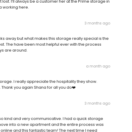
st. I’ll always be a customer her at the Prime storage in
na working here.
3 months ago
ocks away but what makes this storage really special is the
st. The have been most helpful ever with the process
guys are around.
a month ago
rage. I really appreciate the hospitality they show.
. Thank you again Shana for all you do❤️
3 months ago
s so kind and very communicative. I had a quick storage
move into a new apartment and the entire process was
nline and this fantastic team! The next time I need