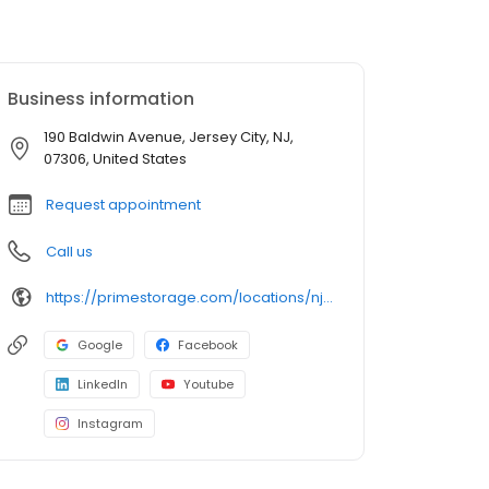
Business information
190 Baldwin Avenue, Jersey City, NJ,
07306, United States
Request appointment
Call us
https://primestorage.com/locations/nj/jersey-city/NJ26/
Google
Facebook
LinkedIn
Youtube
Instagram