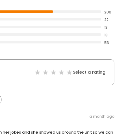
200
22
13
13
53
Select a rating
a month ago
th her jokes and she showed us around the unit so we can