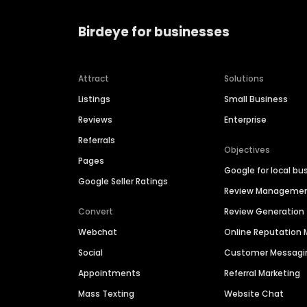
Birdeye for businesses
Attract
Solutions
Listings
Small Business
Reviews
Enterprise
Referrals
Objectives
Pages
Google for local bu
Google Seller Ratings
Review Manageme
Convert
Review Generation
Webchat
Online Reputatio
Social
Customer Messagi
Appointments
Referral Marketing
Mass Texting
Website Chat