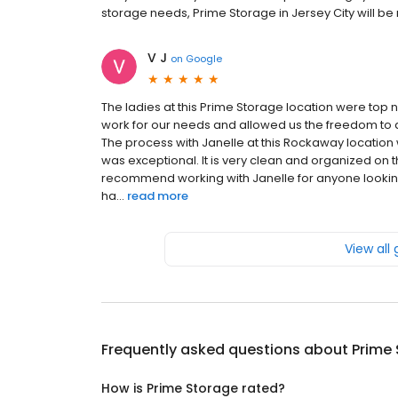
storage needs, Prime Storage in Jersey City will be my
V J
on
Google
The ladies at this Prime Storage location were top 
work for our needs and allowed us the freedom to
The process with Janelle at this Rockaway locatio
was exceptional. It is very clean and organized on 
recommend working with Janelle for anyone looking
ha...
read more
View all
Frequently asked questions about
Prime
How is Prime Storage rated?