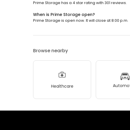
Prime Storage has a 4 star rating with 301 reviews.
When is Prime Storage open?
Prime Storage is open now. It will close at 8:00 p.m.
Browse nearby
Automot
Healthcare