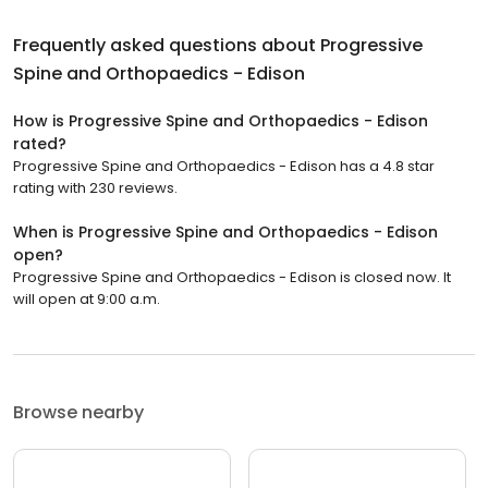
Frequently asked questions about
Progressive
Spine and Orthopaedics - Edison
How is Progressive Spine and Orthopaedics - Edison
rated?
Progressive Spine and Orthopaedics - Edison has a 4.8 star
rating with 230 reviews.
When is Progressive Spine and Orthopaedics - Edison
open?
Progressive Spine and Orthopaedics - Edison is closed now. It
will open at 9:00 a.m.
Browse nearby