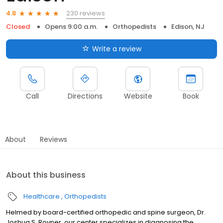
230 reviews
4.8
Closed
Opens 9:00 a.m.
Orthopedists
Edison, NJ
Write a review
Call
Directions
Website
Book
About
Reviews
About this business
Healthcare
Orthopedists
Helmed by board-certified orthopedic and spine surgeon, Dr.
Joshua S. Rovner, our center specializes in diagnosing the