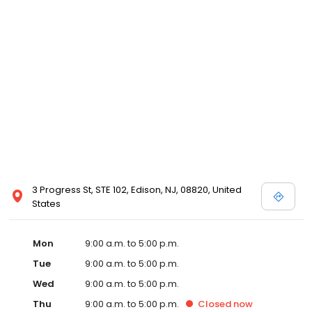
3 Progress St, STE 102, Edison, NJ, 08820, United
States
Mon
9:00 a.m. to 5:00 p.m.
Tue
9:00 a.m. to 5:00 p.m.
Wed
9:00 a.m. to 5:00 p.m.
Thu
9:00 a.m. to 5:00 p.m.
Closed
now