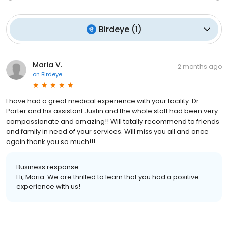
Birdeye
(
1
)
Maria V.
2 months ago
on
Birdeye
I have had a great medical experience with your facility. Dr.
Porter and his assistant Justin and the whole staff had been very
compassionate and amazing!! Will totally recommend to friends
and family in need of your services. Will miss you all and once
again thank you so much!!!
Business response:
Hi, Maria. We are thrilled to learn that you had a positive
experience with us!