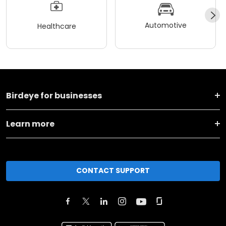
Automotive
Healthcare
Birdeye for businesses
Learn more
CONTACT SUPPORT