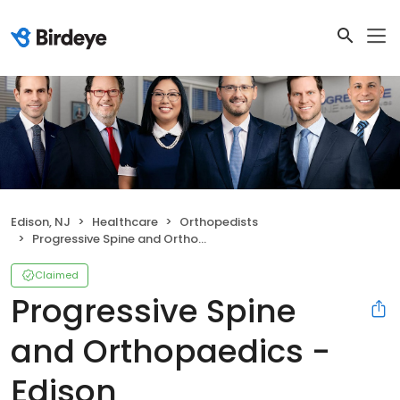
Edison, NJ
Healthcare
Orthopedists
Progressive Spine and Orthopaedics - Edison
Claimed
Progressive Spine
and Orthopaedics -
Edison