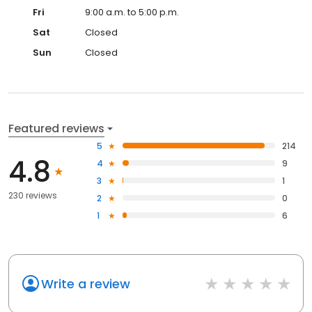
Fri
9:00 a.m. to 5:00 p.m.
Sat
Closed
Sun
Closed
Featured reviews
5
214
4.8
4
9
3
1
230 reviews
2
0
1
6
Write a review