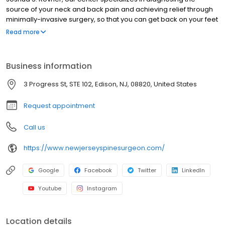
source of your neck and back pain and achieving relief through
minimally-invasive surgery, so that you can get back on your feet
and enjoy your active lifestyle with ease once again. Many
Read more
consider that Dr. Rovner delivers some of the best spine surgery
NJ has to offer, so you are in good hands with Dr. Joshua Rovner.
Business information
3 Progress St, STE 102, Edison, NJ, 08820, United States
Request appointment
Call us
https://www.newjerseyspinesurgeon.com/
Google
Facebook
Twitter
LinkedIn
Youtube
Instagram
Location details