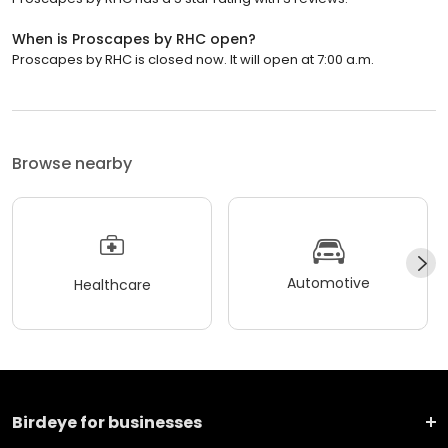
When is Proscapes by RHC open?
Proscapes by RHC is closed now. It will open at 7:00 a.m.
Browse nearby
Automotive
Healthcare
Birdeye for businesses