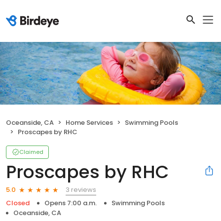
Oceanside, CA
Home Services
Swimming Pools
Proscapes by RHC
Claimed
Proscapes by RHC
3 reviews
5.0
Closed
Opens 7:00 a.m.
Swimming Pools
Oceanside, CA