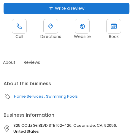
Write a review
Call
Directions
Website
Book
About
Reviews
About this business
Home Services
Swimming Pools
Business information
825 COLLEGE BLVD STE 102-426, Oceanside, CA, 92056,
United States