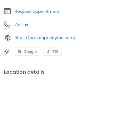
Request appointment
Call us
https://proscapesbyrhc.com/
Google
BBB
Location details