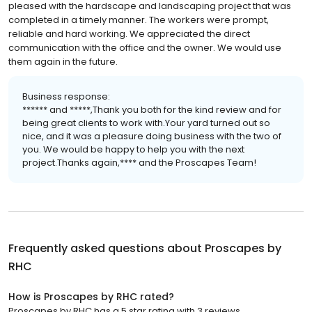
pleased with the hardscape and landscaping project that was
completed in a timely manner. The workers were prompt,
reliable and hard working. We appreciated the direct
communication with the office and the owner. We would use
them again in the future.
Business response:
****** and *****,Thank you both for the kind review and for
being great clients to work with.Your yard turned out so
nice, and it was a pleasure doing business with the two of
you. We would be happy to help you with the next
project.Thanks again,**** and the Proscapes Team!
Frequently asked questions about
Proscapes by
RHC
How is Proscapes by RHC rated?
Proscapes by RHC has a 5 star rating with 3 reviews.