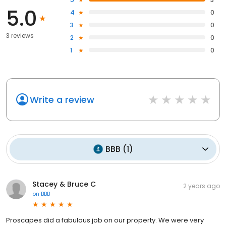
5.0
4
0
3
0
3 reviews
2
0
1
0
Write a review
BBB
(
1
)
Stacey & Bruce C
2 years ago
on
BBB
Proscapes did a fabulous job on our property. We were very