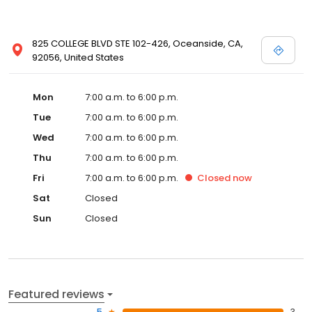
825 COLLEGE BLVD STE 102-426, Oceanside, CA,
92056, United States
Mon
7:00 a.m. to 6:00 p.m.
Tue
7:00 a.m. to 6:00 p.m.
Wed
7:00 a.m. to 6:00 p.m.
Thu
7:00 a.m. to 6:00 p.m.
Fri
7:00 a.m. to 6:00 p.m.
Closed
now
Sat
Closed
Sun
Closed
Featured reviews
5
3