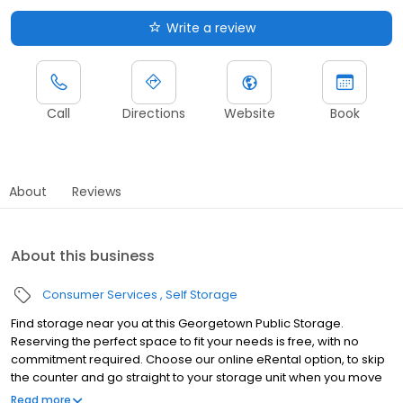
Write a review
Call
Directions
Website
Book
About
Reviews
About this business
Consumer Services
Self Storage
Find storage near you at this Georgetown Public Storage.
Reserving the perfect space to fit your needs is free, with no
commitment required. Choose our online eRental option, to skip
the counter and go straight to your storage unit when you move
in. We also offer the same personal attention from on-site
Read more