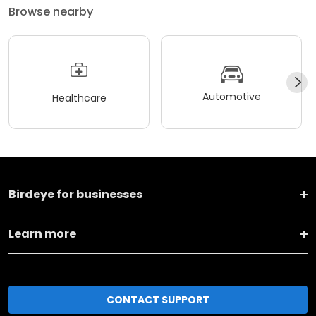
Browse nearby
Automotive
Healthcare
Birdeye for businesses
Learn more
CONTACT SUPPORT