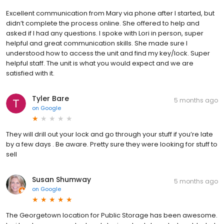
Excellent communication from Mary via phone after I started, but
didn’t complete the process online. She offered to help and
asked if I had any questions. I spoke with Lori in person, super
helpful and great communication skills. She made sure I
understood how to access the unit and find my key/lock. Super
helpful staff. The unit is what you would expect and we are
satisfied with it.
Tyler Bare
5 months ago
on
Google
They will drill out your lock and go through your stuff if you’re late
by a few days . Be aware. Pretty sure they were looking for stuff to
sell
Susan Shumway
5 months ago
on
Google
The Georgetown location for Public Storage has been awesome.