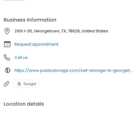
managers that we've been giving for nearly 50 years. Come visit
us in your neighborhood!
Business information
2100 I-35, Georgetown, TX, 78626, United States
Request appointment
Call us
https://www.publicstorage.com/self-storage-tx-georgetown/5237.html
Google
Location details