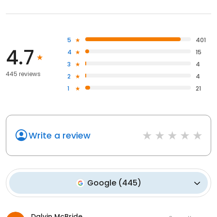
5
401
4.7
4
15
3
4
445 reviews
2
4
1
21
Write a review
Google
(
445
)
Dalvin McBride