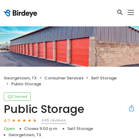
Georgetown, TX
Consumer Services
Self Storage
Public Storage
Claimed
Public Storage
445 reviews
4.7
Open
Closes 9:00 p.m.
Self Storage
Georgetown, TX