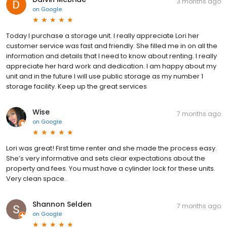
3 months ago
on
Google
Today I purchase a storage unit. I really appreciate Lori her
customer service was fast and friendly. She filled me in on all the
information and details that I need to know about renting. I really
appreciate her hard work and dedication. I am happy about my
unit and in the future I will use public storage as my number 1
storage facility. Keep up the great services
Wise
7 months ago
on
Google
Lori was great! First time renter and she made the process easy.
She’s very informative and sets clear expectations about the
property and fees. You must have a cylinder lock for these units.
Very clean space.
Shannon Selden
7 months ago
on
Google