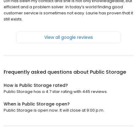
Lori has been my contact and she is not only knowledgeable, but
efficient and a problem solver. In today’s world finding good
customer service is sometimes not easy. Laurie has proven that it
still exists.
View all google reviews
Frequently asked questions about
Public Storage
How is Public Storage rated?
Public Storage has a 4.7 star rating with 445 reviews.
When is Public Storage open?
Public Storage is open now. It will close at 9:00 p.m.