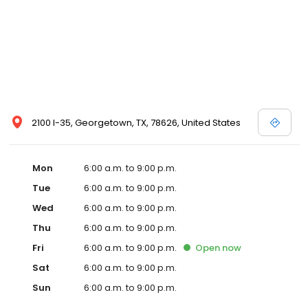
2100 I-35, Georgetown, TX, 78626, United States
Mon
6:00 a.m. to 9:00 p.m.
Tue
6:00 a.m. to 9:00 p.m.
Wed
6:00 a.m. to 9:00 p.m.
Thu
6:00 a.m. to 9:00 p.m.
Fri
6:00 a.m. to 9:00 p.m.
Open
now
Sat
6:00 a.m. to 9:00 p.m.
Sun
6:00 a.m. to 9:00 p.m.