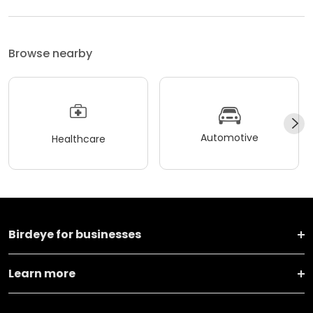
Browse nearby
Automotive
Healthcare
Birdeye for businesses
Learn more