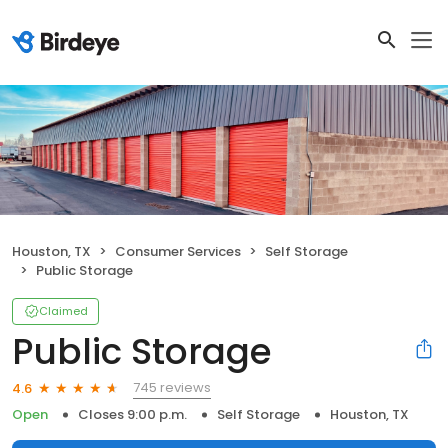
Houston, TX
Consumer Services
Self Storage
Public Storage
Claimed
Public Storage
745 reviews
4.6
Open
Closes 9:00 p.m.
Self Storage
Houston, TX