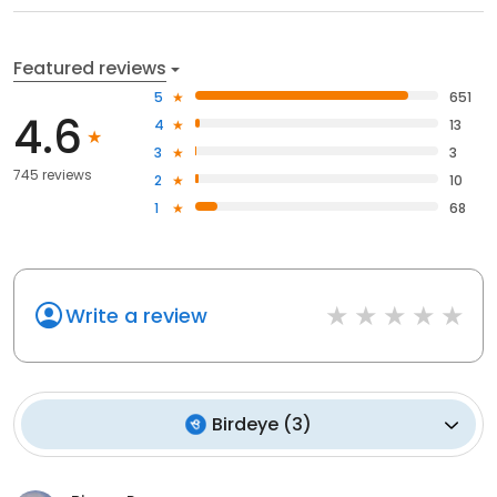
Featured reviews
5
651
4.6
4
13
3
3
745 reviews
2
10
1
68
Write a review
Birdeye
(
3
)