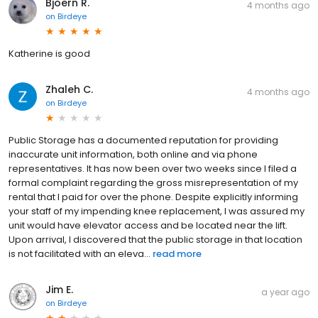
Bjoern R.
4 months ago
on
Birdeye
Katherine is good
Zhaleh C.
4 months ago
on
Birdeye
Public Storage has a documented reputation for providing
inaccurate unit information, both online and via phone
representatives. It has now been over two weeks since I filed a
formal complaint regarding the gross misrepresentation of my
rental that I paid for over the phone. Despite explicitly informing
your staff of my impending knee replacement, I was assured my
unit would have elevator access and be located near the lift.
Upon arrival, I discovered that the public storage in that location
is not facilitated with an eleva...
read more
Jim E.
a year ago
on
Birdeye