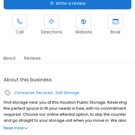
Write a review
Call
Directions
Website
Book
About
Reviews
About this business
Consumer Services
Self Storage
Find storage near you at this Houston Public Storage. Reserving
the perfect space to fit your needs is free, with no commitment
required. Choose our online eRental option, to skip the counter
and go straight to your storage unit when you move in. We also
offer the same personal attention from on-site managers that
Read more
we've been giving for nearly 50 years. Come visit us in your