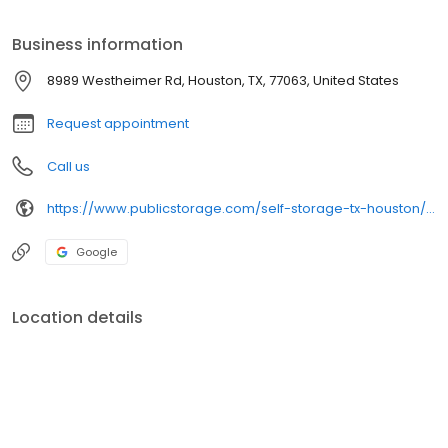
neighborhood!
Business information
8989 Westheimer Rd, Houston, TX, 77063, United States
Request appointment
Call us
https://www.publicstorage.com/self-storage-tx-houston/5226.html
Google
Location details