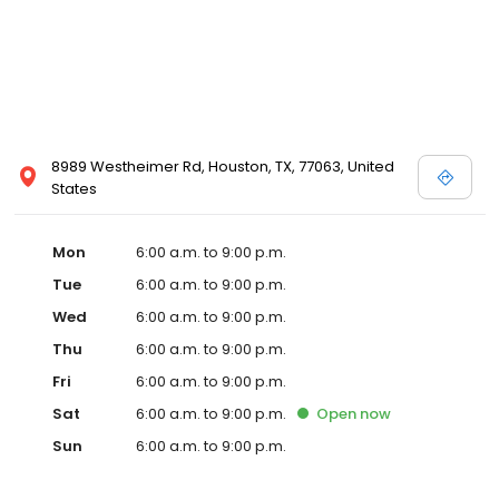
8989 Westheimer Rd, Houston, TX, 77063, United
States
Mon
6:00 a.m. to 9:00 p.m.
Tue
6:00 a.m. to 9:00 p.m.
Wed
6:00 a.m. to 9:00 p.m.
Thu
6:00 a.m. to 9:00 p.m.
Fri
6:00 a.m. to 9:00 p.m.
Sat
6:00 a.m. to 9:00 p.m.
Open
now
Sun
6:00 a.m. to 9:00 p.m.