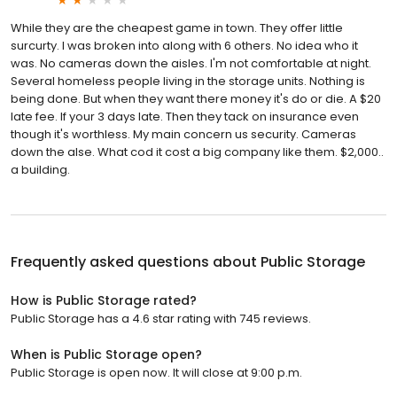
While they are the cheapest game in town. They offer little
surcurty. I was broken into along with 6 others. No idea who it
was. No cameras down the aisles. I'm not comfortable at night.
Several homeless people living in the storage units. Nothing is
being done. But when they want there money it's do or die. A $20
late fee. If your 3 days late. Then they tack on insurance even
though it's worthless. My main concern us security. Cameras
down the alse. What cod it cost a big company like them. $2,000..
a building.
Frequently asked questions about
Public Storage
How is Public Storage rated?
Public Storage has a 4.6 star rating with 745 reviews.
When is Public Storage open?
Public Storage is open now. It will close at 9:00 p.m.