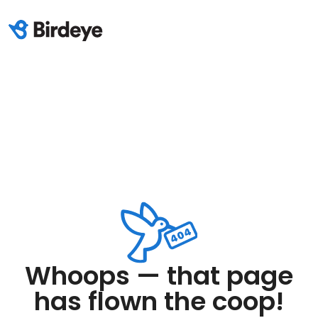
Whoops — that page
has flown the coop!