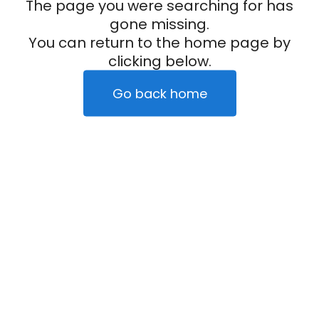
The page you were searching for has
gone missing.
You can return to the home page by
clicking below.
Go back home