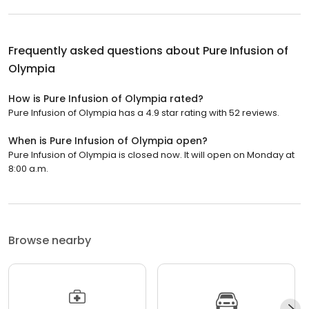
Frequently asked questions about
Pure Infusion of
Olympia
How is Pure Infusion of Olympia rated?
Pure Infusion of Olympia has a 4.9 star rating with 52 reviews.
When is Pure Infusion of Olympia open?
Pure Infusion of Olympia is closed now. It will open on Monday at
8:00 a.m.
Browse nearby