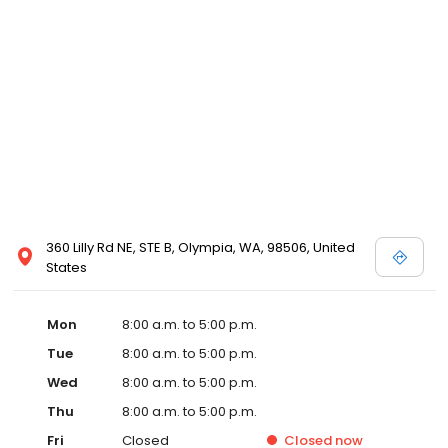
360 Lilly Rd NE, STE B, Olympia, WA, 98506, United
States
Mon
8:00 a.m. to 5:00 p.m.
Tue
8:00 a.m. to 5:00 p.m.
Wed
8:00 a.m. to 5:00 p.m.
Thu
8:00 a.m. to 5:00 p.m.
Fri
Closed
Closed
now