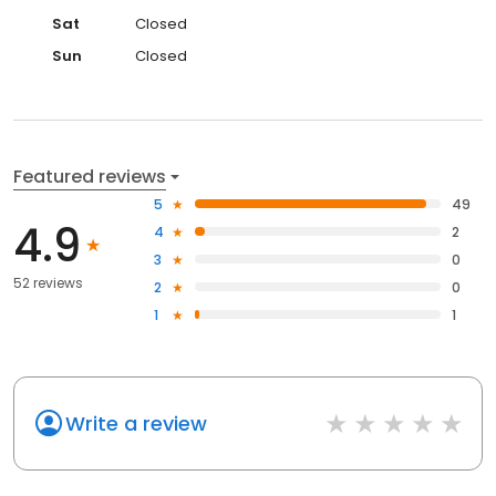
Sat
Closed
Sun
Closed
Featured reviews
5
49
4.9
4
2
3
0
52 reviews
2
0
1
1
Write a review