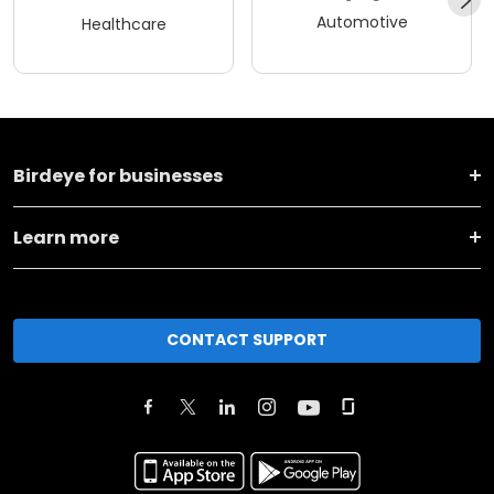
Automotive
Healthcare
Birdeye for businesses
Learn more
CONTACT SUPPORT