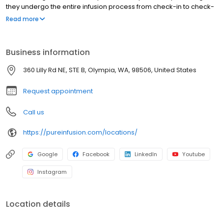
they undergo the entire infusion process from check-in to check-
out in their own private suite.
Read more
Business information
360 Lilly Rd NE, STE B, Olympia, WA, 98506, United States
Request appointment
Call us
https://pureinfusion.com/locations/
Google
Facebook
LinkedIn
Youtube
Instagram
Location details