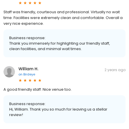
Staff was friendly, courteous and professional. Virtually no wait
time. Facilities were extremely clean and comfortable. Overall a
very nice experience.
Business response:
Thank you immensely for highlighting our friendly staff,
clean facilities, and minimal wait times.
William H.
2 years ago
on
Birdeye
A good friendly staff. Nice venue too.
Business response:
Hi, William. Thank you so much for leaving us a stellar
review!