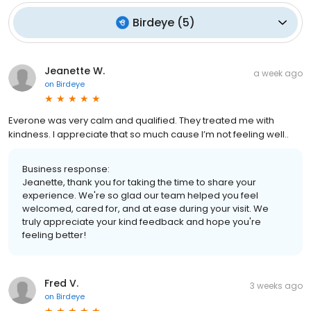
Birdeye
(
5
)
Jeanette W.
a week ago
on
Birdeye
Everone was very calm and qualified. They treated me with
kindness. I appreciate that so much cause I’m not feeling well..
Business response:
Jeanette, thank you for taking the time to share your
experience. We're so glad our team helped you feel
welcomed, cared for, and at ease during your visit. We
truly appreciate your kind feedback and hope you're
feeling better!
Fred V.
3 weeks ago
on
Birdeye