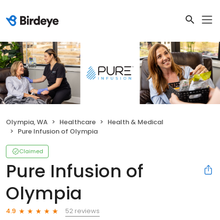
Olympia, WA
Healthcare
Health & Medical
Pure Infusion of Olympia
Claimed
Pure Infusion of
Olympia
52 reviews
4.9