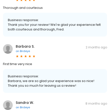
Thorough and courteous
Business response:
Thank you for your review! We're glad your experience felt
both courteous and thorough, Fred.
Barbara S.
2 months ago
on
Birdeye
First time very nice
Business response:
Barbara, we are so glad your experience was so nice!
Thank you so much for leaving us a review!
Sandra W.
8 months ago
on
Birdeye