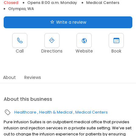
Closed
Opens 8:00 a.m. Monday
Medical Centers
Olympia, WA
Write a review
Call
Directions
Website
Book
About
Reviews
About this business
Healthcare
Health & Medical
Medical Centers
Pure Infusion Suites is an outpatient medical office that provides
infusion and injection services in a private suite setting. We’ve set
out to change the infusion experience for patients by ensuring