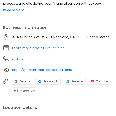
process, and alleviating your financial burden with co-pay
assistance and other financial aid programs.
Read more
Business information
151 N Sunrise Ave, #1203, Roseville, CA, 95661, United States
Learn more about Pure Infusion
Call us
https://pureinfusion.com/locations/
Google
Facebook
LinkedIn
Youtube
Instagram
Location details