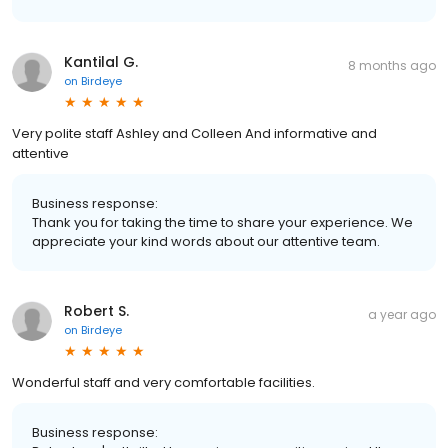
Kantilal G.
8 months ago
on
Birdeye
Very polite staff Ashley and Colleen And informative and
attentive
Business response:
Thank you for taking the time to share your experience. We
appreciate your kind words about our attentive team.
Robert S.
a year ago
on
Birdeye
Wonderful staff and very comfortable facilities.
Business response: