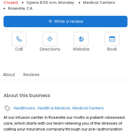
Closed
Opens 8:00 a.m. Monday
Medical Centers
Roseville, CA
Write a review
Call
Directions
Website
Book
About
Reviews
About this business
Healthcare
Health & Medical
Medical Centers
At our infusion center in Roseville our motto is patient-obsessed
care, which starts with our team relieving you of the stresses of
calling your insurance company through our pre-authorization