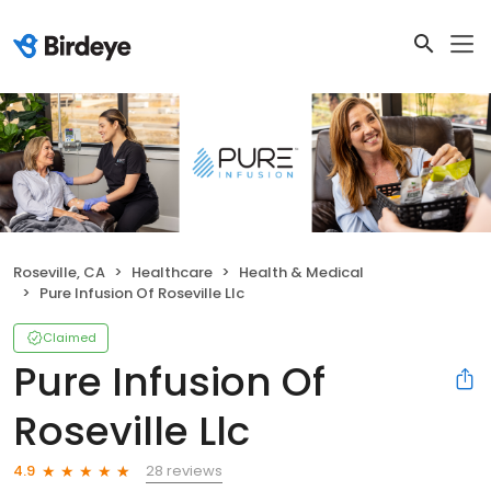
Roseville, CA
Healthcare
Health & Medical
Pure Infusion Of Roseville Llc
Claimed
Pure Infusion Of
Roseville Llc
28 reviews
4.9