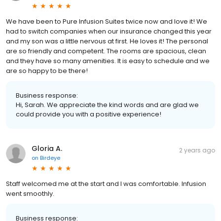
We have been to Pure Infusion Suites twice now and love it! We
had to switch companies when our insurance changed this year
and my son was a little nervous at first. He loves it! The personal
are so friendly and competent. The rooms are spacious, clean
and they have so many amenities. It is easy to schedule and we
are so happy to be there!
Business response:
Hi, Sarah. We appreciate the kind words and are glad we
could provide you with a positive experience!
Gloria A.
2 years ago
on
Birdeye
Staff welcomed me at the start and I was comfortable. Infusion
went smoothly.
Business response: