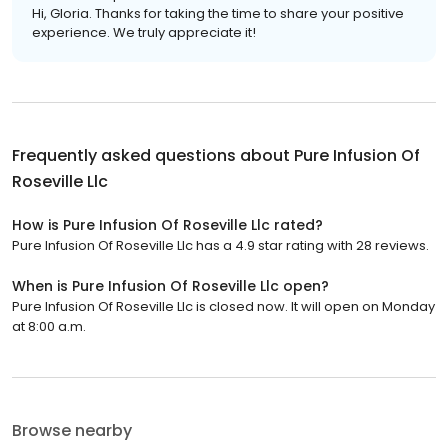
Hi, Gloria. Thanks for taking the time to share your positive
experience. We truly appreciate it!
Frequently asked questions about
Pure Infusion Of
Roseville Llc
How is Pure Infusion Of Roseville Llc rated?
Pure Infusion Of Roseville Llc has a 4.9 star rating with 28 reviews.
When is Pure Infusion Of Roseville Llc open?
Pure Infusion Of Roseville Llc is closed now. It will open on Monday
at 8:00 a.m.
Browse nearby