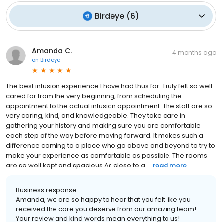
Birdeye
(
6
)
Amanda C.
4 months ago
on
Birdeye
The best infusion experience I have had thus far. Truly felt so well
cared for from the very beginning, from scheduling the
appointment to the actual infusion appointment. The staff are so
very caring, kind, and knowledgeable. They take care in
gathering your history and making sure you are comfortable
each step of the way before moving forward. It makes such a
difference coming to a place who go above and beyond to try to
make your experience as comfortable as possible. The rooms
are so well kept and spacious.As close to a ...
read more
Business response:
Amanda, we are so happy to hear that you felt like you
received the care you deserve from our amazing team!
Your review and kind words mean everything to us!