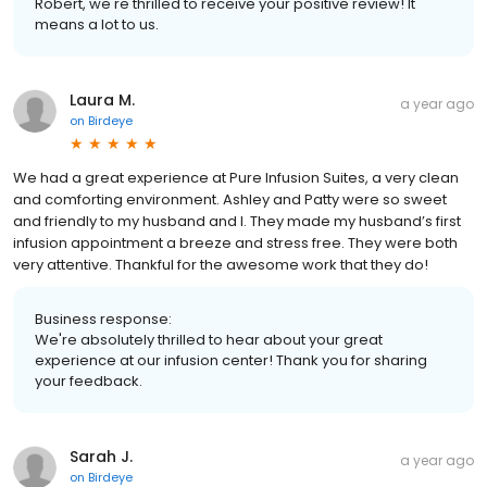
Robert, we're thrilled to receive your positive review! It
means a lot to us.
Laura M.
a year ago
on
Birdeye
We had a great experience at Pure Infusion Suites, a very clean
and comforting environment. Ashley and Patty were so sweet
and friendly to my husband and I. They made my husband’s first
infusion appointment a breeze and stress free. They were both
very attentive. Thankful for the awesome work that they do!
Business response:
We're absolutely thrilled to hear about your great
experience at our infusion center! Thank you for sharing
your feedback.
Sarah J.
a year ago
on
Birdeye