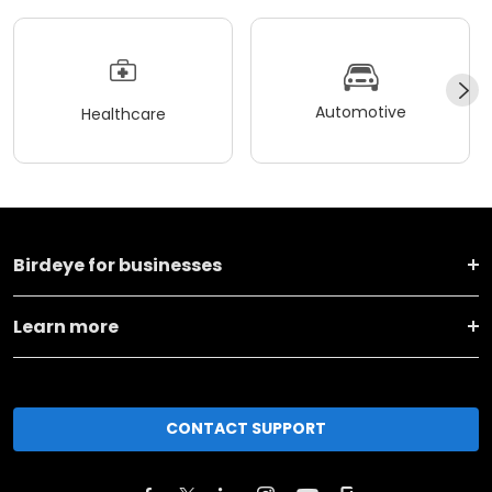
Automotive
Healthcare
Birdeye for businesses
Learn more
CONTACT SUPPORT