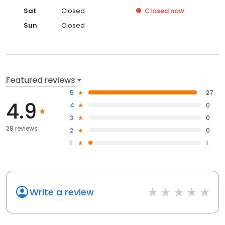
Sat
Closed
Closed
now
Sun
Closed
Featured reviews
5
27
4.9
4
0
3
0
28 reviews
2
0
1
1
Write a review