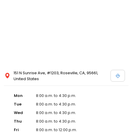
151 N Sunrise Ave, #1203, Roseville, CA, 95661,
United States
Mon
8:00 a.m. to 4:30 p.m.
Tue
8:00 a.m. to 4:30 p.m.
Wed
8:00 a.m. to 4:30 p.m.
Thu
8:00 a.m. to 4:30 p.m.
Fri
8:00 a.m. to 12:00 p.m.