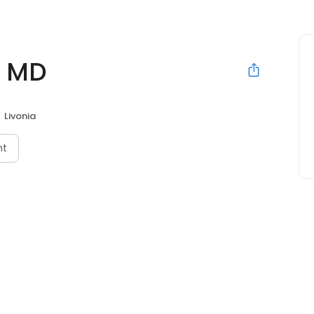
, MD
Livonia
nt