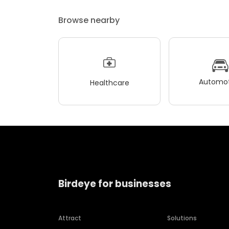
Browse nearby
Automot
Healthcare
Birdeye for businesses
Attract
Solutions