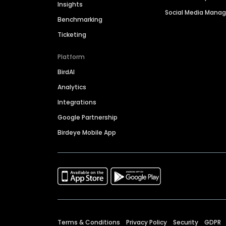
Insights
Social Media Man
Benchmarking
Ticketing
Platform
BirdAI
Analytics
Integrations
Google Partnership
Birdeye Mobile App
Terms & Conditions
Privacy Policy
Security
GDPR