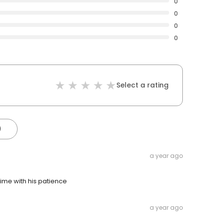
0
0
0
0
Select a rating
)
a year ago
 time with his patience
a year ago