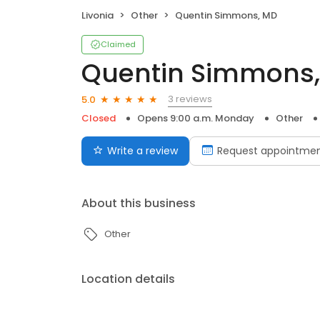
Livonia
Other
Quentin Simmons, MD
Claimed
Quentin Simmons
3 reviews
5.0
Closed
Opens 9:00 a.m. Monday
Other
Write a review
Request appointme
About this business
Other
Location details