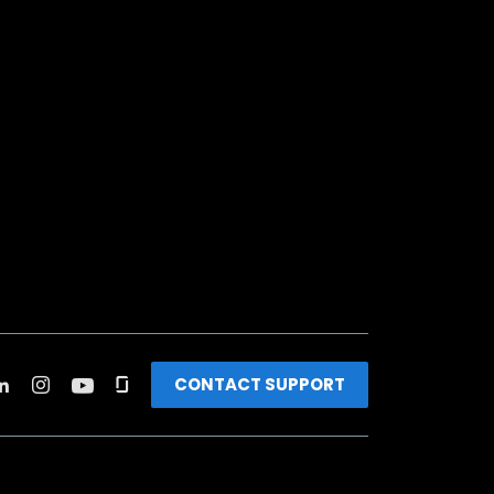
CONTACT SUPPORT