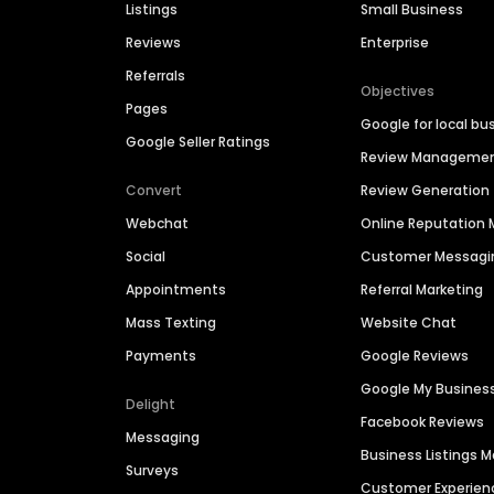
Listings
Small Business
Reviews
Enterprise
Referrals
Objectives
Pages
Google for local bu
Google Seller Ratings
Review Manageme
Convert
Review Generation
Webchat
Online Reputatio
Social
Customer Messagi
Appointments
Referral Marketing
Mass Texting
Website Chat
Payments
Google Reviews
Google My Busines
Delight
Facebook Reviews
Messaging
Business Listings
Surveys
Customer Experien