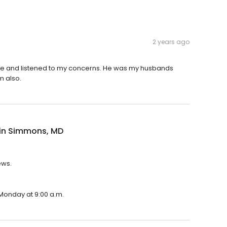
2 years ago
e and listened to my concerns. He was my husbands
m also.
in Simmons, MD
ews.
 Monday at 9:00 a.m.