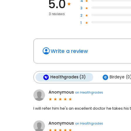
5.0
4
3
3 reviews
2
1
Write a review
Healthgrades (3)
Birdeye (0
Anonymous
on
Healthgrades
I will refer him he's an excellent doctor he takes his
Anonymous
on
Healthgrades