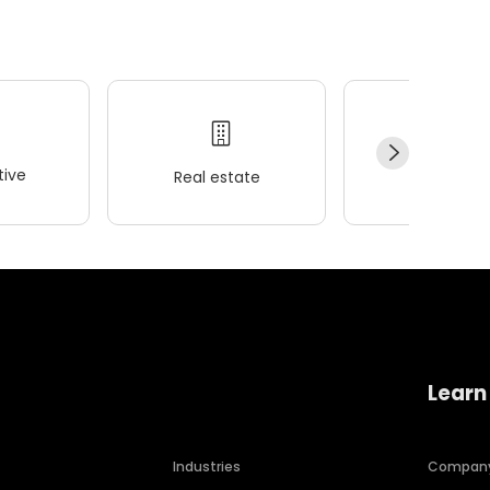
ive
Real estate
Wellness
Learn
Industries
Compan