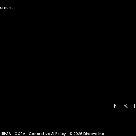
agement
HIPAA
CCPA
Generative AI Policy
©
2026
Birdeye Inc