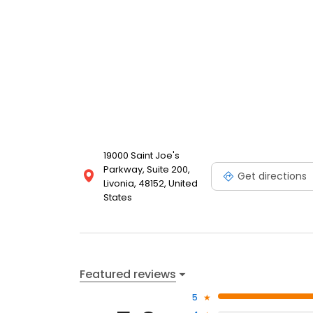
19000 Saint Joe's
Parkway, Suite 200,
Get directions
Livonia, 48152, United
States
Featured reviews
5