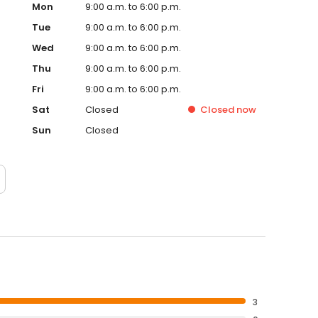
Mon
9:00 a.m. to 6:00 p.m.
Tue
9:00 a.m. to 6:00 p.m.
Wed
9:00 a.m. to 6:00 p.m.
Thu
9:00 a.m. to 6:00 p.m.
Fri
9:00 a.m. to 6:00 p.m.
Sat
Closed
Closed
now
Sun
Closed
3