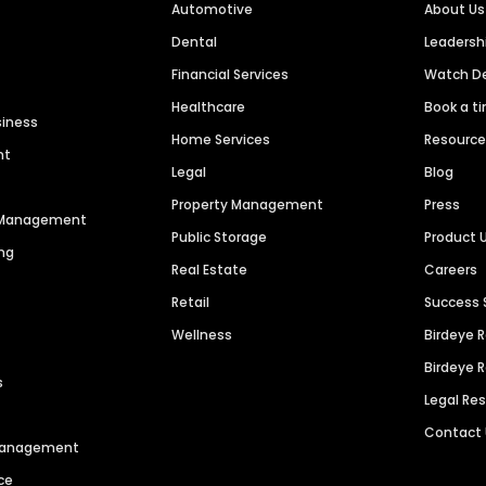
Automotive
About Us
Dental
Leaders
Financial Services
Watch 
Healthcare
Book a t
siness
Home Services
Resourc
nt
Legal
Blog
Property Management
Press
n Management
Public Storage
Product 
ng
Real Estate
Careers
Retail
Success 
Wellness
Birdeye 
Birdeye 
s
Legal Re
Contact
 Management
ce