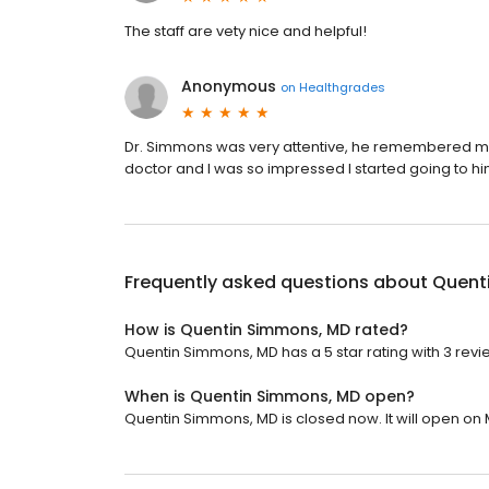
The staff are vety nice and helpful!
Anonymous
on
Healthgrades
Dr. Simmons was very attentive, he remembered m
doctor and I was so impressed I started going to hi
Frequently asked questions about
Quent
How is Quentin Simmons, MD rated?
Quentin Simmons, MD has a 5 star rating with 3 revi
When is Quentin Simmons, MD open?
Quentin Simmons, MD is closed now. It will open on