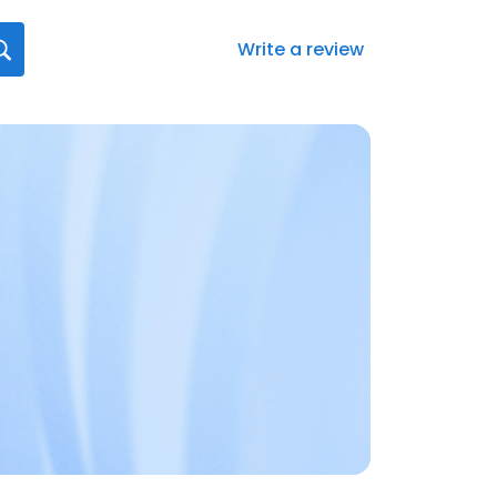
Write a review