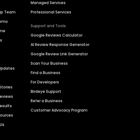
Managed Services
hip Team
Professional Services
Demo
Support and Tools
ime
Google Reviews Calculator
es
AI Review Response Generator
Google Review Link Generator
Scan Your Business
Updates
Find a Business
For Developers
Stories
Birdeye Support
Reviews
Refer a Business
Results
Customer Advocacy Program
sources
 Us