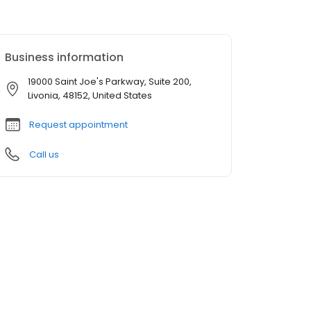
Business information
19000 Saint Joe's Parkway, Suite 200,
Livonia, 48152, United States
Request appointment
Call us