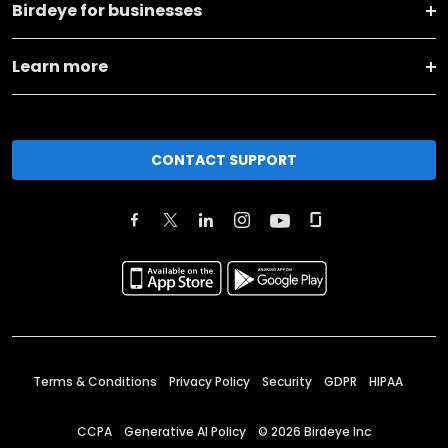
Birdeye for businesses
Learn more
CONTACT SUPPORT
Terms & Conditions
Privacy Policy
Security
GDPR
HIPAA
CCPA
Generative AI Policy
©
2026
Birdeye Inc