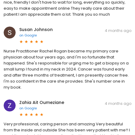
nice, friendly I don't have to wait for long, everything so quickly,
easy to make appointment online They really care about their
patient I am appreciate them a lot. Thank you so much
Susan Johnson
4 months ago
on
Google
Nurse Practitioner Rachel Rogan became my primary care
physician about four years ago, and I'm so fortunate that
happened. She's responsible for urging me to get a biopsy on a
small lump I found in my neck in 2024. Cancer was found early
and after three months of treatment, I am presently cancer free.
I'm so confident in the care she provides. She's number one in
my book.
Zahia Ait Oumeziane
4 months ago
on
Google
Very professional, caring person and amazing Very beautiful
from the inside and outside She has been very patient with me!! I