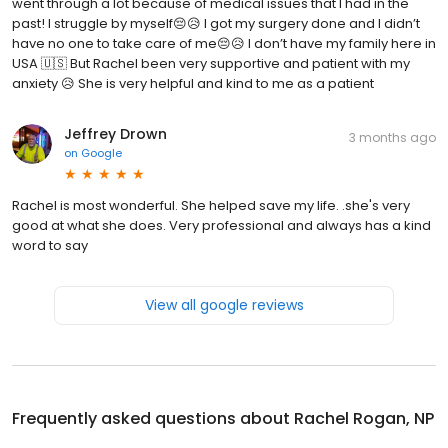
went through a lot because of medical issues that I had in the
past! I struggle by myself😔😥 I got my surgery done and I didn’t
have no one to take care of me😔😥 I don’t have my family here in
USA 🇺🇸 But Rachel been very supportive and patient with my
anxiety 😥 She is very helpful and kind to me as a patient
Jeffrey Drown
3 months ago
on
Google
Rachel is most wonderful. She helped save my life. .she's very
good at what she does. Very professional and always has a kind
word to say
View all google reviews
Frequently asked questions about
Rachel Rogan, NP