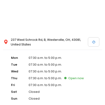
237 West Schrock Rd, B, Westerville, OH, 43081,
United States
Mon
07:30 a.m. to 5:00 p.m.
Tue
07:30 a.m. to 5:00 p.m.
Wed
07:30 a.m. to 5:00 p.m.
Thu
07:30 a.m. to 5:00 p.m.
Open
now
Fri
07:30 a.m. to 5:00 p.m.
Sat
Closed
Sun
Closed