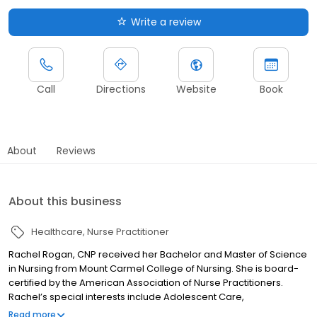
Write a review
Call
Directions
Website
Book
About
Reviews
About this business
Healthcare
Nurse Practitioner
Rachel Rogan, CNP received her Bachelor and Master of Science
in Nursing from Mount Carmel College of Nursing. She is board-
certified by the American Association of Nurse Practitioners.
Rachel’s special interests include Adolescent Care,
Asthma/COPD, Behavioral Health, Chronic Disease Management,
Read more