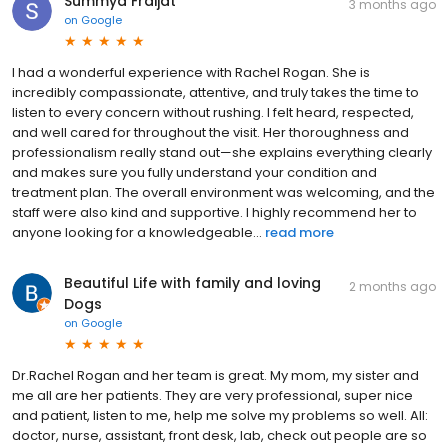
Summya Fraijat
3 months ago
on
Google
I had a wonderful experience with Rachel Rogan. She is
incredibly compassionate, attentive, and truly takes the time to
listen to every concern without rushing. I felt heard, respected,
and well cared for throughout the visit. Her thoroughness and
professionalism really stand out—she explains everything clearly
and makes sure you fully understand your condition and
treatment plan. The overall environment was welcoming, and the
staff were also kind and supportive. I highly recommend her to
anyone looking for a knowledgeable...
read more
Beautiful Life with family and loving
2 months ago
Dogs
on
Google
Dr.Rachel Rogan and her team is great. My mom, my sister and
me all are her patients. They are very professional, super nice
and patient, listen to me, help me solve my problems so well. All:
doctor, nurse, assistant, front desk, lab, check out people are so