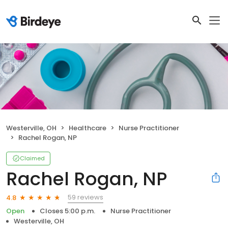
Westerville, OH
Healthcare
Nurse Practitioner
Rachel Rogan, NP
Claimed
Rachel Rogan, NP
59 reviews
4.8
Open
Closes 5:00 p.m.
Nurse Practitioner
Westerville, OH