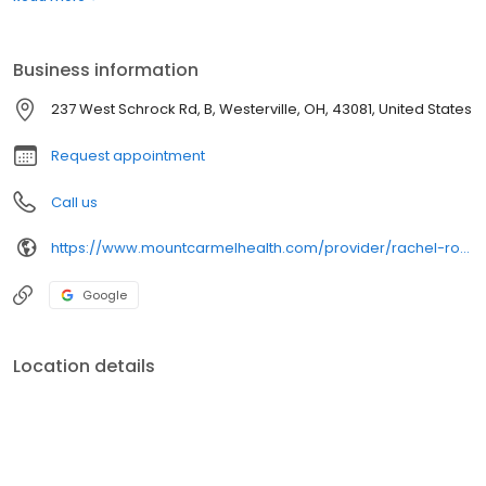
Diabetes, Preventive Health and Women's Health.
Business information
237 West Schrock Rd, B, Westerville, OH, 43081, United States
Request appointment
Call us
https://www.mountcarmelhealth.com/provider/rachel-rogan-cnp-family-medicine
Google
Location details