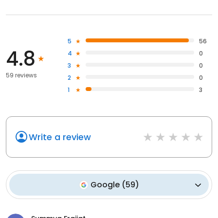
5
56
4.8
4
0
3
0
59 reviews
2
0
1
3
Write a review
Google
(
59
)