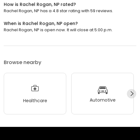
How is Rachel Rogan, NP rated?
Rachel Rogan, NP has a 4.8 star rating with 59 reviews.
When is Rachel Rogan, NP open?
Rachel Rogan, NP is open now. It will close at 5:00 p.m.
Browse nearby
Automotive
Healthcare