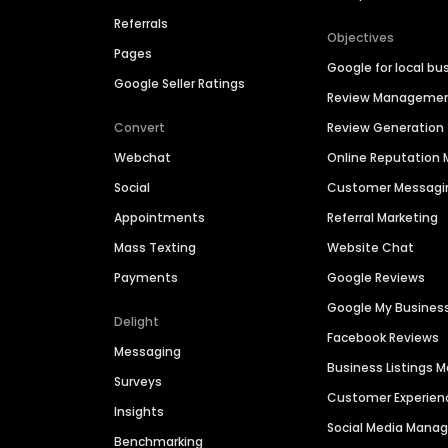
Referrals
Objectives
Pages
Google for local bu
Google Seller Ratings
Review Manageme
Convert
Review Generation
Webchat
Online Reputatio
Social
Customer Messagi
Appointments
Referral Marketing
Mass Texting
Website Chat
Payments
Google Reviews
Google My Busines
Delight
Facebook Reviews
Messaging
Business Listings
Surveys
Customer Experien
Insights
Social Media Man
Benchmarking