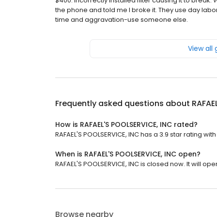
$400. Incorrectly installed filter causing it to br
the phone and told me I broke it. They use day la
time and aggravation-use someone else.
View all
Frequently asked questions about
RAFAEL
How is RAFAEL'S POOLSERVICE, INC rated?
RAFAEL'S POOLSERVICE, INC has a 3.9 star rating with
When is RAFAEL'S POOLSERVICE, INC open?
RAFAEL'S POOLSERVICE, INC is closed now. It will ope
Browse nearby