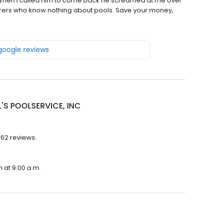
eak. When I called him to come back he screamed at me over
borers who know nothing about pools. Save your money,
 google reviews
'S POOLSERVICE, INC
 62 reviews.
n at 9:00 a.m.