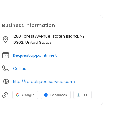
Business information
1280 Forest Avenue, staten island, NY,
10302, United States
Request appointment
Call us
http://rafaelspoolservice.com/
Google
Facebook
BBB