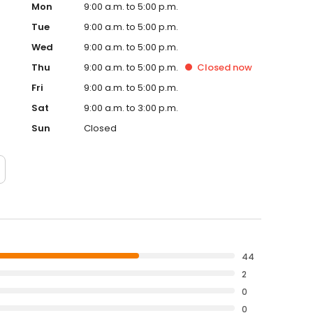
Mon
9:00 a.m. to 5:00 p.m.
Tue
9:00 a.m. to 5:00 p.m.
Wed
9:00 a.m. to 5:00 p.m.
Thu
9:00 a.m. to 5:00 p.m.
Closed
now
Fri
9:00 a.m. to 5:00 p.m.
Sat
9:00 a.m. to 3:00 p.m.
Sun
Closed
44
2
0
0