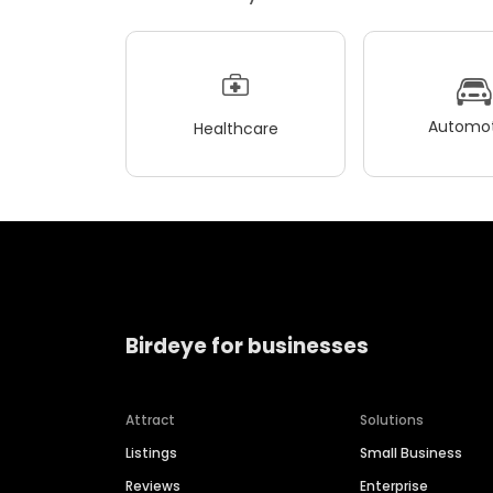
Automot
Healthcare
Birdeye for businesses
Attract
Solutions
Listings
Small Business
Reviews
Enterprise