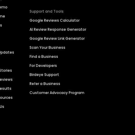
Demo
Support and Tools
ime
Google Reviews Calculator
es
AI Review Response Generator
Google Review Link Generator
Scan Your Business
Updates
Find a Business
For Developers
Stories
Birdeye Support
Reviews
Refer a Business
Results
Customer Advocacy Program
sources
 Us