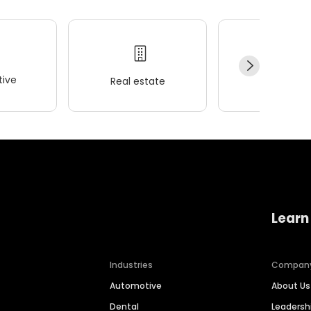
ive
Real estate
Wellness
Learn
Industries
Compan
Automotive
About Us
Dental
Leaders