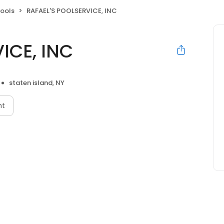
ools
RAFAEL'S POOLSERVICE, INC
ICE, INC
staten island, NY
nt