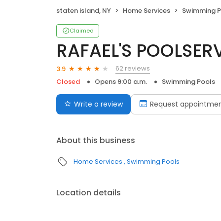
staten island, NY
Home Services
Swimming P
Claimed
RAFAEL'S POOLSERV
62 reviews
3.9
Closed
Opens 9:00 a.m.
Swimming Pools
Write a review
Request appointme
About this business
Home Services
Swimming Pools
Location details