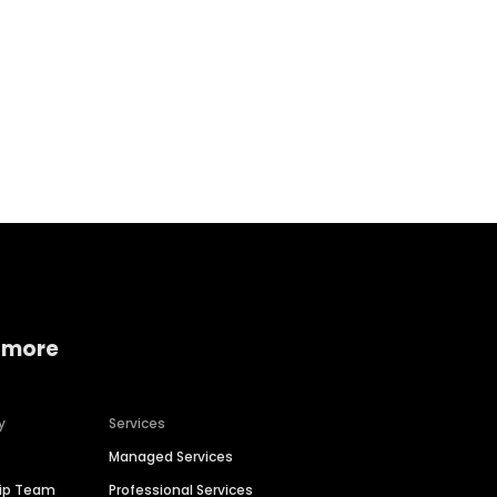
Home services
Consumer servi
 more
y
Services
Managed Services
hip Team
Professional Services