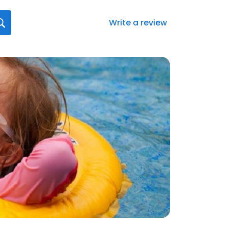
Write a review