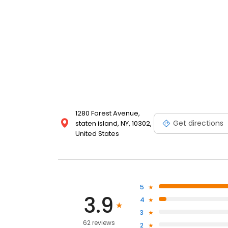
1280 Forest Avenue,
Get directions
staten island, NY, 10302,
United States
5
3.9
4
3
62 reviews
2