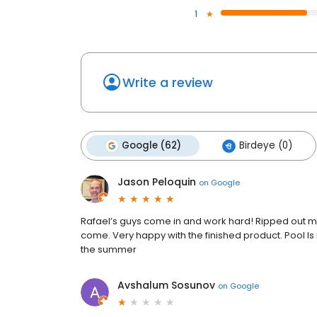
1
Write a review
Google (62)
Birdeye (0)
Jason Peloquin
on
Google
Rafael’s guys come in and work hard! Ripped out my
come. Very happy with the finished product. Pool Is 
the summer
Avshalum Sosunov
on
Google