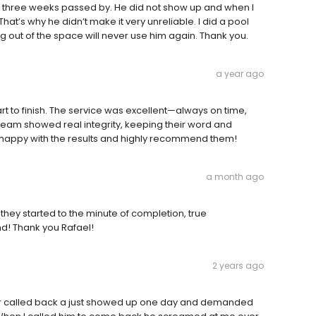
three weeks passed by. He did not show up and when I
hat’s why he didn’t make it very unreliable. I did a pool
ng out of the space will never use him again. Thank you.
a year ago
t to finish. The service was excellent—always on time,
 team showed real integrity, keeping their word and
 happy with the results and highly recommend them!
a month ago
hey started to the minute of completion, true
d! Thank you Rafael!
2 years ago
er called back a just showed up one day and demanded