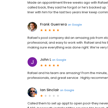
Made an appointment three weeks ago with Rafael 
called back, they said he forgot or he’s backed up. T
liner with him for the last two years liner keep comi
Frank Guerrera
on
Google
Rafael’s pool company did an amazing job from star
professional, and easy to work with. Rafael and his
making sure everything was done right. We’re very
John L
on
Google
Rafael and his team are amazing! From the minute, t
professionals, and great service . Highly recommen
Ian Sinclair
on
Google
Called them to set up appt to open pool-they nev