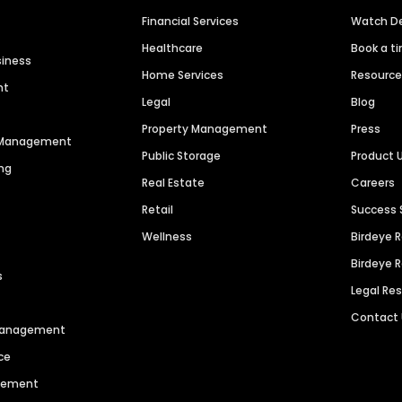
Financial Services
Watch 
Healthcare
Book a t
siness
Home Services
Resourc
nt
Legal
Blog
Property Management
Press
n Management
Public Storage
Product 
ng
Real Estate
Careers
Retail
Success 
Wellness
Birdeye 
Birdeye 
s
Legal Re
Contact
 Management
ce
agement