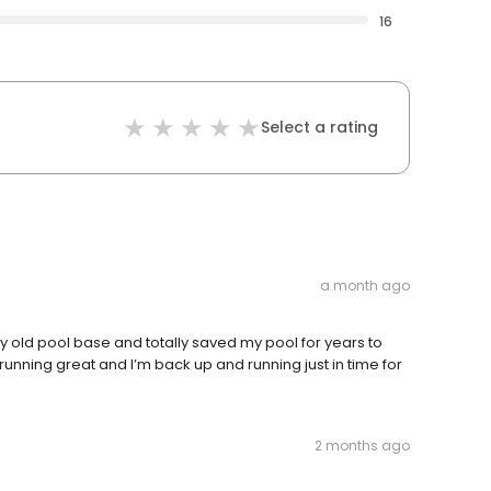
16
Select a rating
a month ago
 old pool base and totally saved my pool for years to
running great and I’m back up and running just in time for
2 months ago