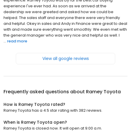
experience. Ramey Toyota was by far the best car buying
experience I've ever had. As soon as we arrived at the
dealership we were greeted and asked how we could be
helped. The sales staff and everyone there were very friendly
and helpful. Okey in sales and Andy in Finance were great to deal
with and made sure everything went smoothly. We even met with
the general manager who was very nice and helpful as well. I
...
read more
View all google reviews
Frequently asked questions about
Ramey Toyota
How is Ramey Toyota rated?
Ramey Toyota has a 4.5 star rating with 382 reviews.
When is Ramey Toyota open?
Ramey Toyota is closed now. It will open at 9:00 a.m.