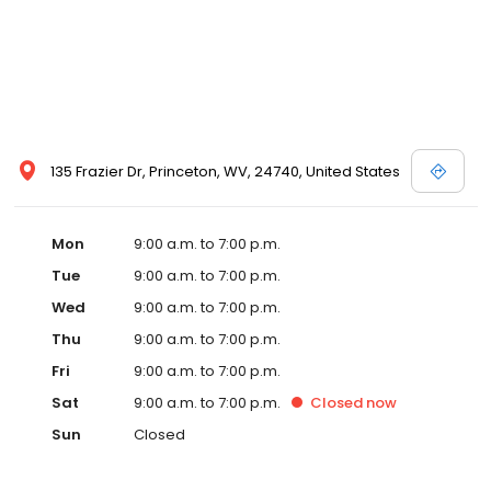
135 Frazier Dr, Princeton, WV, 24740, United States
Mon
9:00 a.m. to 7:00 p.m.
Tue
9:00 a.m. to 7:00 p.m.
Wed
9:00 a.m. to 7:00 p.m.
Thu
9:00 a.m. to 7:00 p.m.
Fri
9:00 a.m. to 7:00 p.m.
Sat
9:00 a.m. to 7:00 p.m.
Closed
now
Sun
Closed