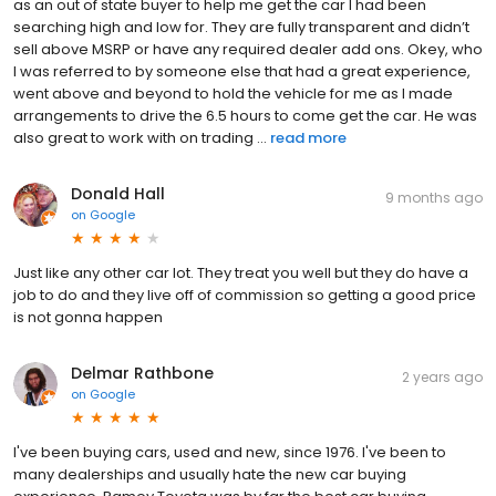
as an out of state buyer to help me get the car I had been
searching high and low for. They are fully transparent and didn’t
sell above MSRP or have any required dealer add ons. Okey, who
I was referred to by someone else that had a great experience,
went above and beyond to hold the vehicle for me as I made
arrangements to drive the 6.5 hours to come get the car. He was
also great to work with on trading ...
read more
Donald Hall
9 months ago
on
Google
Just like any other car lot. They treat you well but they do have a
job to do and they live off of commission so getting a good price
is not gonna happen
Delmar Rathbone
2 years ago
on
Google
I've been buying cars, used and new, since 1976. I've been to
many dealerships and usually hate the new car buying