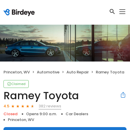
Princeton, WV
Automotive
Auto Repair
Ramey Toyota
Claimed
Ramey Toyota
382 reviews
4.5
Closed
Opens 9:00 a.m.
Car Dealers
Princeton, WV