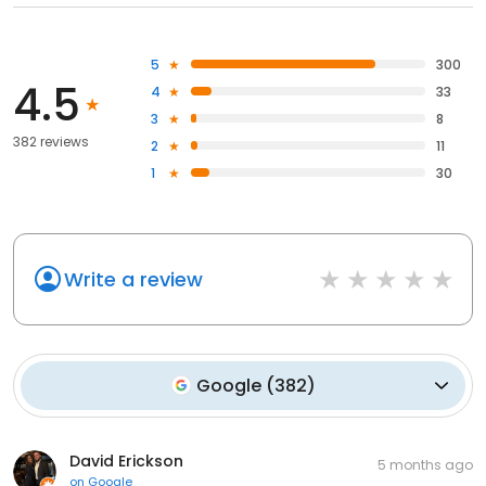
5
300
4.5
4
33
3
8
382 reviews
2
11
1
30
Write a review
Google
(
382
)
David Erickson
5 months ago
on
Google