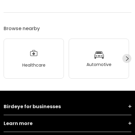
Browse nearby
Automotive
Healthcare
Birdeye for businesses
Learn more