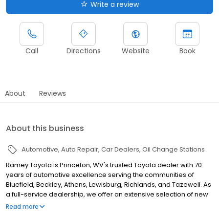
Write a review
Call
Directions
Website
Book
About
Reviews
About this business
Automotive
Auto Repair
Car Dealers
Oil Change Stations
Ramey Toyota is Princeton, WV's trusted Toyota dealer with 70
years of automotive excellence serving the communities of
Bluefield, Beckley, Athens, Lewisburg, Richlands, and Tazewell. As
a full-service dealership, we offer an extensive selection of new
Toyota vehicles including the Camry, Corolla, RAV4, Highlander,
Read more
Tacoma, Tundra, 4Runner, and Sienna, along with certified pre-