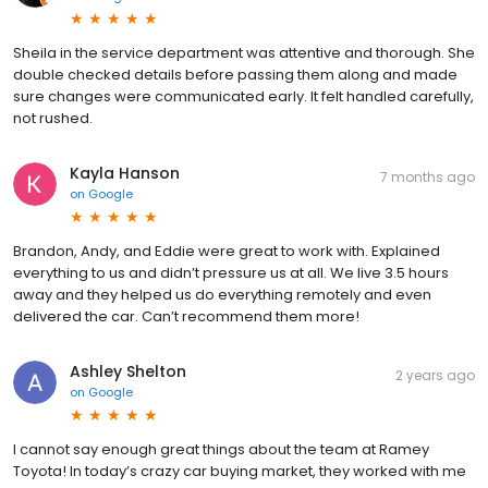
Sheila in the service department was attentive and thorough. She
double checked details before passing them along and made
sure changes were communicated early. It felt handled carefully,
not rushed.
Kayla Hanson
7 months ago
on
Google
Brandon, Andy, and Eddie were great to work with. Explained
everything to us and didn’t pressure us at all. We live 3.5 hours
away and they helped us do everything remotely and even
delivered the car. Can’t recommend them more!
Ashley Shelton
2 years ago
on
Google
I cannot say enough great things about the team at Ramey
Toyota! In today’s crazy car buying market, they worked with me