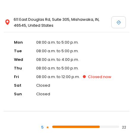
611 East Douglas Rd, Suite 305, Mishawaka, IN,
46545, United States
Mon
08:00 a.m. to 5:00 p.m.
Tue
08:00 a.m. to 5:00 p.m.
Wed
08:00 a.m. to 4:00 p.m.
Thu
08:00 a.m. to 5:00 p.m.
Fri
08:00 a.m. to 12:00 p.m.
Closed
now
Sat
Closed
Sun
Closed
5
22