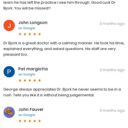
learn he has left the practice I see him through. Good Luck Dr
Bjork. You will be missed!!
John Longson
3 months ago
on
Google
Dr Bjork is a great doctor with a calming manner. He took his time,
explained everything, and asked questions. His staff are very
pleasant too.
Pat margiotta
3 months ago
on
Google
George always appreciates Dr. Bjork he never seems to be in a
rush. Tells you like it is without being judgemental.
John Fauver
3 months ago
on
Google