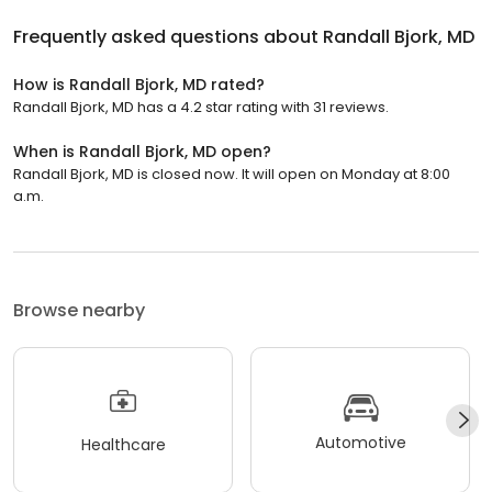
Frequently asked questions about
Randall Bjork, MD
How is Randall Bjork, MD rated?
Randall Bjork, MD has a 4.2 star rating with 31 reviews.
When is Randall Bjork, MD open?
Randall Bjork, MD is closed now. It will open on Monday at 8:00
a.m.
Browse nearby
Automotive
Healthcare