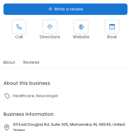
Write a review
Call
Directions
Website
Book
About
Reviews
About this business
Healthcare
Neurologist
Business information
611 East Douglas Rd, Suite 305, Mishawaka, IN, 46545, United
States