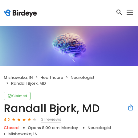
Mishawaka, IN
Healthcare
Neurologist
Randall Bjork, MD
Claimed
Randall Bjork, MD
31 reviews
4.2
Closed
Opens 8:00 a.m. Monday
Neurologist
Mishawaka, IN