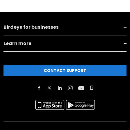
Birdeye for businesses
Learn more
CONTACT SUPPORT