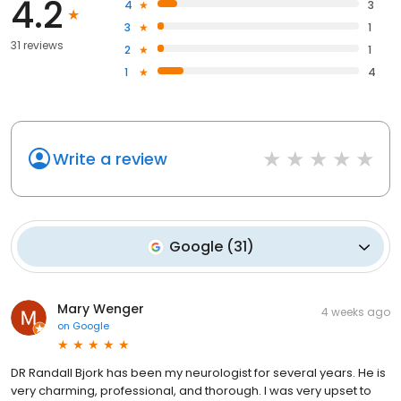
4.2
4
3
3
1
31 reviews
2
1
1
4
Write a review
Google
(
31
)
Mary Wenger
4 weeks ago
on
Google
DR Randall Bjork has been my neurologist for several years. He is
very charming, professional, and thorough. I was very upset to