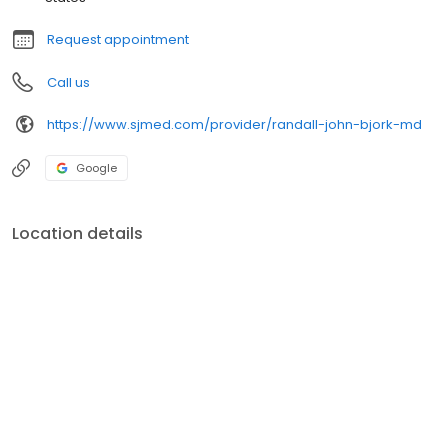
Request appointment
Call us
https://www.sjmed.com/provider/randall-john-bjork-md
Google
Location details