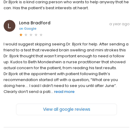
Dr.Bjork is a kind caring person who wants to help anyway that he
can. Has the patient’s best interests at heart.
Lona Bradford
a year ago
on
Google
I would suggest skipping seeing Dr. Bjork for help. After sending a
friend to a test that revealed brain swelling and mini strokes this
Dr. Bjork thought that wasn’t important enough to need a follow
up. Kudos to Beth Mondeshein a nurse practitioner that showed
actual concern for the patient, from reading his test results.
Dr.Bjork at the appointment with patient following Beth’s
recommendation started off with a question, “What are you
doing here…. I said I didn’t need to see you until after June”.
Clearly don’t send a pati...
read more
View all google reviews