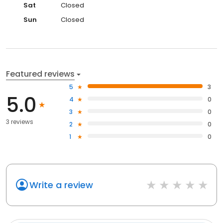
Sat
Closed
Sun
Closed
Featured reviews
5
3
5.0
4
0
3
0
3 reviews
2
0
1
0
Write a review