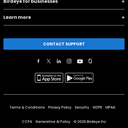
Birdeye for businesses
Learn more
CONTACT SUPPORT
Terms & Conditions
Privacy Policy
Security
GDPR
HIPAA
CCPA
Generative AI Policy
©
2026
Birdeye Inc