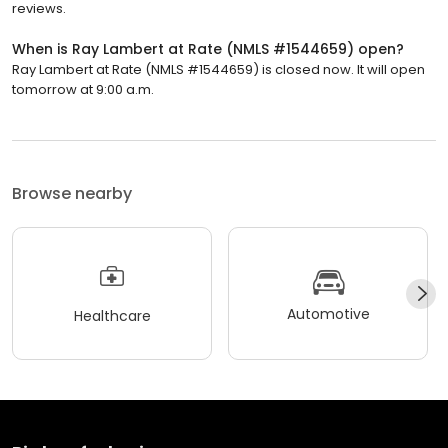
reviews.
When is Ray Lambert at Rate (NMLS #1544659) open?
Ray Lambert at Rate (NMLS #1544659) is closed now. It will open
tomorrow at 9:00 a.m.
Browse nearby
Automotive
Healthcare