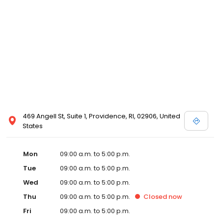
469 Angell St, Suite 1, Providence, RI, 02906, United
States
Mon
09:00 a.m. to 5:00 p.m.
Tue
09:00 a.m. to 5:00 p.m.
Wed
09:00 a.m. to 5:00 p.m.
Thu
09:00 a.m. to 5:00 p.m.
Closed
now
Fri
09:00 a.m. to 5:00 p.m.