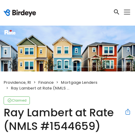
Providence, RI
Finance
Mortgage Lenders
Ray Lambert at Rate (NMLS #1544659)
Claimed
Ray Lambert at Rate
(NMLS #1544659)