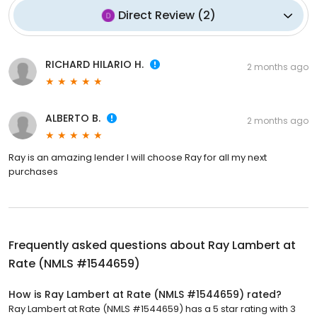
Direct Review
(
2
)
RICHARD HILARIO H.
2 months ago
ALBERTO B.
2 months ago
Ray is an amazing lender I will choose Ray for all my next
purchases
Frequently asked questions about
Ray Lambert at
Rate (NMLS #1544659)
How is Ray Lambert at Rate (NMLS #1544659) rated?
Ray Lambert at Rate (NMLS #1544659) has a 5 star rating with 3