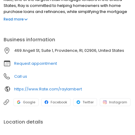
States, Ray is committed to helping homeowners with home
purchase loans and refinances, while simplifying the mortgage
process and making your home loan experience easy to
Read more
navigate. Contact Ray at (401) 254-4402 for more information!
Business information
469 Angell St, Suite 1, Providence, RI, 02906, United States
Request appointment
Call us
https://www.Rate.com/raylambert
Google
Facebook
Twitter
Instagram
Location details