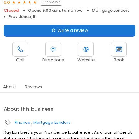
3 reviews
5.0
Closed
Opens 9:00 a.m. tomorrow
Mortgage Lenders
Providence, RI
Write a review
Call
Directions
Website
Book
About
Reviews
About this business
Finance
Mortgage Lenders
Ray Lambert is your Providence local lender. As a loan officer at
Rate, one of the largest retail mortgage lenders in the United