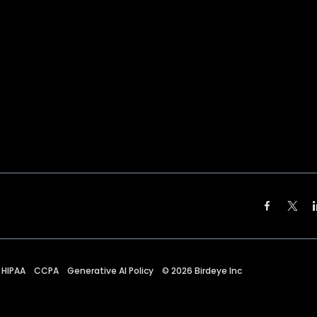
HIPAA
CCPA
Generative AI Policy
©
2026
Birdeye Inc