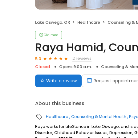
Lake Oswego, OR
Healthcare
Counseling & 
Claimed
Raya Hamid, Coun
2 reviews
5.0
Closed
Opens 9:00 a.m.
Counseling & Men
Write a review
Request appointme
About this business
Healthcare
Counseling & Mental Health
Psyc
Raya works for LifeStance in Lake Oswego, and is ac
Disorder, Childhood Behavior Issues, Depression, Gende