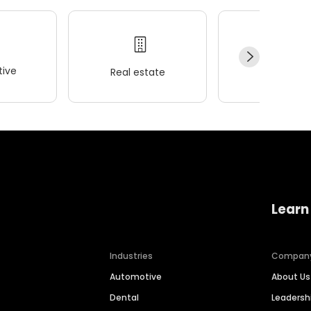
ive
Real estate
Wellness
Learn
Industries
Compan
Automotive
About Us
Dental
Leaders