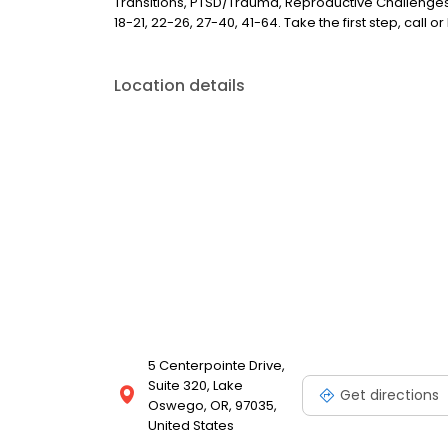
Transitions, PTSD/Trauma, Reproductive Challenges,
18-21, 22-26, 27-40, 41-64. Take the first step, call o
Location details
5 Centerpointe Drive,
Suite 320, Lake
Get directions
Oswego, OR, 97035,
United States