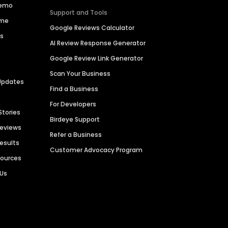
Demo
Support and Tools
ime
Google Reviews Calculator
es
AI Review Response Generator
Google Review Link Generator
Scan Your Business
Updates
Find a Business
For Developers
Stories
Birdeye Support
Reviews
Refer a Business
Results
Customer Advocacy Program
sources
 Us