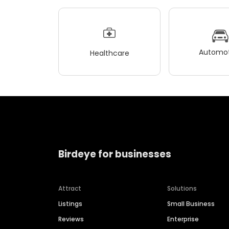
Automot
Healthcare
Birdeye for businesses
Attract
Solutions
Listings
Small Business
Reviews
Enterprise