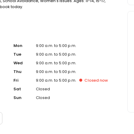
 School Avoidance, Women's Issues. Ages: 11-14, 15-17,
r book today.
Mon
9:00 a.m. to 5:00 p.m.
Tue
9:00 a.m. to 5:00 p.m.
Wed
9:00 a.m. to 5:00 p.m.
Thu
9:00 a.m. to 5:00 p.m.
Fri
9:00 a.m. to 5:00 p.m.
Closed
now
Sat
Closed
Sun
Closed