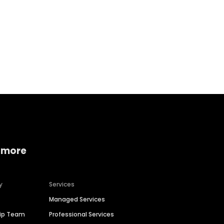
Home services
Consumer servi
 more
y
Services
Managed Services
hip Team
Professional Services