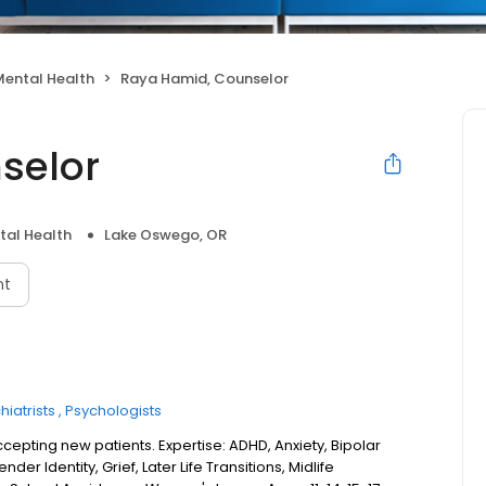
Mental Health
Raya Hamid, Counselor
selor
tal Health
Lake Oswego, OR
nt
hiatrists
Psychologists
cepting new patients. Expertise: ADHD, Anxiety, Bipolar
r Identity, Grief, Later Life Transitions, Midlife