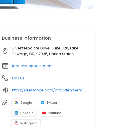
Business information
5 Centerpointe Drive, Suite 320, Lake
Oswego, OR, 97035, United States
Request appointment
Call us
https://lifestance.com/provider/therapist/or/lake-oswego/raya-hamid/
Google
Twitter
LinkedIn
Youtube
Instagram