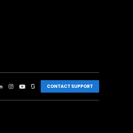
CONTACT SUPPORT