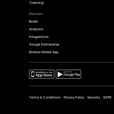
Ticketing
Platform
BirdAI
Analytics
Integrations
Google Partnership
Birdeye Mobile App
Terms & Conditions
Privacy Policy
Security
GDPR