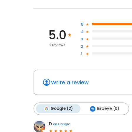
5
5.0
4
3
2 reviews
2
1
Write a review
Google (2)
Birdeye (0)
D
on
Google