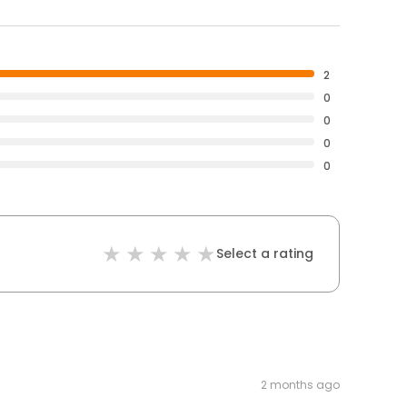
2
0
0
0
0
Select a rating
2 months ago