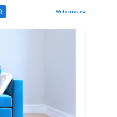
Write a review