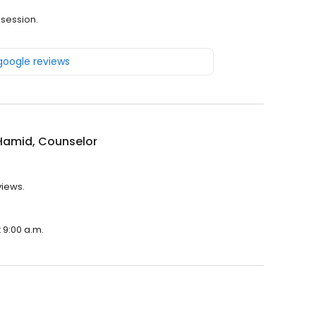
 session.
 google reviews
Hamid, Counselor
views.
 9:00 a.m.