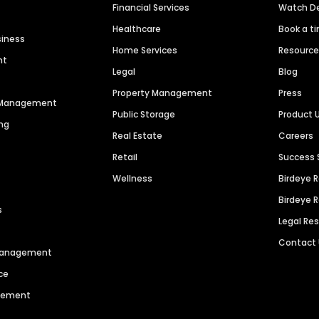
Financial Services
Watch 
Healthcare
Book a t
siness
Home Services
Resourc
nt
Legal
Blog
Property Management
Press
n Management
Public Storage
Product 
ng
Real Estate
Careers
Retail
Success 
Wellness
Birdeye 
Birdeye 
s
Legal Re
Contact
 Management
ce
agement