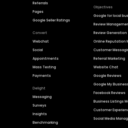
Referrals
Objectives
Pages
Google for local bu
Google Seller Ratings
Review Manageme
Convert
Review Generation
Webchat
Online Reputatio
Social
Customer Messagi
Appointments
Referral Marketing
Mass Texting
Website Chat
Payments
Google Reviews
Google My Busines
Delight
Facebook Reviews
Messaging
Business Listings
Surveys
Customer Experien
Insights
Social Media Man
Benchmarking