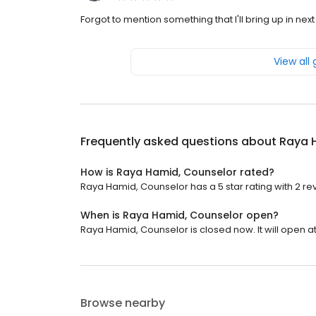
Forgot to mention something that I'll bring up in next
View all
Frequently asked questions about
Raya 
How is Raya Hamid, Counselor rated?
Raya Hamid, Counselor has a 5 star rating with 2 re
When is Raya Hamid, Counselor open?
Raya Hamid, Counselor is closed now. It will open at
Browse nearby