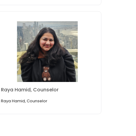
Raya Hamid, Counselor
Raya Hamid, Counselor