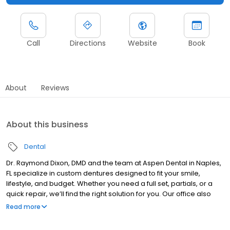
Call
Directions
Website
Book
About
Reviews
About this business
Dental
Dr. Raymond Dixon, DMD and the team at Aspen Dental in Naples,
FL specialize in custom dentures designed to fit your smile,
lifestyle, and budget. Whether you need a full set, partials, or a
quick repair, we’ll find the right solution for you. Our office also
provides a wide range of general dentistry services to support
Read more
your oral health. We welcome new patients and walk-ins, making
care easy and accessible. Most dental insurance plans are