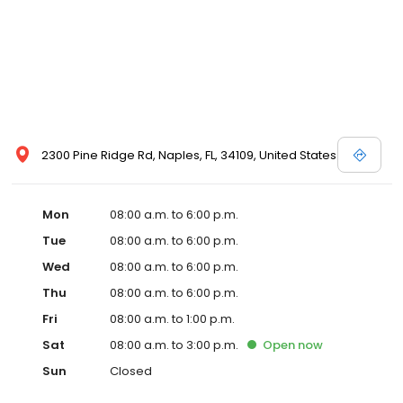
2300 Pine Ridge Rd, Naples, FL, 34109, United States
Mon
08:00 a.m. to 6:00 p.m.
Tue
08:00 a.m. to 6:00 p.m.
Wed
08:00 a.m. to 6:00 p.m.
Thu
08:00 a.m. to 6:00 p.m.
Fri
08:00 a.m. to 1:00 p.m.
Sat
08:00 a.m. to 3:00 p.m.
Open
now
Sun
Closed