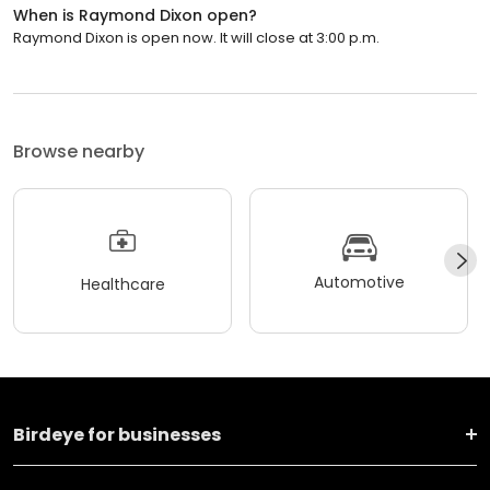
When is Raymond Dixon open?
Raymond Dixon is open now. It will close at 3:00 p.m.
Browse nearby
Automotive
Healthcare
Birdeye for businesses