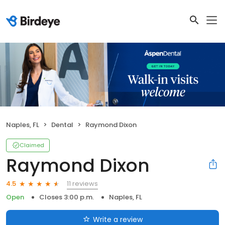
Naples, FL
Dental
Raymond Dixon
Claimed
Raymond Dixon
11 reviews
4.5
Open
Closes 3:00 p.m.
Naples, FL
Write a review