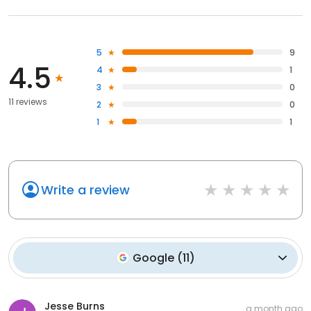
5
9
4.5
4
1
3
0
11 reviews
2
0
1
1
Write a review
Google
(
11
)
Jesse Burns
a month ago