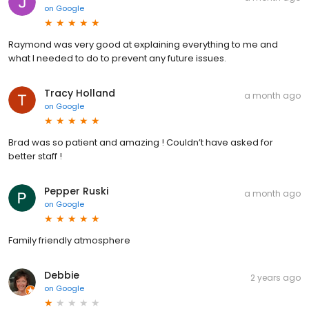
on
Google
Raymond was very good at explaining everything to me and
what I needed to do to prevent any future issues.
Tracy Holland
a month ago
on
Google
Brad was so patient and amazing ! Couldn’t have asked for
better staff !
Pepper Ruski
a month ago
on
Google
Family friendly atmosphere
Debbie
2 years ago
on
Google