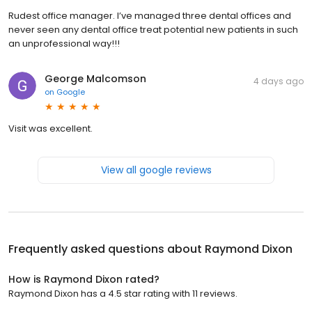
Rudest office manager. I’ve managed three dental offices and
never seen any dental office treat potential new patients in such
an unprofessional way!!!
George Malcomson
4 days ago
on
Google
Visit was excellent.
View all google reviews
Frequently asked questions about
Raymond Dixon
How is Raymond Dixon rated?
Raymond Dixon has a 4.5 star rating with 11 reviews.