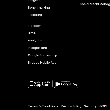
Insights
Social Media Man
Benchmarking
Ticketing
Platform
BirdAI
Analytics
Integrations
Google Partnership
Birdeye Mobile App
Terms & Conditions
Privacy Policy
Security
GDPR