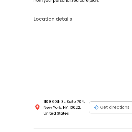
from your personalized care plan.
Location details
110 E 60th St, Suite 704,
Get directions
New York, NY, 10022,
United States