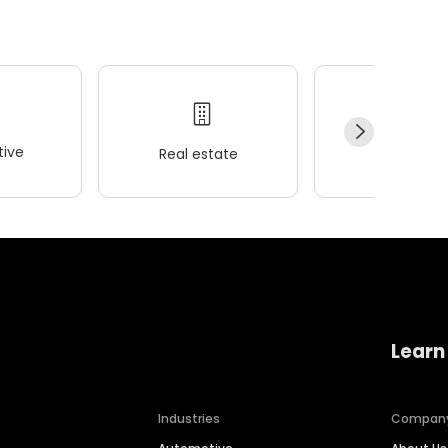
ive
Real estate
Wellness
Learn
Industries
Compan