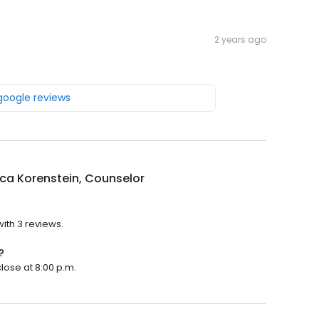
2 years ago
 google reviews
ca Korenstein, Counselor
ith 3 reviews.
?
lose at 8:00 p.m.