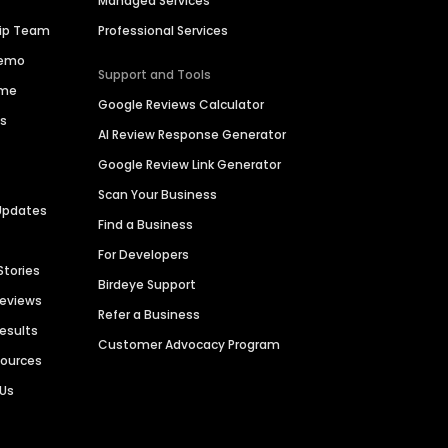
Managed Services
hip Team
Professional Services
Demo
Support and Tools
ime
Google Reviews Calculator
es
AI Review Response Generator
Google Review Link Generator
Scan Your Business
Updates
Find a Business
For Developers
Stories
Birdeye Support
Reviews
Refer a Business
Results
Customer Advocacy Program
sources
 Us