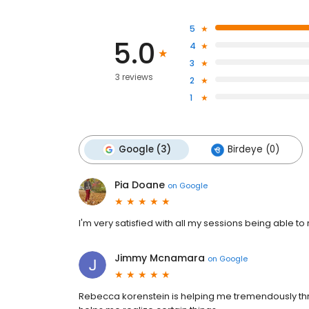
5
5.0
4
3
3 reviews
2
1
Google (3)
Birdeye (0)
Pia Doane
on
Google
I'm very satisfied with all my sessions being able to
Jimmy Mcnamara
on
Google
Rebecca korenstein is helping me tremendously throu