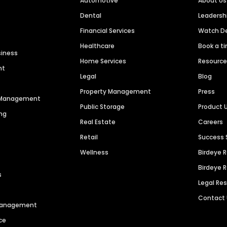
Automotive
About Us
Dental
Leaders
Financial Services
Watch 
Healthcare
Book a t
siness
Home Services
Resourc
nt
Legal
Blog
Property Management
Press
n Management
Public Storage
Product 
ng
Real Estate
Careers
Retail
Success 
Wellness
Birdeye 
Birdeye 
s
Legal Re
Contact
 Management
ce