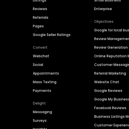
Listings
Small Business
Reviews
Enterprise
Referrals
Objectives
Pages
Google for local bu
Google Seller Ratings
Review Manageme
Convert
Review Generation
Webchat
Online Reputatio
Social
Customer Messagi
Appointments
Referral Marketing
Mass Texting
Website Chat
Payments
Google Reviews
Google My Busines
Delight
Facebook Reviews
Messaging
Business Listings
Surveys
Customer Experien