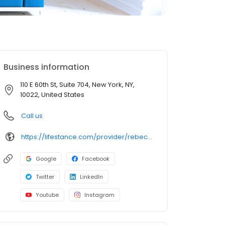
Business information
110 E 60th St, Suite 704, New York, NY,
10022, United States
Call us
https://lifestance.com/provider/rebecca-korenstein-lmhc/?utm_source=listing&utm_medium=organic&utm_campaign=providers
Google
Facebook
Twitter
LinkedIn
Youtube
Instagram