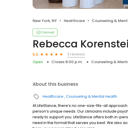
New York, NY
Healthcare
Counseling & Ment
Claimed
Rebecca Korenstei
3 reviews
5.0
Open
Closes 8:00 p.m.
Counseling & Menta
About this business
Healthcare
Counseling & Mental Health
At LifeStance, there’s no one-size-fits-all approach 
person’s unique needs. Our clinicians include psych
ready to support you. LifeStance offers both in-pe
need in the format that serves you best. We also a