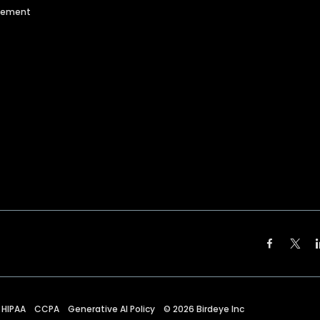
agement
HIPAA
CCPA
Generative AI Policy
©
2026
Birdeye Inc