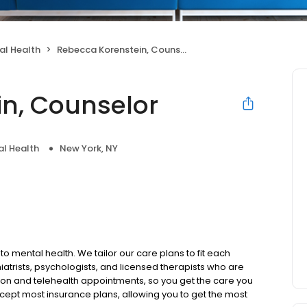
al Health
Rebecca Korenstein, Counselor
n, Counselor
l Health
New York, NY
to mental health. We tailor our care plans to fit each
iatrists, psychologists, and licensed therapists who are
rson and telehealth appointments, so you get the care you
ccept most insurance plans, allowing you to get the most