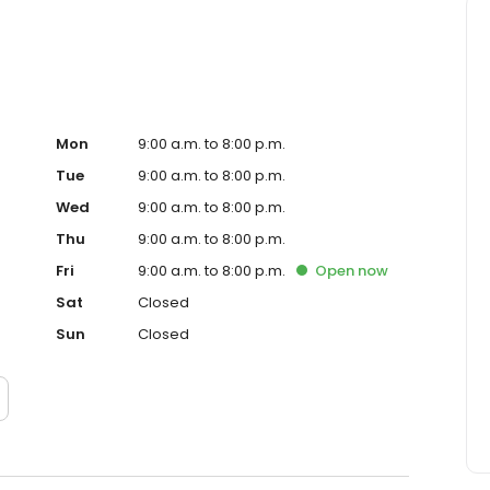
Mon
9:00 a.m. to 8:00 p.m.
Tue
9:00 a.m. to 8:00 p.m.
Wed
9:00 a.m. to 8:00 p.m.
Thu
9:00 a.m. to 8:00 p.m.
Fri
9:00 a.m. to 8:00 p.m.
Open
now
Sat
Closed
Sun
Closed