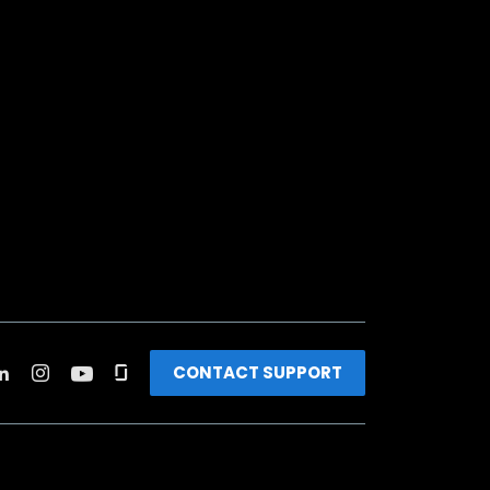
CONTACT SUPPORT