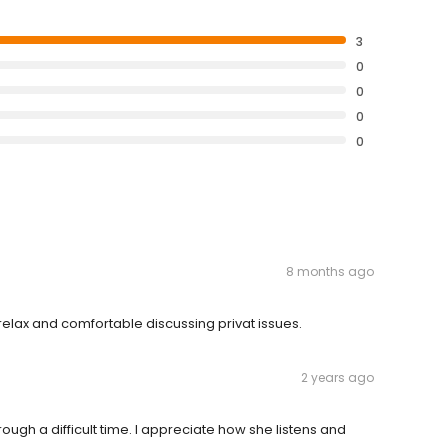
3
0
0
0
0
8 months ago
 relax and comfortable discussing privat issues.
2 years ago
gh a difficult time. I appreciate how she listens and