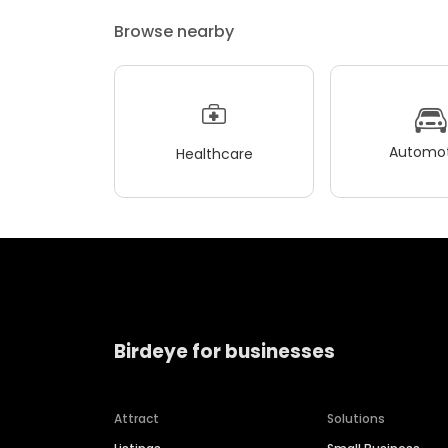
Browse nearby
Automot
Healthcare
Birdeye for businesses
Attract
Solutions