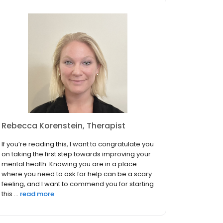
Rebecca Korenstein, Therapist
If you’re reading this, I want to congratulate you
on taking the first step towards improving your
mental health. Knowing you are in a place
where you need to ask for help can be a scary
feeling, and I want to commend you for starting
this ...
read more