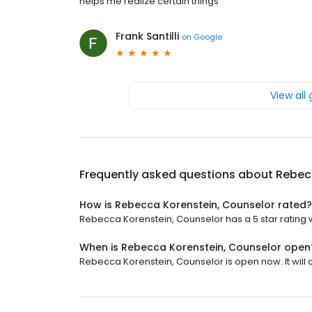
helps me realize certain things
Frank Santilli
on
Google
View all
Frequently asked questions about
Rebec
How is Rebecca Korenstein, Counselor rated?
Rebecca Korenstein, Counselor has a 5 star rating w
When is Rebecca Korenstein, Counselor open
Rebecca Korenstein, Counselor is open now. It will c