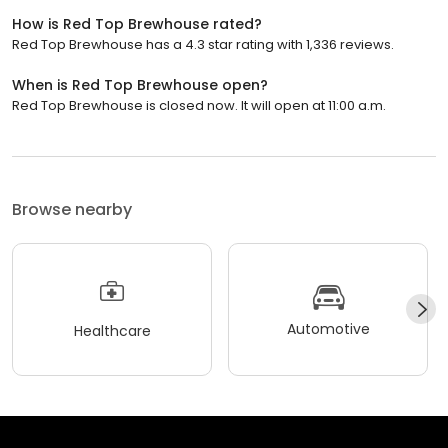
How is Red Top Brewhouse rated?
Red Top Brewhouse has a 4.3 star rating with 1,336 reviews.
When is Red Top Brewhouse open?
Red Top Brewhouse is closed now. It will open at 11:00 a.m.
Browse nearby
Automotive
Healthcare