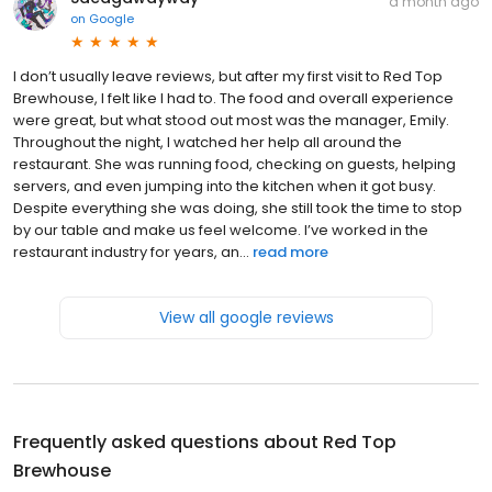
a month ago
on
Google
I don’t usually leave reviews, but after my first visit to Red Top
Brewhouse, I felt like I had to. The food and overall experience
were great, but what stood out most was the manager, Emily.
Throughout the night, I watched her help all around the
restaurant. She was running food, checking on guests, helping
servers, and even jumping into the kitchen when it got busy.
Despite everything she was doing, she still took the time to stop
by our table and make us feel welcome. I’ve worked in the
restaurant industry for years, an...
read more
View all google reviews
Frequently asked questions about
Red Top
Brewhouse