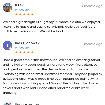
B Lev
4 months ago
on
Google
We had a great night. Brought my 22 month old and we enjoyed
listening to music and eating surprisingly delicious food. Very
chill. Love the live music. We will be back.
Ines Cichowski
8 months ago
on
Google
I had a great time at this Brewhouse. We had an amazing server
and he has only been working there for a week! Very attentive
and great service. I loved the decoration and ambience.
Everything was decorated Christmas themed. They had jeopardy
at 7:30pm which was a good time even though we did not win:(
Food was okay nothing special. We got the flat bread in different
flavors and it was mid. On the other hand the drinks were
amazing.
Sacagawayway