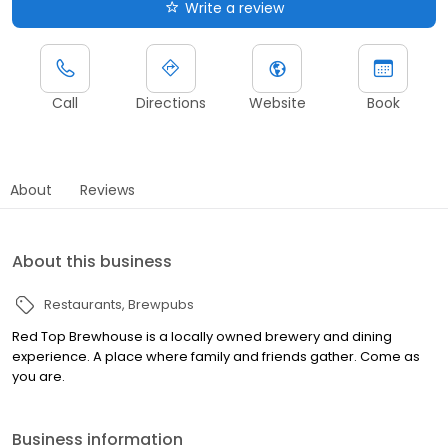
Write a review
Call
Directions
Website
Book
About
Reviews
About this business
Restaurants
Brewpubs
Red Top Brewhouse is a locally owned brewery and dining
experience. A place where family and friends gather. Come as
you are.
Business information