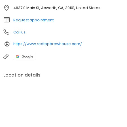
4637 S Main St, Acworth, GA, 30101, United States
Request appointment
Call us
https://www.redtopbrewhouse.com/
Google
Location details