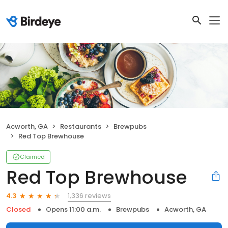
Acworth, GA
Restaurants
Brewpubs
Red Top Brewhouse
Claimed
Red Top Brewhouse
1,336 reviews
4.3
Closed
Opens 11:00 a.m.
Brewpubs
Acworth, GA