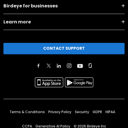
Birdeye for businesses
Learn more
CONTACT SUPPORT
Terms & Conditions
Privacy Policy
Security
GDPR
HIPAA
CCPA
Generative AI Policy
©
2026
Birdeye Inc