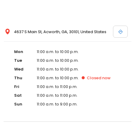
4637 S Main St, Acworth, GA, 30101, United States
Mon
11:00 a.m. to 10:00 p.m.
Tue
11:00 a.m. to 10:00 p.m.
Wed
11:00 a.m. to 10:00 p.m.
Thu
11:00 a.m. to 10:00 p.m.
Closed
now
Fri
11:00 a.m. to 11:00 p.m.
Sat
11:00 a.m. to 11:00 p.m.
Sun
11:00 a.m. to 9:00 p.m.