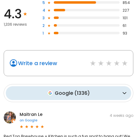
5
854
4.3
4
227
3
101
1,336 reviews
2
61
1
93
Write a review
Google
(
1336
)
Maitran Le
4 weeks ago
on
Google
Red Top Brewhouse + Kitchen is such a fun spot to hang out! We