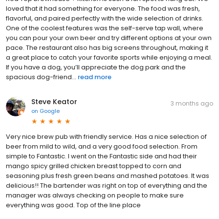
loved that it had something for everyone. The food was fresh,
flavorful, and paired perfectly with the wide selection of drinks.
One of the coolest features was the self-serve tap wall, where
you can pour your own beer and try different options at your own
pace. The restaurant also has big screens throughout, making it
a great place to catch your favorite sports while enjoying a meal.
If you have a dog, you’ll appreciate the dog park and the
spacious dog-friend...
read more
Steve Keator
3 months ago
on
Google
Very nice brew pub with friendly service. Has a nice selection of
beer from mild to wild, and a very good food selection. From
simple to Fantastic. I went on the Fantastic side and had their
mango spicy grilled chicken breast topped to corn and
seasoning plus fresh green beans and mashed potatoes. It was
delicious!! The bartender was right on top of everything and the
manager was always checking on people to make sure
everything was good. Top of the line place