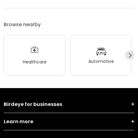
Browse nearby
Automotive
Healthcare
Birdeye for businesses
Learn more