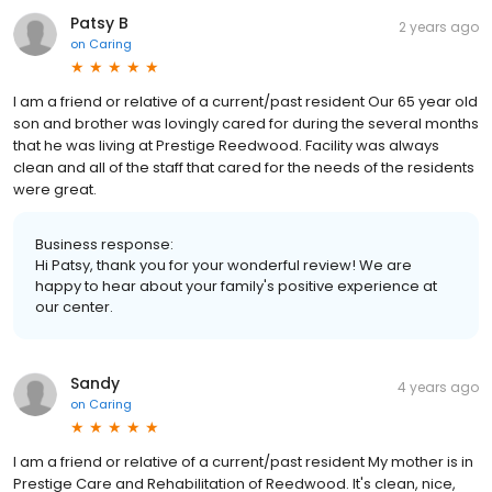
Patsy B
2 years ago
on
Caring
I am a friend or relative of a current/past resident Our 65 year old
son and brother was lovingly cared for during the several months
that he was living at Prestige Reedwood. Facility was always
clean and all of the staff that cared for the needs of the residents
were great.
Business response:
Hi Patsy, thank you for your wonderful review! We are
happy to hear about your family's positive experience at
our center.
Sandy
4 years ago
on
Caring
I am a friend or relative of a current/past resident My mother is in
Prestige Care and Rehabilitation of Reedwood. It's clean, nice,