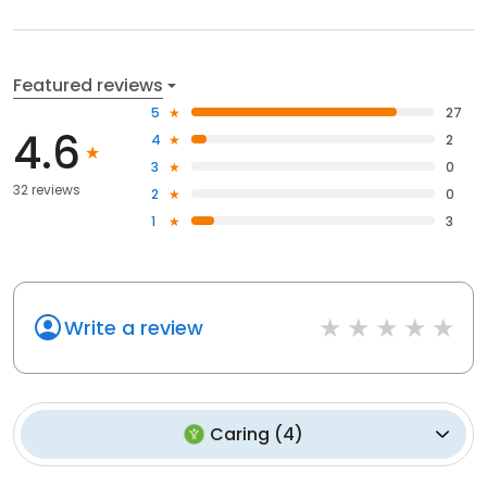
Featured reviews
5
27
4.6
4
2
3
0
32 reviews
2
0
1
3
Write a review
Caring
(
4
)