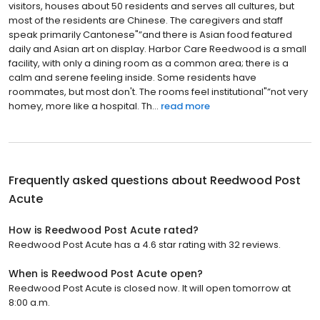
visitors, houses about 50 residents and serves all cultures, but
most of the residents are Chinese. The caregivers and staff
speak primarily Cantonese"”and there is Asian food featured
daily and Asian art on display. Harbor Care Reedwood is a small
facility, with only a dining room as a common area; there is a
calm and serene feeling inside. Some residents have
roommates, but most don't. The rooms feel institutional"”not very
homey, more like a hospital. Th...
read more
Frequently asked questions about
Reedwood Post
Acute
How is Reedwood Post Acute rated?
Reedwood Post Acute has a 4.6 star rating with 32 reviews.
When is Reedwood Post Acute open?
Reedwood Post Acute is closed now. It will open tomorrow at
8:00 a.m.