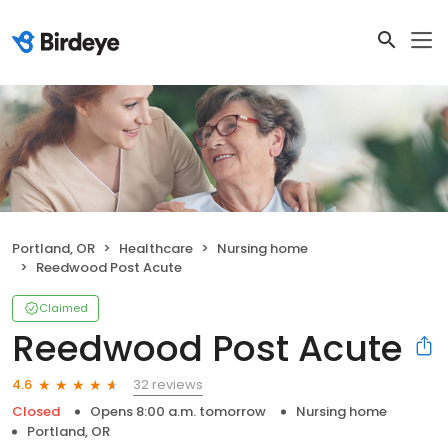
Portland, OR
Healthcare
Nursing home
Reedwood Post Acute
Claimed
Reedwood Post Acute
32 reviews
4.6
Closed
Opens 8:00 a.m. tomorrow
Nursing home
Portland, OR