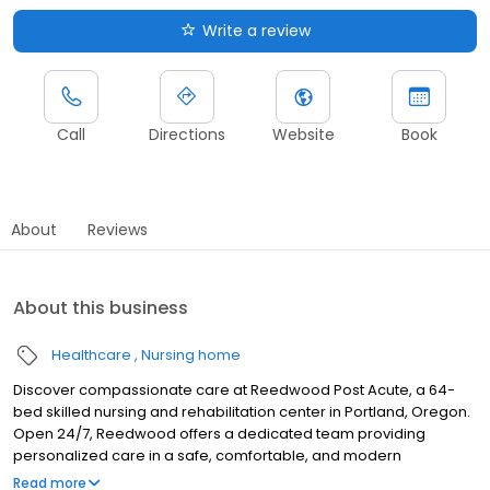
Write a review
Call
Directions
Website
Book
About
Reviews
About this business
Healthcare
Nursing home
Discover compassionate care at Reedwood Post Acute, a 64-
bed skilled nursing and rehabilitation center in Portland, Oregon.
Open 24/7, Reedwood offers a dedicated team providing
personalized care in a safe, comfortable, and modern
environment. Specializing in a wide array of clinical and therapy
Read more