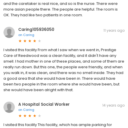
and the caretaker is real nice, and so is the nurse. There were
more asian people there. The people are helpful. The room is
OK. They had like two patients in one room.
Caring105936050
11 years ago
on
Caring
I visited this facility From what I saw when we went in, Prestige
Care of Reedwood was a clean facility, and it didn't have any
smell. I had mother in one of these places, and some of them are
really run down. But this one, the people were friendly, and when
you walk in, it was clean, and there was no smell inside. They had
a good area that she would have been in. There would have
been two people in the room where she would have been, but
she would have been alright with that.
A Hospital Social Worker
14 years ago
on
Caring
I visited this facility This facility, which has ample parking for