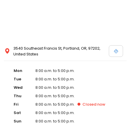
3540 Southeast Francis St, Portland, OR, 97202,
United States
Mon
8:00 a.m. to 5:00 p.m.
Tue
8:00 a.m. to 5:00 p.m.
Wed
8:00 a.m. to 5:00 p.m.
Thu
8:00 a.m. to 5:00 p.m.
Fri
8:00 a.m. to 5:00 p.m.
Closed
now
Sat
8:00 a.m. to 5:00 p.m.
Sun
8:00 a.m. to 5:00 p.m.