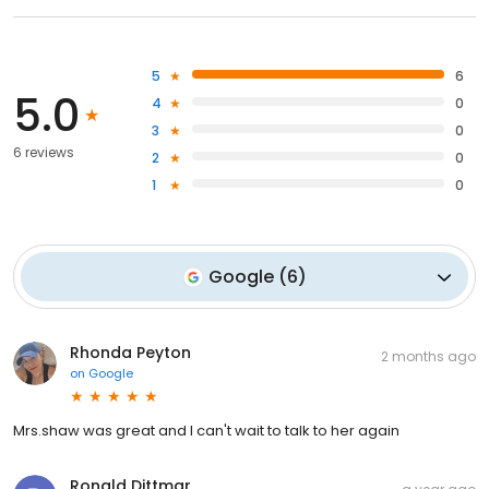
5
6
5.0
4
0
3
0
6 reviews
2
0
1
0
Google
(
6
)
Rhonda Peyton
2 months ago
on
Google
Mrs.shaw was great and I can't wait to talk to her again
Ronald Dittmar