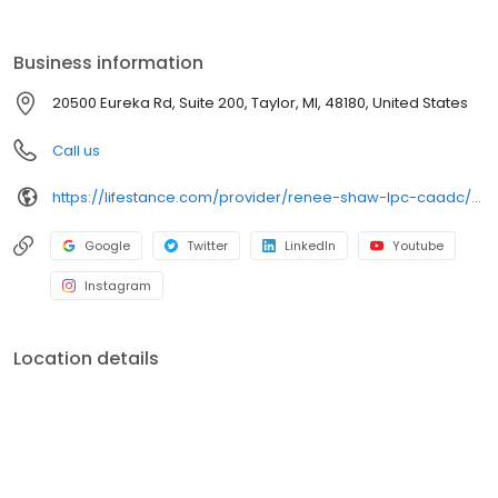
the care you need in the format that serves you best. We also
accept most insurance plans, allowing you to get the most from
your personalized care plan.
Business information
20500 Eureka Rd, Suite 200, Taylor, MI, 48180, United States
Call us
https://lifestance.com/provider/renee-shaw-lpc-caadc/?utm_source=listing&utm_medium=organic&utm_campaign=providers
Google
Twitter
LinkedIn
Youtube
Instagram
Location details