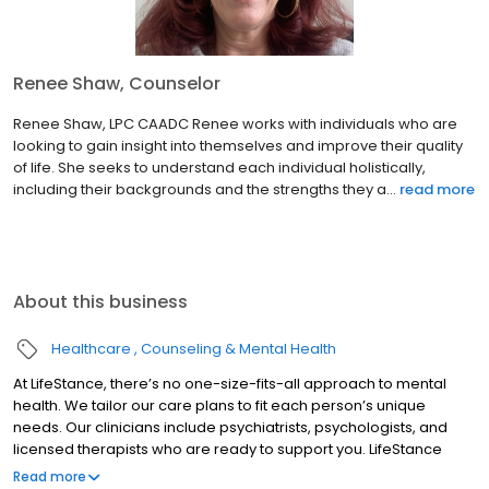
Renee Shaw, Counselor
Renee Shaw, LPC CAADC Renee works with individuals who are
looking to gain insight into themselves and improve their quality
of life. She seeks to understand each individual holistically,
including their backgrounds and the strengths they a...
read more
About this business
Healthcare
Counseling & Mental Health
At LifeStance, there’s no one-size-fits-all approach to mental
health. We tailor our care plans to fit each person’s unique
needs. Our clinicians include psychiatrists, psychologists, and
licensed therapists who are ready to support you. LifeStance
offers both in-person and telehealth appointments, so you get
Read more