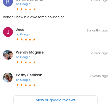
a year ago
on
Google
Renee Shaw is a awesome counselor
Jess
2 months ago
on
Google
Wendy Mcguire
a year ago
on
Google
Kathy Bedikian
2 years ago
on
Google
View all google reviews