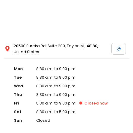
20500 Eureka Rd, Suite 200, Taylor, MI, 48180,
United States
Mon
8:30 a.m. to 9:00 p.m.
Tue
8:30 a.m. to 9:00 p.m.
Wed
8:30 a.m. to 9:00 p.m.
Thu
8:30 a.m. to 9:00 p.m.
Fri
8:30 a.m. to 9:00 p.m.
Closed
now
Sat
8:30 a.m. to 5:00 p.m.
Sun
Closed