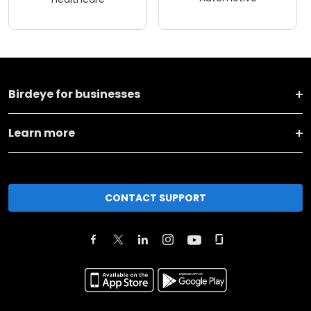
Birdeye for businesses
Learn more
CONTACT SUPPORT