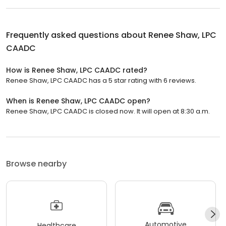
Frequently asked questions about
Renee Shaw, LPC
CAADC
How is Renee Shaw, LPC CAADC rated?
Renee Shaw, LPC CAADC has a 5 star rating with 6 reviews.
When is Renee Shaw, LPC CAADC open?
Renee Shaw, LPC CAADC is closed now. It will open at 8:30 a.m.
Browse nearby
Automotive
Healthcare