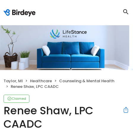
Taylor, MI
Healthcare
Counseling & Mental Health
Renee Shaw, LPC CAADC
Claimed
Renee Shaw, LPC
CAADC