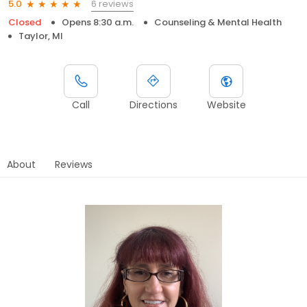
6 reviews
5.0
Closed
Opens 8:30 a.m.
Counseling & Mental Health
Taylor, MI
Call
Directions
Website
About
Reviews