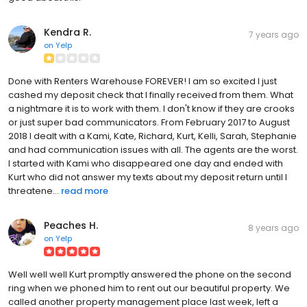
Kendra R.
7 years ago
on
Yelp
Done with Renters Warehouse FOREVER! I am so excited I just
cashed my deposit check that I finally received from them. What
a nightmare it is to work with them. I don't know if they are crooks
or just super bad communicators. From February 2017 to August
2018 I dealt with a Kami, Kate, Richard, Kurt, Kelli, Sarah, Stephanie
and had communication issues with all. The agents are the worst.
I started with Kami who disappeared one day and ended with
Kurt who did not answer my texts about my deposit return until I
threatene...
read more
Peaches H.
8 years ago
on
Yelp
Well well well Kurt promptly answered the phone on the second
ring when we phoned him to rent out our beautiful property. We
called another property management place last week, left a