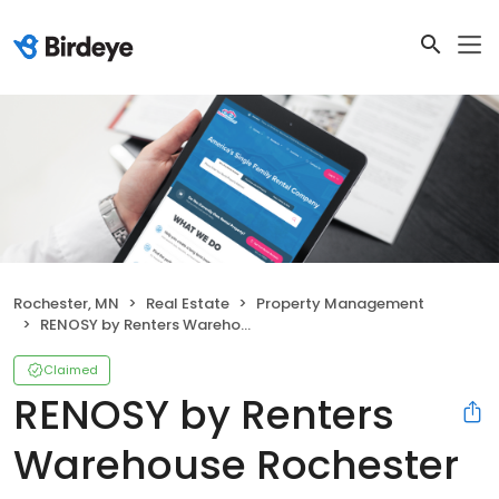
Rochester, MN
Real Estate
Property Management
RENOSY by Renters Warehouse Rochester
Claimed
RENOSY by Renters
Warehouse Rochester