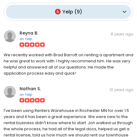
Yelp
(
9
)
Reyna B.
8 years ago
on
Yelp
We recently worked with Brad Barrott on renting a apartment and
he was great to work with. I highly recommend him. He was very
helpful and answered all of our questions. He made the
application process easy and quick!
Nathan S.
10 years ago
on
Yelp
I've been using Renters Warehouse in Rochester MN for over 1.5
years and it has been a great experience. We were new to the
rental business didn't know where to start. Jon walked us through
the whole process, he had all of the legal docs, helped us get a
rental license, told us how much we should rent our townhouse