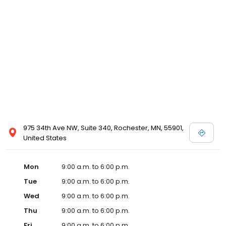
internationally and stateside. It has won countless culture and
“Best Places to Work” awards since 2010.
975 34th Ave NW, Suite 340, Rochester, MN, 55901,
United States
Mon
9:00 a.m. to 6:00 p.m.
Tue
9:00 a.m. to 6:00 p.m.
Wed
9:00 a.m. to 6:00 p.m.
Thu
9:00 a.m. to 6:00 p.m.
Fri
9:00 a.m. to 6:00 p.m.