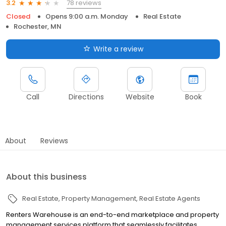
78 reviews
3.2
Closed
Opens 9:00 a.m. Monday
Real Estate
Rochester, MN
Write a review
Call
Directions
Website
Book
About
Reviews
About this business
Real Estate
Property Management
Real Estate Agents
Renters Warehouse is an end-to-end marketplace and property
management services platform that seamlessly facilitates