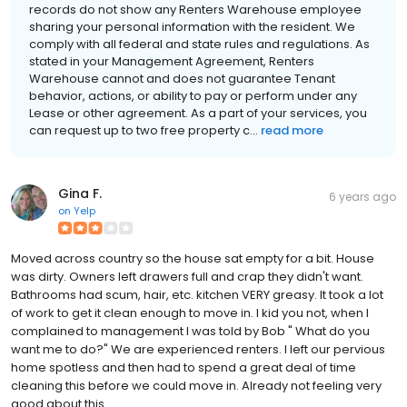
records do not show any Renters Warehouse employee
sharing your personal information with the resident. We
comply with all federal and state rules and regulations. As
stated in your Management Agreement, Renters
Warehouse cannot and does not guarantee Tenant
behavior, actions, or ability to pay or perform under any
Lease or other agreement. As a part of your services, you
can request up to two free property c...
read more
Gina F.
6 years ago
on
Yelp
Moved across country so the house sat empty for a bit. House
was dirty. Owners left drawers full and crap they didn't want.
Bathrooms had scum, hair, etc. kitchen VERY greasy. It took a lot
of work to get it clean enough to move in. I kid you not, when I
complained to management I was told by Bob " What do you
want me to do?" We are experienced renters. I left our pervious
home spotless and then had to spend a great deal of time
cleaning this before we could move in. Already not feeling very
good about this.