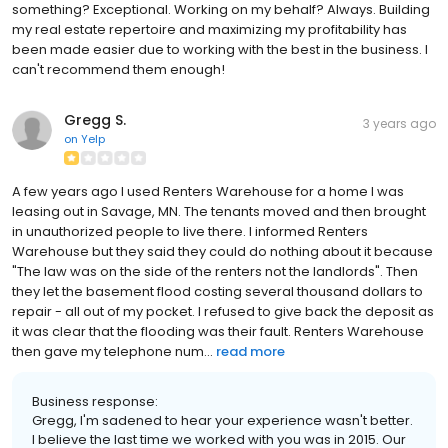
something? Exceptional. Working on my behalf? Always. Building
my real estate repertoire and maximizing my profitability has
been made easier due to working with the best in the business. I
can't recommend them enough!
Gregg S.
3 years ago
on
Yelp
A few years ago I used Renters Warehouse for a home I was
leasing out in Savage, MN. The tenants moved and then brought
in unauthorized people to live there. I informed Renters
Warehouse but they said they could do nothing about it because
"The law was on the side of the renters not the landlords". Then
they let the basement flood costing several thousand dollars to
repair - all out of my pocket. I refused to give back the deposit as
it was clear that the flooding was their fault. Renters Warehouse
then gave my telephone num...
read more
Business response:
Gregg, I'm sadened to hear your experience wasn't better.
I believe the last time we worked with you was in 2015. Our