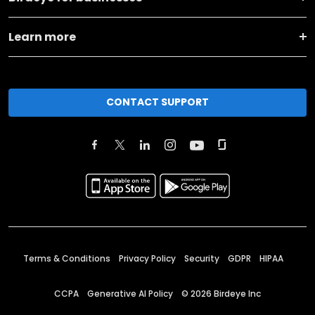
Learn more
CONTACT SUPPORT
Terms & Conditions
Privacy Policy
Security
GDPR
HIPAA
CCPA
Generative AI Policy
©
2026
Birdeye Inc