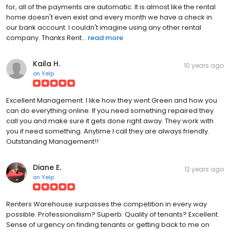
for, all of the payments are automatic. It is almost like the rental
home doesn't even exist and every month we have a check in
our bank account. I couldn't imagine using any other rental
company. Thanks Rent...
read more
Kaila H.
10 years ago
on
Yelp
Excellent Management. I like how they went Green and how you
can do everything online. If you need something repaired they
call you and make sure it gets done right away. They work with
you if need something. Anytime I call they are always friendly.
Outstanding Management!!
Diane E.
12 years ago
on
Yelp
Renters Warehouse surpasses the competition in every way
possible. Professionalism? Superb. Quality of tenants? Excellent.
Sense of urgency on finding tenants or getting back to me on