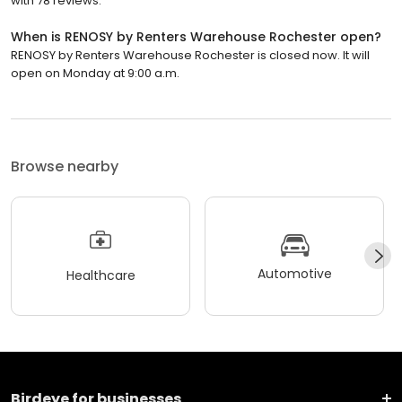
with 78 reviews.
When is RENOSY by Renters Warehouse Rochester open?
RENOSY by Renters Warehouse Rochester is closed now. It will
open on Monday at 9:00 a.m.
Browse nearby
Automotive
Healthcare
Birdeye for businesses