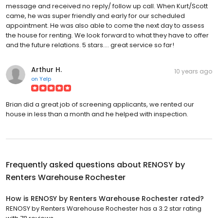
message and received no reply/ follow up call. When Kurt/Scott
came, he was super friendly and early for our scheduled
appointment. He was also able to come the next day to assess
the house for renting. We look forward to what they have to offer
and the future relations. 5 stars.... great service so far!
Arthur H.
10 years ago
on
Yelp
Brian did a great job of screening applicants, we rented our
house in less than a month and he helped with inspection.
Frequently asked questions about
RENOSY by
Renters Warehouse Rochester
How is RENOSY by Renters Warehouse Rochester rated?
RENOSY by Renters Warehouse Rochester has a 3.2 star rating