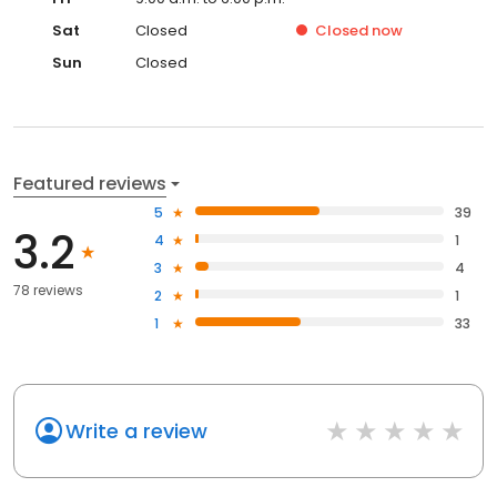
Sat
Closed
Closed
now
Sun
Closed
Featured reviews
5
39
3.2
4
1
3
4
78 reviews
2
1
1
33
Write a review