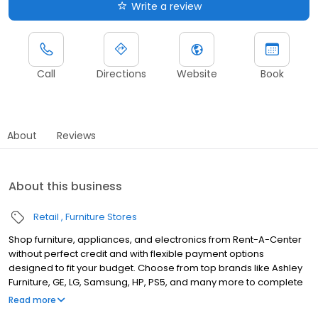
Write a review
Call
Directions
Website
Book
About
Reviews
About this business
Retail
Furniture Stores
Shop furniture, appliances, and electronics from Rent-A-Center
without perfect credit and with flexible payment options
designed to fit your budget. Choose from top brands like Ashley
Furniture, GE, LG, Samsung, HP, PS5, and many more to complete
your home upgrades — backed by our Worry-Free Guarantee.
Read more
So come by and apply for your approval of up to $4,000 in