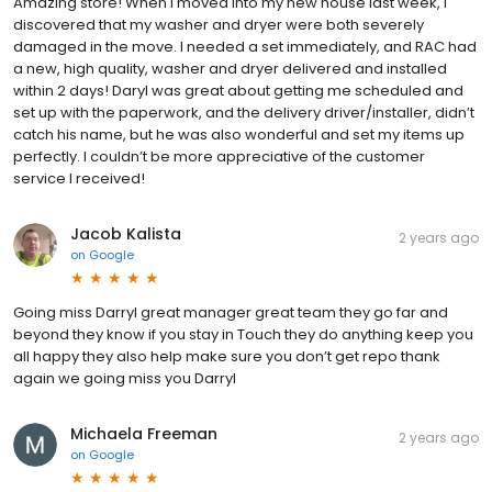
Amazing store! When I moved into my new house last week, I
discovered that my washer and dryer were both severely
damaged in the move. I needed a set immediately, and RAC had
a new, high quality, washer and dryer delivered and installed
within 2 days! Daryl was great about getting me scheduled and
set up with the paperwork, and the delivery driver/installer, didn’t
catch his name, but he was also wonderful and set my items up
perfectly. I couldn’t be more appreciative of the customer
service I received!
Jacob Kalista
2 years ago
on
Google
Going miss Darryl great manager great team they go far and
beyond they know if you stay in Touch they do anything keep you
all happy they also help make sure you don’t get repo thank
again we going miss you Darryl
Michaela Freeman
2 years ago
on
Google