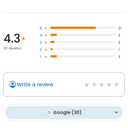
5
21
4.3
4
3
3
2
30 reviews
2
1
1
3
Write a review
Google
(
30
)