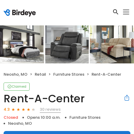
Neosho, MO
Retail
Furniture Stores
Rent-A-Center
Claimed
Rent-A-Center
30 reviews
4.3
Closed
Opens 10:00 a.m.
Furniture Stores
Neosho, MO