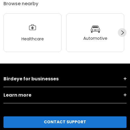
Browse nearby
Automotive
Healthcare
Birdeye for businesses
Learn more
CONTACT SUPPORT