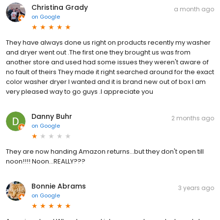
Christina Grady
a month ago
on
Google
They have always done us right on products recently my washer
and dryer went out .The first one they brought us was from
another store and used had some issues they weren't aware of
no fault of theirs They made it right searched around for the exact
color washer dryer I wanted and it is brand new out of box I am
very pleased way to go guys .I appreciate you
Danny Buhr
2 months ago
on
Google
They are now handing Amazon returns...but they don't open till
noon!!!! Noon...REALLY???
Bonnie Abrams
3 years ago
on
Google