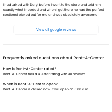
I had talked with Daryl before I went to the store and told him
exactly what I needed and when I got there he had the perfect
sectional picked out for me and was absolutely awesome!
View all google reviews
Frequently asked questions about
Rent-A-Center
How is Rent-A-Center rated?
Rent-A-Center has a 4.3 star rating with 30 reviews.
When is Rent-A-Center open?
Rent-A-Center is closed now. It will open at 10:00 a.m.