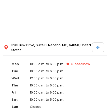
3201 Lusk Drive, Suite D, Neosho, MO, 64850, United
States
Mon
10:00 a.m. to 6:00 p.m.
Closed
now
Tue
10:00 a.m. to 6:00 p.m.
Wed
12:00 p.m. to 6:00 p.m.
Thu
10:00 a.m. to 6:00 p.m.
Fri
10:00 a.m. to 6:00 p.m.
Sat
10:00 a.m. to 5:00 p.m.
Sun
Closed