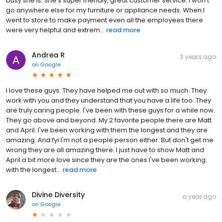
busy she is. She’s super friendly, great customer service. I won’t
go anywhere else for my furniture or appliance needs. When I
went to store to make payment even all the employees there
were very helpful and extrem...
read more
Andrea R
3 years ago
on
Google
I love these guys. They have helped me out with so much. They
work with you and they understand that you have a life too. They
are truly caring people. I've been with these guys for a while now.
They go above and beyond. My 2 favorite people there are Matt
and April. I've been working with them the longest and they are
amazing. And fyi I'm not a people person either. But don't get me
wrong they are all amazing there. I just have to show Matt and
April a bit more love since they are the ones I've been working
with the longest...
read more
Divine Diversity
a year ago
on
Google