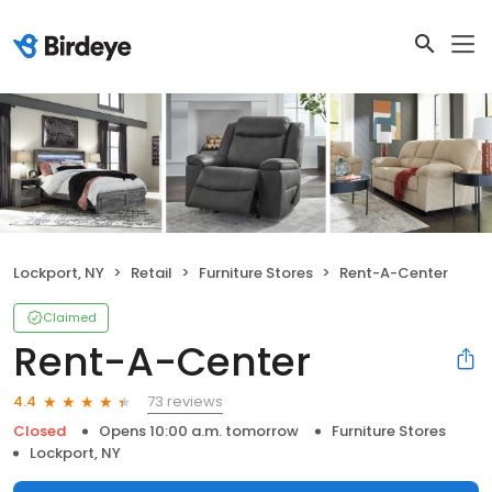
Lockport, NY
Retail
Furniture Stores
Rent-A-Center
Claimed
Rent-A-Center
73 reviews
4.4
Closed
Opens 10:00 a.m. tomorrow
Furniture Stores
Lockport, NY