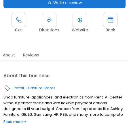
Write a review
Call
Directions
Website
Book
About
Reviews
About this business
Retail
Furniture Stores
Shop furniture, appliances, and electronics from Rent-A-Center
without perfect credit and with flexible payment options
designed to fit your budget. Choose from top brands like Ashley
Furniture, GE, LG, Samsung, HP, PS5, and many more to complete
your home upgrades — backed by our Worry-Free Guarantee.
Read more
So come by and apply for your approval of up to $4,000 in