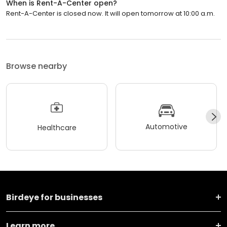
When is Rent-A-Center open?
Rent-A-Center is closed now. It will open tomorrow at 10:00 a.m.
Browse nearby
Automotive
Healthcare
Birdeye for businesses
Learn more