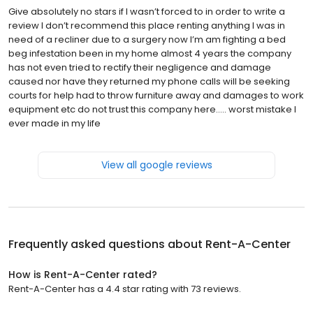
Give absolutely no stars if I wasn’t forced to in order to write a
review I don’t recommend this place renting anything I was in
need of a recliner due to a surgery now I’m am fighting a bed
beg infestation been in my home almost 4 years the company
has not even tried to rectify their negligence and damage
caused nor have they returned my phone calls will be seeking
courts for help had to throw furniture away and damages to work
equipment etc do not trust this company here….. worst mistake I
ever made in my life
View all google reviews
Frequently asked questions about
Rent-A-Center
How is Rent-A-Center rated?
Rent-A-Center has a 4.4 star rating with 73 reviews.