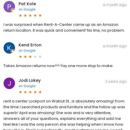
Pat Kole
a month ago
on
Google
I was surprised when Rent-A-Center came up as an Amazon
return location. It was quick and convenient! No line, no problem.
Kend Erton
a month ago
on
Google
Takes Amazon returns now!!!! Yay one more stop to make.
Jodi Lokey
2 years ago
on
Google
rent a center Lockport on Walnut St , is absolutely amazing! From
the time I searched products and furniture and the follow up was
superb! April was amazing! She was and is very attentive,
answers all of your questions, explains everything and add me
feel like I was the only person she was helping when I know how