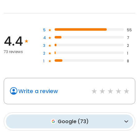
5
55
4.4
4
7
3
2
73 reviews
2
1
1
8
Write a review
Google
(
73
)