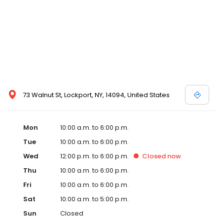
73 Walnut St, Lockport, NY, 14094, United States
Mon
10:00 a.m. to 6:00 p.m.
Tue
10:00 a.m. to 6:00 p.m.
Wed
12:00 p.m. to 6:00 p.m.
Closed
now
Thu
10:00 a.m. to 6:00 p.m.
Fri
10:00 a.m. to 6:00 p.m.
Sat
10:00 a.m. to 5:00 p.m.
Sun
Closed