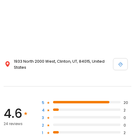
1933 North 2000 West, Clinton, UT, 84015, United
States
5
20
4.6
4
2
3
0
24 reviews
2
0
1
2