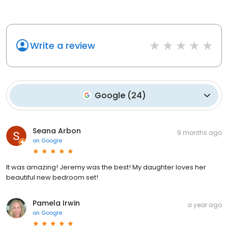
Write a review
Google
(
24
)
Seana Arbon
9 months ago
on
Google
It was amazing! Jeremy was the best! My daughter loves her
beautiful new bedroom set!
Pamela Irwin
a year ago
on
Google