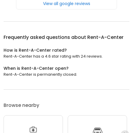
View all google reviews
Frequently asked questions about
Rent-A-Center
How is Rent-A-Center rated?
Rent-A-Center has a 4.6 star rating with 24 reviews.
When is Rent-A-Center open?
Rent-A-Center is permanently closed.
Browse nearby