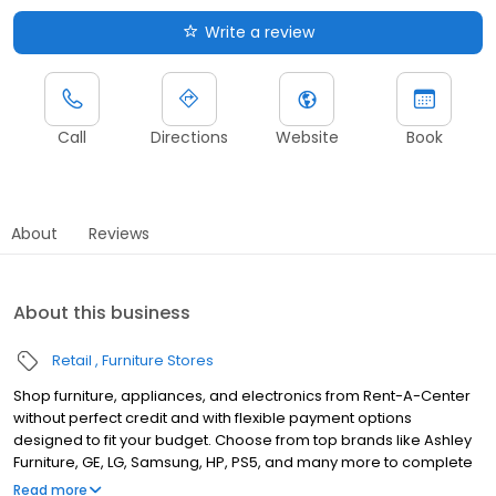
Write a review
Call
Directions
Website
Book
About
Reviews
About this business
Retail
Furniture Stores
Shop furniture, appliances, and electronics from Rent-A-Center
without perfect credit and with flexible payment options
designed to fit your budget. Choose from top brands like Ashley
Furniture, GE, LG, Samsung, HP, PS5, and many more to complete
your home upgrades — backed by our Worry-Free Guarantee.
Read more