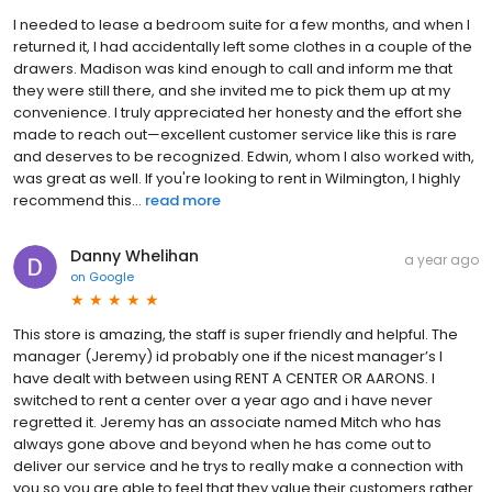
I needed to lease a bedroom suite for a few months, and when I
returned it, I had accidentally left some clothes in a couple of the
drawers. Madison was kind enough to call and inform me that
they were still there, and she invited me to pick them up at my
convenience. I truly appreciated her honesty and the effort she
made to reach out—excellent customer service like this is rare
and deserves to be recognized. Edwin, whom I also worked with,
was great as well. If you're looking to rent in Wilmington, I highly
recommend this...
read more
Danny Whelihan
a year ago
on
Google
This store is amazing, the staff is super friendly and helpful. The
manager (Jeremy) id probably one if the nicest manager’s I
have dealt with between using RENT A CENTER OR AARONS. I
switched to rent a center over a year ago and i have never
regretted it. Jeremy has an associate named Mitch who has
always gone above and beyond when he has come out to
deliver our service and he trys to really make a connection with
you so you are able to feel that they value their customers rather