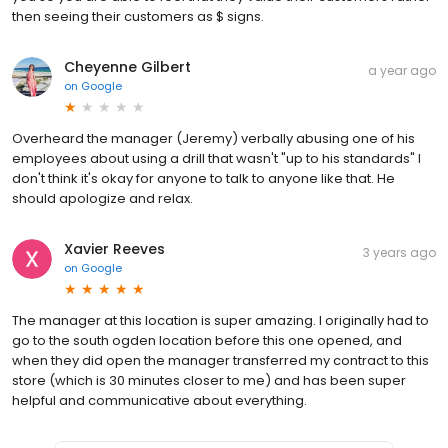
then seeing their customers as $ signs.
Cheyenne Gilbert
a year ago
on
Google
Overheard the manager (Jeremy) verbally abusing one of his
employees about using a drill that wasn't "up to his standards" I
don't think it's okay for anyone to talk to anyone like that. He
should apologize and relax.
Xavier Reeves
3 years ago
on
Google
The manager at this location is super amazing. I originally had to
go to the south ogden location before this one opened, and
when they did open the manager transferred my contract to this
store (which is 30 minutes closer to me) and has been super
helpful and communicative about everything.