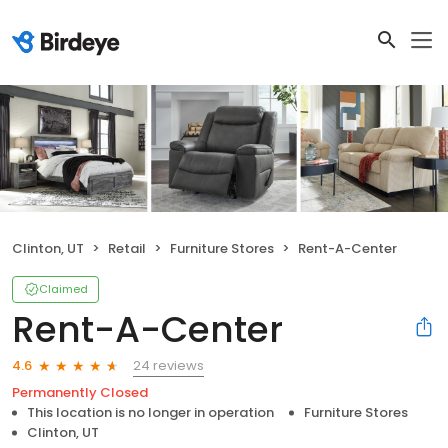
Clinton, UT
Retail
Furniture Stores
Rent-A-Center
Claimed
Rent-A-Center
24 reviews
4.6
Permanently Closed
This location is no longer in operation
Furniture Stores
Clinton, UT