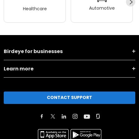
Automotive
Healthcare
Birdeye for businesses
Learn more
CONTACT SUPPORT