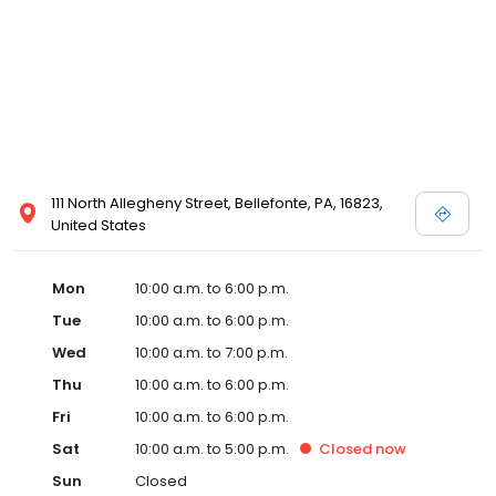
111 North Allegheny Street, Bellefonte, PA, 16823,
United States
Mon
10:00 a.m. to 6:00 p.m.
Tue
10:00 a.m. to 6:00 p.m.
Wed
10:00 a.m. to 7:00 p.m.
Thu
10:00 a.m. to 6:00 p.m.
Fri
10:00 a.m. to 6:00 p.m.
Sat
10:00 a.m. to 5:00 p.m.
Closed
now
Sun
Closed