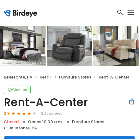
Bellefonte, PA
Retail
Furniture Stores
Rent-A-Center
Claimed
Rent-A-Center
32 reviews
3.9
Closed
Opens 10:00 a.m.
Furniture Stores
Bellefonte, PA