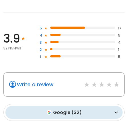
5
17
3.9
4
5
3
4
32 reviews
2
1
1
5
Write a review
Google
(
32
)