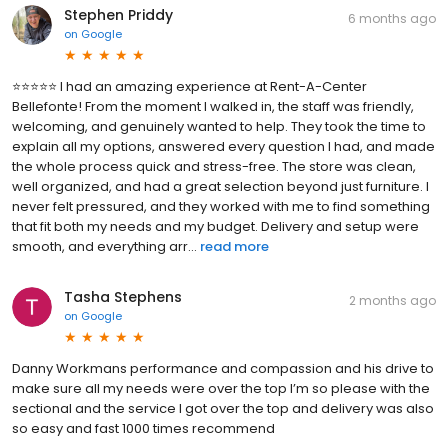
Stephen Priddy
6 months ago
on
Google
⭐️⭐️⭐️⭐️⭐️ I had an amazing experience at Rent-A-Center
Bellefonte! From the moment I walked in, the staff was friendly,
welcoming, and genuinely wanted to help. They took the time to
explain all my options, answered every question I had, and made
the whole process quick and stress-free. The store was clean,
well organized, and had a great selection beyond just furniture. I
never felt pressured, and they worked with me to find something
that fit both my needs and my budget. Delivery and setup were
smooth, and everything arr...
read more
Tasha Stephens
2 months ago
on
Google
Danny Workmans performance and compassion and his drive to
make sure all my needs were over the top I’m so please with the
sectional and the service I got over the top and delivery was also
so easy and fast 1000 times recommend