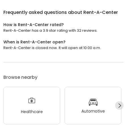
Frequently asked questions about
Rent-A-Center
How is Rent-A-Center rated?
Rent-A-Center has a 3.9 star rating with 32 reviews.
When is Rent-A-Center open?
Rent-A-Center is closed now. It will open at 10:00 a.m.
Browse nearby
Automotive
Healthcare