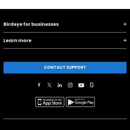
Birdeye for businesses
Learn more
CONTACT SUPPORT