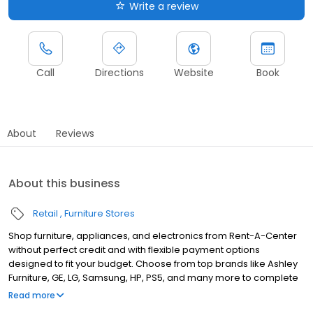
Write a review
Call
Directions
Website
Book
About
Reviews
About this business
Retail
Furniture Stores
Shop furniture, appliances, and electronics from Rent-A-Center
without perfect credit and with flexible payment options
designed to fit your budget. Choose from top brands like Ashley
Furniture, GE, LG, Samsung, HP, PS5, and many more to complete
your home upgrades — backed by our Worry-Free Guarantee.
Read more
So come by and apply for your approval of up to $4,000 in