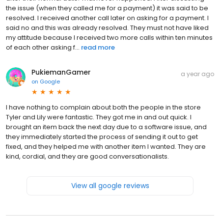
the issue (when they called me for a payment) it was said to be
resolved. I received another call later on asking for a payment. I
said no and this was already resolved. They must not have liked
my attitude because I received two more calls within ten minutes
of each other asking f...
read more
PukiemanGamer
a year ago
on
Google
I have nothing to complain about both the people in the store
Tyler and Lily were fantastic. They got me in and out quick. I
brought an item back the next day due to a software issue, and
they immediately started the process of sending it out to get
fixed, and they helped me with another item I wanted. They are
kind, cordial, and they are good conversationalists.
View all google reviews