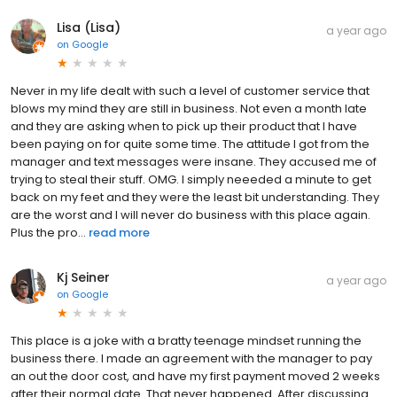
Lisa (Lisa)
a year ago
on
Google
Never in my life dealt with such a level of customer service that
blows my mind they are still in business. Not even a month late
and they are asking when to pick up their product that I have
been paying on for quite some time. The attitude I got from the
manager and text messages were insane. They accused me of
trying to steal their stuff. OMG. I simply neeeded a minute to get
back on my feet and they were the least bit understanding. They
are the worst and I will never do business with this place again.
Plus the pro...
read more
Kj Seiner
a year ago
on
Google
This place is a joke with a bratty teenage mindset running the
business there. I made an agreement with the manager to pay
an out the door cost, and have my first payment moved 2 weeks
after their normal date. That never happened. After discussing