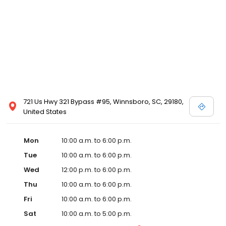
721 Us Hwy 321 Bypass #95, Winnsboro, SC, 29180,
United States
Mon
10:00 a.m. to 6:00 p.m.
Tue
10:00 a.m. to 6:00 p.m.
Wed
12:00 p.m. to 6:00 p.m.
Thu
10:00 a.m. to 6:00 p.m.
Fri
10:00 a.m. to 6:00 p.m.
Sat
10:00 a.m. to 5:00 p.m.