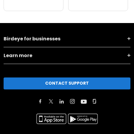
Birdeye for businesses
Learn more
CONTACT SUPPORT