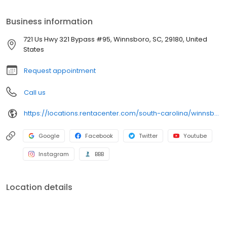
merchandise today. If approved, our 4-6 Months Same as Cash
and Early Purchase Discounts help you move toward ownership
Business information
your way. Plus, we approve 90% of customers who walk through
our doors (claim based on last 6 months of applications
721 Us Hwy 321 Bypass #95, Winnsboro, SC, 29180, United
submitted), so apply for fast approval today.
States
Request appointment
Call us
https://locations.rentacenter.com/south-carolina/winnsboro/721-us-hwy-321-bypass-95/?utm_source=google&utm_medium=organic&utm_campaign=localmaps
Google
Facebook
Twitter
Youtube
Instagram
BBB
Location details