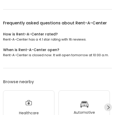
Frequently asked questions about
Rent-A-Center
How is Rent-A-Center rated?
Rent-A-Center has a 4.1 star rating with 16 reviews.
When is Rent-A-Center open?
Rent-A-Center is closed now. It will open tomorrow at 10:00 a.m.
Browse nearby
Automotive
Healthcare