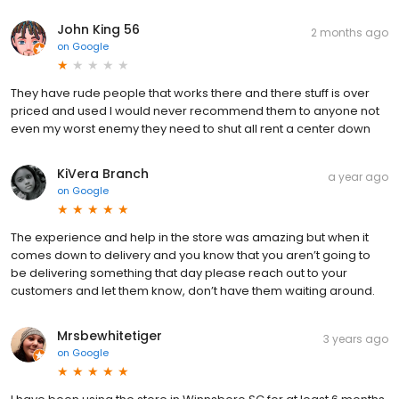
John King 56
2 months ago
on
Google
They have rude people that works there and there stuff is over
priced and used I would never recommend them to anyone not
even my worst enemy they need to shut all rent a center down
KiVera Branch
a year ago
on
Google
The experience and help in the store was amazing but when it
comes down to delivery and you know that you aren’t going to
be delivering something that day please reach out to your
customers and let them know, don’t have them waiting around.
Mrsbewhitetiger
3 years ago
on
Google