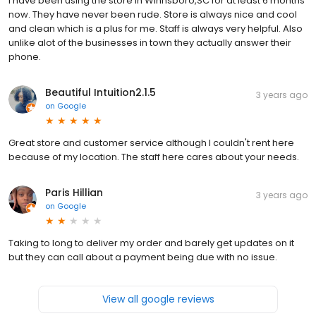
I have been using the store in Winnsboro,SC for at least 6 months
now. They have never been rude. Store is always nice and cool
and clean which is a plus for me. Staff is always very helpful. Also
unlike alot of the businesses in town they actually answer their
phone.
Beautiful Intuition2.1.5
3 years ago
on
Google
Great store and customer service although I couldn't rent here
because of my location. The staff here cares about your needs.
Paris Hillian
3 years ago
on
Google
Taking to long to deliver my order and barely get updates on it
but they can call about a payment being due with no issue.
View all google reviews