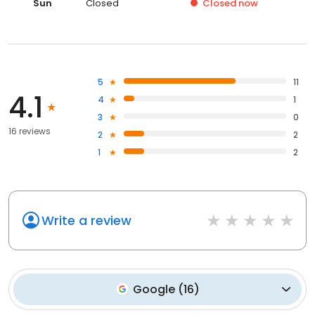
Sun
Closed
Closed
now
5
11
4.1
4
1
3
0
16 reviews
2
2
1
2
Write a review
Google
(
16
)