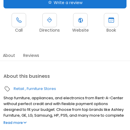
Write a review
Call
Directions
Website
Book
About
Reviews
About this business
Retail
Furniture Stores
Shop furniture, appliances, and electronics from Rent-A-Center
without perfect credit and with flexible payment options
designed to fit your budget. Choose from top brands like Ashley
Furniture, GE, LG, Samsung, HP, PS5, and many more to complete
your home upgrades — backed by our Worry-Free Guarantee.
Read more
So come by and apply for your approval of up to $4,000 in