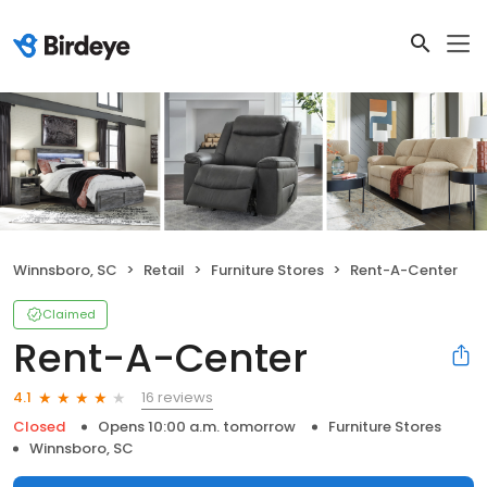
Winnsboro, SC
Retail
Furniture Stores
Rent-A-Center
Claimed
Rent-A-Center
16 reviews
4.1
Closed
Opens 10:00 a.m. tomorrow
Furniture Stores
Winnsboro, SC