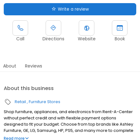
Write a review
Call
Directions
Website
Book
About
Reviews
About this business
Retail
Furniture Stores
Shop furniture, appliances, and electronics from Rent-A-Center
without perfect credit and with flexible payment options
designed to fit your budget. Choose from top brands like Ashley
Furniture, GE, LG, Samsung, HP, PS5, and many more to complete
your home upgrades — backed by our Worry-Free Guarantee.
Read more