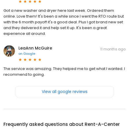
Got a new washer and dryer here last week. Ordered them
online. Love them! It's been a while since I went the RTO route but
with the 6 month payoff it's a good deal. Plus I got brand new set
and they delivered it and help set it up. It's been a great
experience all around.
LeaAnn McGuire
11 months ago
on
Google
The service was amazing. They helped me to get what I wanted. I
recommend to going.
View all google reviews
Frequently asked questions about
Rent-A-Center