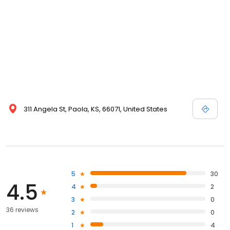
311 Angela St, Paola, KS, 66071, United States
5
30
4.5
4
2
3
0
36 reviews
2
0
1
4