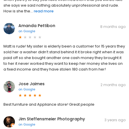
she says we said nothing absolutely unprofessional and rude.
How is she the...
read more
Amanda Pettibon
8 months ago
on
Google
Matt is rude! My sister is elderly been a customer for 15 years they
sold her a washer didn’t stand behind it it broke right when it was
paid off so she bought another one cash money they brought it
to her it never worked they want to keep her money she lives on
a fixed income and they have stolen 180 cash from her!
Jose Jaimes
2 months ago
on
Google
Best furniture and Appliance store! Great people
Jim Steffensmeier Photography
3 years ago
on
Google