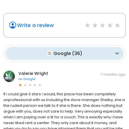
Write a review
Google
(
36
)
Valerie Wright
7 months ago
on
Google
If i could give 0 stars i would, this place has been completely
unprofessional with us including the store manager Shelby, she is
the rudest person we talk to if she is there. She does nothing but
argue with you, does not care to help. Very annoying especially
when i am paying over a 1k for a couch. This is exactly why i have
never liked rent a center. They only care about it money, and
when you try to say you have informed them that you will be late