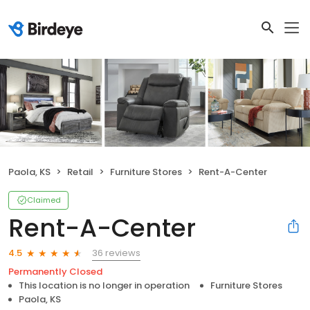
Paola, KS
Retail
Furniture Stores
Rent-A-Center
Claimed
Rent-A-Center
36 reviews
4.5
Permanently Closed
This location is no longer in operation
Furniture Stores
Paola, KS