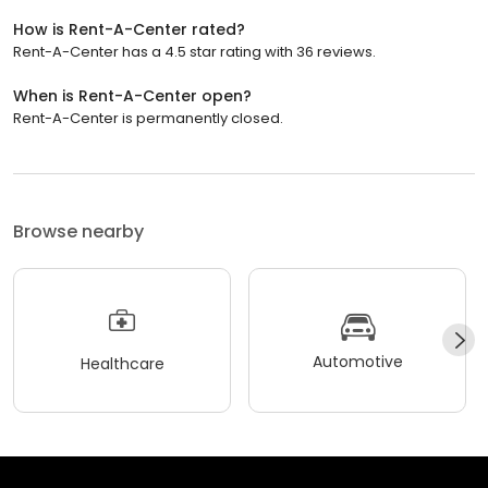
How is Rent-A-Center rated?
Rent-A-Center has a 4.5 star rating with 36 reviews.
When is Rent-A-Center open?
Rent-A-Center is permanently closed.
Browse nearby
Automotive
Healthcare