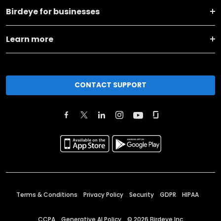
Birdeye for businesses
Learn more
CONTACT SUPPORT
Terms & Conditions
Privacy Policy
Security
GDPR
HIPAA
CCPA
Generative AI Policy
©
2026
Birdeye Inc