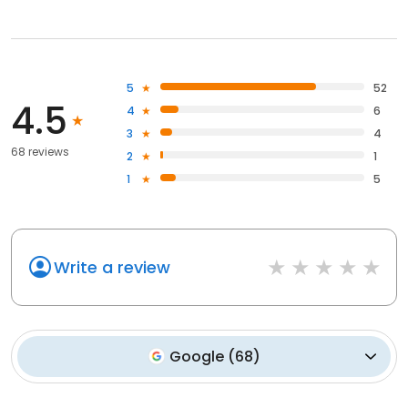
5
52
4.5
4
6
3
4
68 reviews
2
1
1
5
Write a review
Google
(
68
)