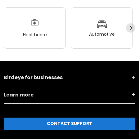
Automotive
Healthcare
Birdeye for businesses
Learn more
CONTACT SUPPORT