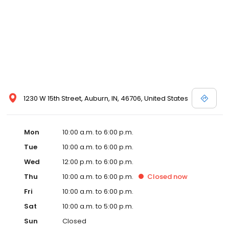
1230 W 15th Street, Auburn, IN, 46706, United States
Mon
10:00 a.m. to 6:00 p.m.
Tue
10:00 a.m. to 6:00 p.m.
Wed
12:00 p.m. to 6:00 p.m.
Thu
10:00 a.m. to 6:00 p.m.
Closed
now
Fri
10:00 a.m. to 6:00 p.m.
Sat
10:00 a.m. to 5:00 p.m.
Sun
Closed