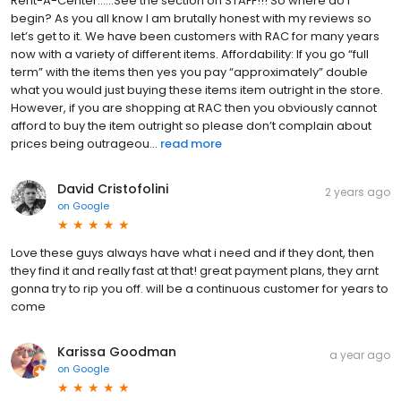
Rent-A-Center……See the section on STAFF!!! So where do I
begin? As you all know I am brutally honest with my reviews so
let’s get to it. We have been customers with RAC for many years
now with a variety of different items. Affordability: If you go “full
term” with the items then yes you pay “approximately” double
what you would just buying these items item outright in the store.
However, if you are shopping at RAC then you obviously cannot
afford to buy the item outright so please don’t complain about
prices being outrageou...
read more
David Cristofolini
2 years ago
on
Google
Love these guys always have what i need and if they dont, then
they find it and really fast at that! great payment plans, they arnt
gonna try to rip you off. will be a continuous customer for years to
come
Karissa Goodman
a year ago
on
Google