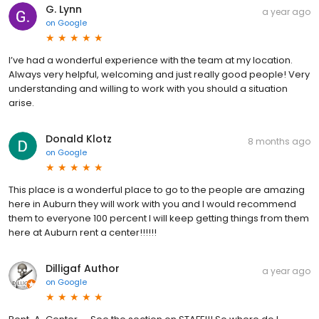
G. Lynn
a year ago
on
Google
I’ve had a wonderful experience with the team at my location.
Always very helpful, welcoming and just really good people! Very
understanding and willing to work with you should a situation
arise.
Donald Klotz
8 months ago
on
Google
This place is a wonderful place to go to the people are amazing
here in Auburn they will work with you and I would recommend
them to everyone 100 percent I will keep getting things from them
here at Auburn rent a center!!!!!!
Dilligaf Author
a year ago
on
Google