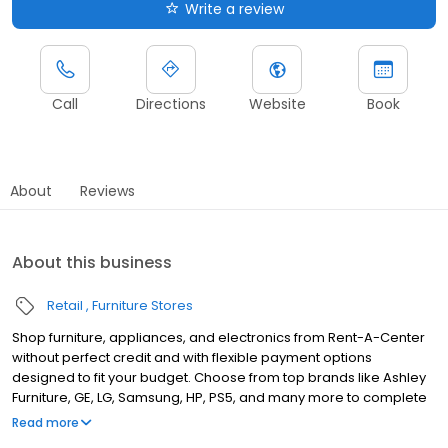
Write a review
Call
Directions
Website
Book
About
Reviews
About this business
Retail
Furniture Stores
Shop furniture, appliances, and electronics from Rent-A-Center
without perfect credit and with flexible payment options
designed to fit your budget. Choose from top brands like Ashley
Furniture, GE, LG, Samsung, HP, PS5, and many more to complete
your home upgrades — backed by our Worry-Free Guarantee.
Read more
So come by and apply for your approval of up to $4,000 in