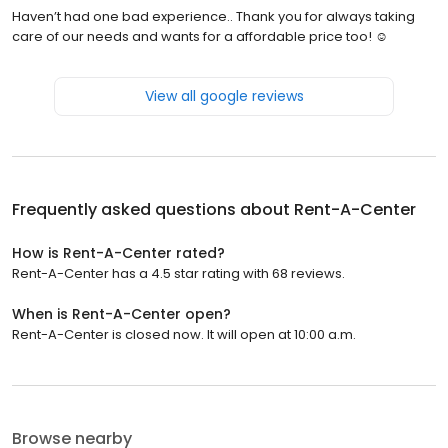
Haven’t had one bad experience.. Thank you for always taking
care of our needs and wants for a affordable price too! ☺️
View all google reviews
Frequently asked questions about
Rent-A-Center
How is Rent-A-Center rated?
Rent-A-Center has a 4.5 star rating with 68 reviews.
When is Rent-A-Center open?
Rent-A-Center is closed now. It will open at 10:00 a.m.
Browse nearby