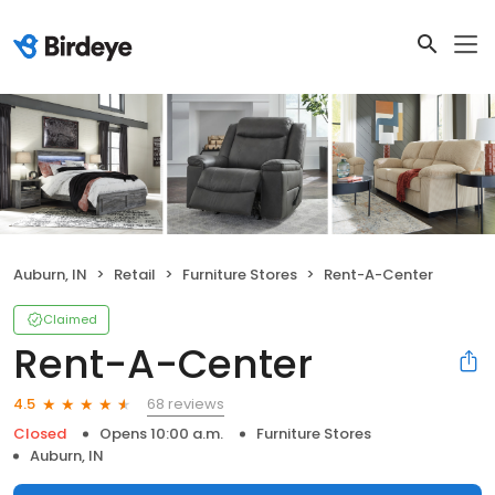
Auburn, IN
Retail
Furniture Stores
Rent-A-Center
Claimed
Rent-A-Center
68 reviews
4.5
Closed
Opens 10:00 a.m.
Furniture Stores
Auburn, IN