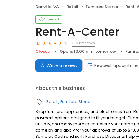
Danville, VA
Retail
Furniture Stores
Rent-
Claimed
Rent-A-Center
100 reviews
4.1
Closed
Opens 10:00 a.m. tomorrow
Furnit
Write a review
Request appointme
About this business
Retail
Furniture Stores
Shop furniture, appliances, and electronics from Re
payment options designed to fit your budget. Choos
HP, PS5, and many more to complete your home u
come by and apply for your approval of up to $4,0
Same as Cash and Early Purchase Discounts help 