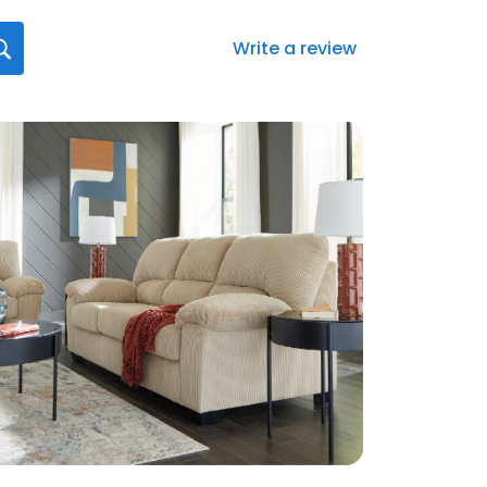
Write a review