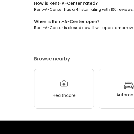
How is Rent-A-Center rated?
Rent-A-Center has a 4.1 star rating with 100 reviews.
When is Rent-A-Center open?
Rent-A-Center is closed now. It will open tomorrow 
Browse nearby
Automot
Healthcare