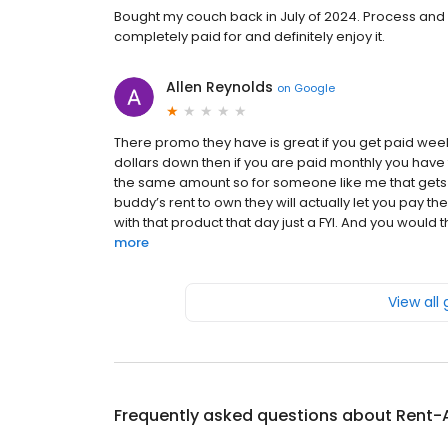
Bought my couch back in July of 2024. Process and 
completely paid for and definitely enjoy it.
Allen Reynolds
on
Google
There promo they have is great if you get paid weekl
dollars down then if you are paid monthly you have to 
the same amount so for someone like me that gets p
buddy’s rent to own they will actually let you pay 
with that product that day just a FYI. And you would t
more
View all
Frequently asked questions about
Rent-