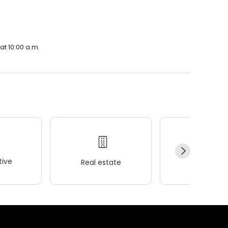
at 10:00 a.m.
ive
Real estate
Wellness