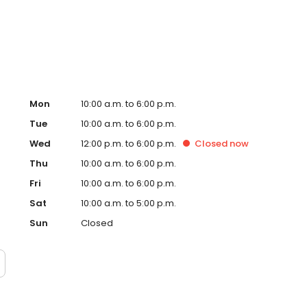
m based on last 6 months of applications submitted), so
Mon
10:00 a.m. to 6:00 p.m.
Tue
10:00 a.m. to 6:00 p.m.
Wed
12:00 p.m. to 6:00 p.m.
Closed
now
Thu
10:00 a.m. to 6:00 p.m.
Fri
10:00 a.m. to 6:00 p.m.
Sat
10:00 a.m. to 5:00 p.m.
Sun
Closed