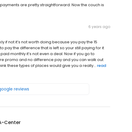
payments are pretty straightforward. Now the couch is
6 years ago
y if not it’s not worth doing because you pay the 15
pay the difference that is left so your still paying for it
aid monthly it’s not even a deal. Now if you go to
there promo and no difference pay and you can walk out
hink these types of places would give you a really...
read
 google reviews
A-Center