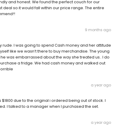
endly and honest. We found the perfect couch for our
 deal so it would fall within our price range. The entire
ommend!!
9 months ago
y rude. I was going to spend Cash money and her attitude
yself like we wasn’t there to buy merchandise. The young
ink he was embarrassed about the way she treated us.. I do
o purchase a fridge. We had cash money and walked out
orrible
a year ago
$1800 due to the original i ordered being out of stock. I
d. I talked to a manager when I purchased the set.
a year ago