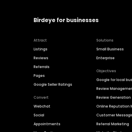
Birdeye for businesses
Attract
Solutions
Listings
Small Business
Reviews
Enterprise
Referrals
Objectives
Pages
Google for local bu
Google Seller Ratings
Review Manageme
Convert
Review Generation
Webchat
Online Reputatio
Social
Customer Messagi
Appointments
Referral Marketing