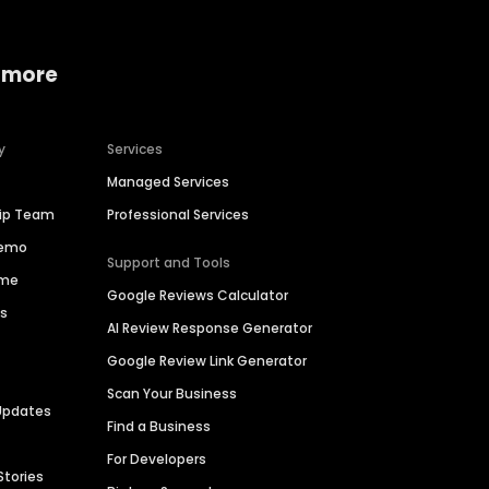
 more
y
Services
Managed Services
hip Team
Professional Services
Demo
Support and Tools
ime
Google Reviews Calculator
es
AI Review Response Generator
Google Review Link Generator
Scan Your Business
Updates
Find a Business
For Developers
Stories