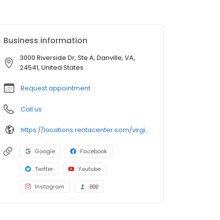
Business information
3000 Riverside Dr, Ste A, Danville, VA,
24541, United States
Request appointment
Call us
https://locations.rentacenter.com/virginia/danville/3000-riverside-dr/?utm_source=google&utm_medium=organic&utm_campaign=localmaps
Google
Facebook
Twitter
Youtube
Instagram
BBB