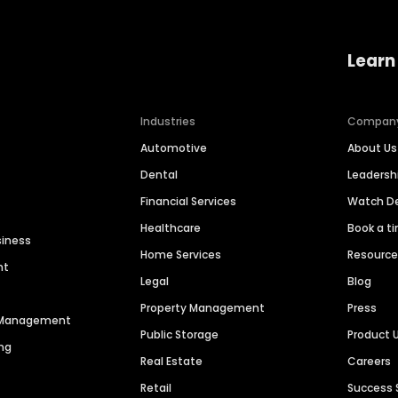
Learn
Industries
Compan
Automotive
About Us
Dental
Leaders
Financial Services
Watch 
Healthcare
Book a t
siness
Home Services
Resourc
nt
Legal
Blog
Property Management
Press
n Management
Public Storage
Product 
ng
Real Estate
Careers
Retail
Success 