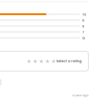
70
5
5
7
13
Select a rating
a year ago