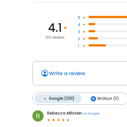
5
4.1
4
3
100 reviews
2
1
Write a review
Google (100)
Birdeye (0)
Rebecca Milstein
on
Google