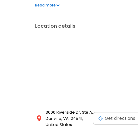
90% of customers who walk through our doors (clai
Read more
apply for fast approval today.
Location details
3000 Riverside Dr, Ste A,
Get directions
Danville, VA, 24541,
United States