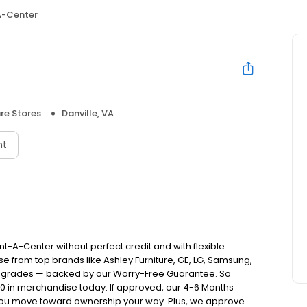
A-Center
ure Stores
Danville, VA
nt
nt-A-Center without perfect credit and with flexible
e from top brands like Ashley Furniture, GE, LG, Samsung,
pgrades — backed by our Worry-Free Guarantee. So
00 in merchandise today. If approved, our 4-6 Months
you move toward ownership your way. Plus, we approve