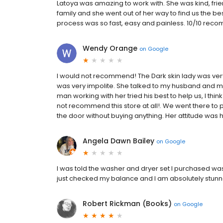
Latoya was amazing to work with. She was kind, fri
family and she went out of her way to find us the best
process was so fast, easy and painless. 10/10 rec
Wendy Orange
on
Google
I would not recommend! The Dark skin lady was ver
was very impolite. She talked to my husband and m
man working with her tried his best to help us, I th
not recommend this store at all!. We went there t
the door without buying anything. Her attitude was h
Angela Dawn Bailey
on
Google
I was told the washer and dryer set I purchased was 
just checked my balance and I am absolutely stunne
Robert Rickman (Books)
on
Google